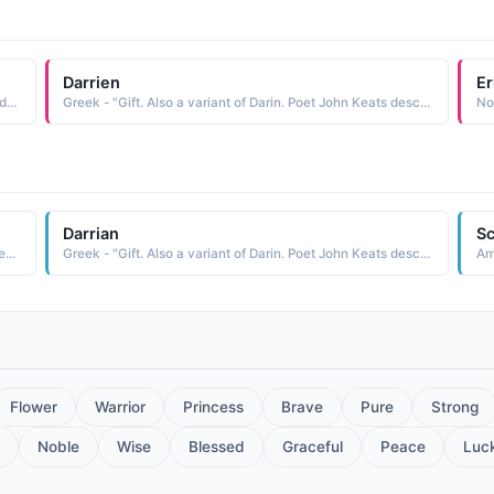
Darrien
Er
American - "Gift. Also a variant of Darin. Poet John Keats described the moment of discovery when explorers stood 'silent upon a peak in Darien.'."
Greek - "Gift. Also a variant of Darin. Poet John Keats described the moment of discovery when explorers stood 'silent upon a peak in Darien.'."
Darrian
Sc
Spanish - "Gift. Also a variant of Darin. Poet John Keats described the moment of discovery when explorers stood 'silent upon a peak in Darien.'."
Greek - "Gift. Also a variant of Darin. Poet John Keats described the moment of discovery when explorers stood 'silent upon a peak in Darien.'."
Am
Flower
Warrior
Princess
Brave
Pure
Strong
Noble
Wise
Blessed
Graceful
Peace
Luc