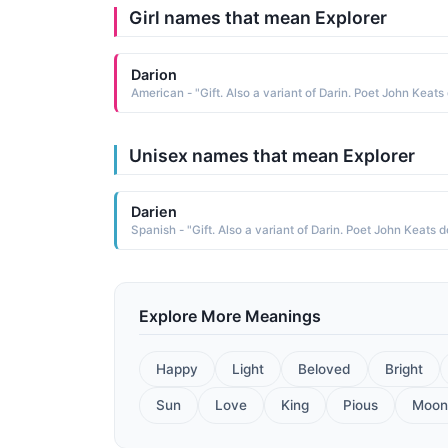
Girl names that mean Explorer
Darion
Unisex names that mean Explorer
Darien
Explore More Meanings
Happy
Light
Beloved
Bright
Sun
Love
King
Pious
Moon