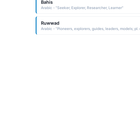
Bahis
Arabic - "Seeker, Explorer, Researcher, Learner"
Ruwwad