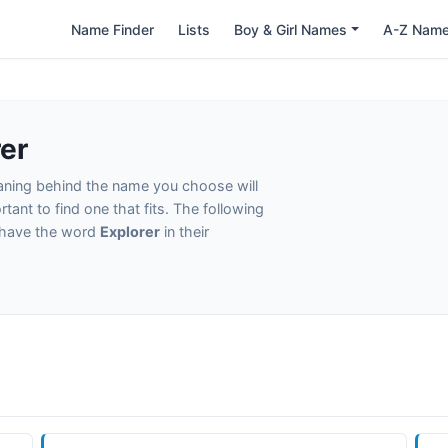
Name Finder
Lists
Boy & Girl Names
A-Z Nam
er
eaning behind the name you choose will
tant to find one that fits. The following
t have the word
Explorer
in their