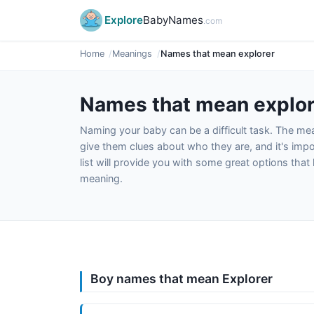
Explore
BabyNames
.com
Home
Meanings
Names that mean explorer
Names that mean explor
Naming your baby can be a difficult task. The m
give them clues about who they are, and it's impor
list will provide you with some great options tha
meaning.
Boy names that mean Explorer