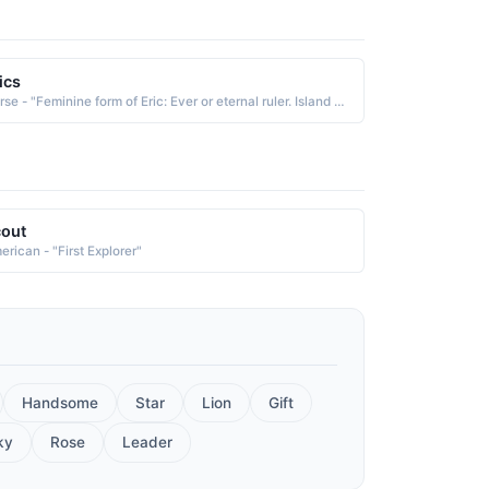
ics
Norse - "Feminine form of Eric: Ever or eternal ruler. Island ruler. Famous bearer: 10th-century Norwegian explorer Eric the Red."
out
erican - "First Explorer"
Handsome
Star
Lion
Gift
ky
Rose
Leader