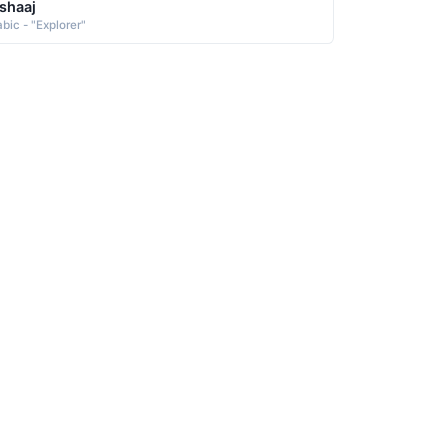
shaaj
abic - "Explorer"