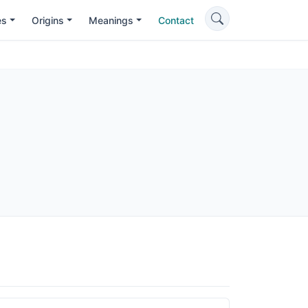
es
Origins
Meanings
Contact