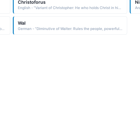
Christoforus
Ni
English - "Variant of Christopher: He who holds Christ in his heart. Famous Bearers: actors Christopher Plummer and Christopher Walken, explorer Christopher Columbus."
Ar
Wal
Arabic - "Pioneers, explorers, guides, leaders, models; pl. of Raid"
German - "Diminutive of Walter: Rules the people, powerful ruler. Famous Bearers: explorer Sir Walter Raleigh (1554-1618) and U.S. actor Walter Matthau."