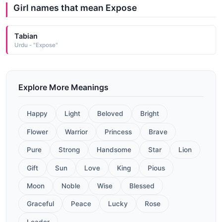
Girl names that mean Expose
Tabian
Urdu - "Expose"
Explore More Meanings
Happy
Light
Beloved
Bright
Flower
Warrior
Princess
Brave
Pure
Strong
Handsome
Star
Lion
Gift
Sun
Love
King
Pious
Moon
Noble
Wise
Blessed
Graceful
Peace
Lucky
Rose
Leader