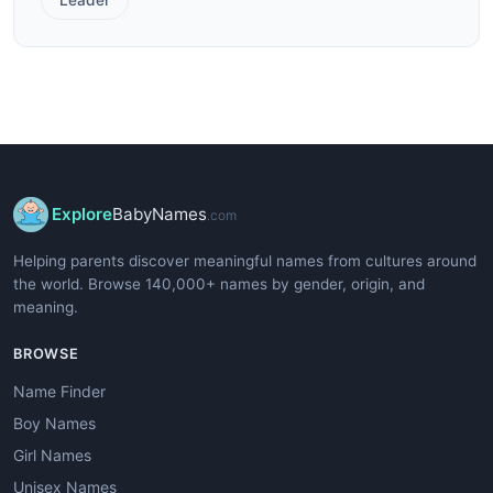
Explore
BabyNames
.com
Helping parents discover meaningful names from cultures around
the world. Browse 140,000+ names by gender, origin, and
meaning.
BROWSE
Name Finder
Boy Names
Girl Names
Unisex Names