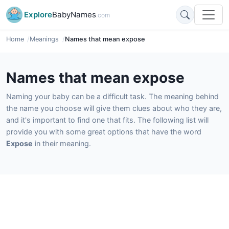
Explore
BabyNames
.com
Home
Meanings
Names that mean expose
Names that mean expose
Naming your baby can be a difficult task. The meaning behind
the name you choose will give them clues about who they are,
and it's important to find one that fits. The following list will
provide you with some great options that have the word
Expose
in their meaning.