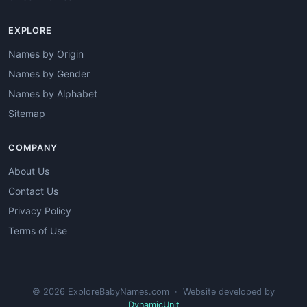
EXPLORE
Names by Origin
Names by Gender
Names by Alphabet
Sitemap
COMPANY
About Us
Contact Us
Privacy Policy
Terms of Use
© 2026 ExploreBabyNames.com · Website developed by
DynamicUnit