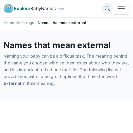
Explore
BabyNames
.com
Home
Meanings
Names that mean external
Names that mean external
Naming your baby can be a difficult task. The meaning behind
the name you choose will give them clues about who they are,
and it's important to find one that fits. The following list will
provide you with some great options that have the word
External
in their meaning.