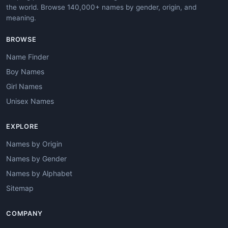
the world. Browse 140,000+ names by gender, origin, and
meaning.
BROWSE
Name Finder
Boy Names
Girl Names
Unisex Names
EXPLORE
Names by Origin
Names by Gender
Names by Alphabet
Sitemap
COMPANY