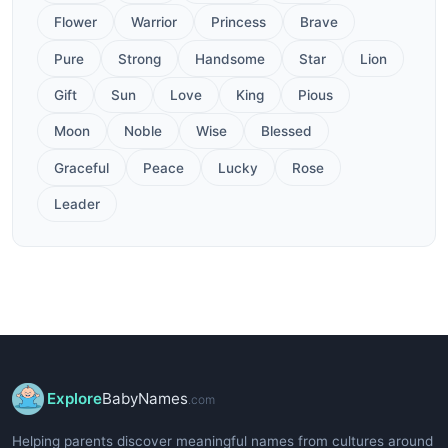
Flower
Warrior
Princess
Brave
Pure
Strong
Handsome
Star
Lion
Gift
Sun
Love
King
Pious
Moon
Noble
Wise
Blessed
Graceful
Peace
Lucky
Rose
Leader
Explore
BabyNames
.com
Helping parents discover meaningful names from cultures around