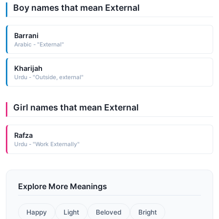
Boy names that mean External
Barrani
Arabic - "External"
Kharijah
Urdu - "Outside, external"
Girl names that mean External
Rafza
Urdu - "Work Externally"
Explore More Meanings
Happy
Light
Beloved
Bright