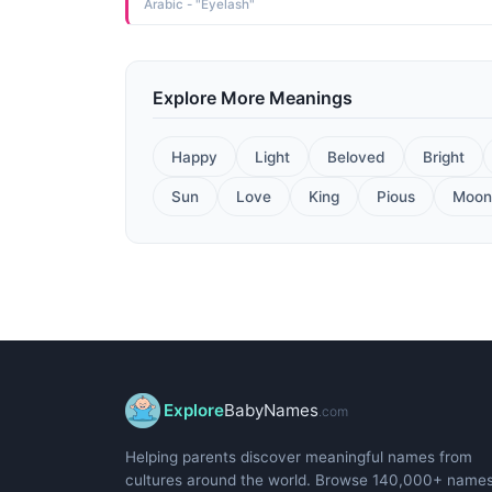
Arabic - "Eyelash"
Explore More Meanings
Happy
Light
Beloved
Bright
Sun
Love
King
Pious
Moon
Explore
BabyNames
.com
Helping parents discover meaningful names from
cultures around the world. Browse 140,000+ name