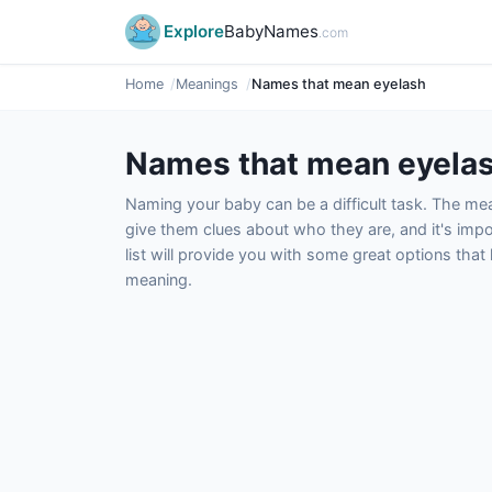
Explore
BabyNames
.com
Home
Meanings
Names that mean eyelash
Names that mean eyela
Naming your baby can be a difficult task. The m
give them clues about who they are, and it's impor
list will provide you with some great options tha
meaning.