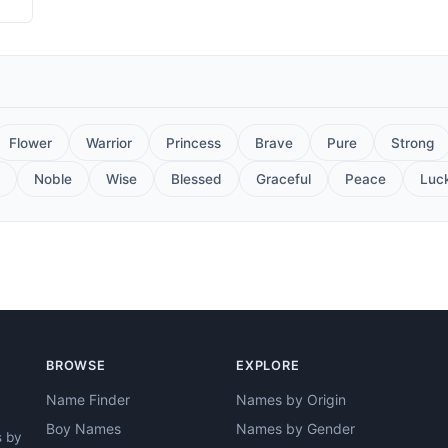
Flower
Warrior
Princess
Brave
Pure
Strong
Noble
Wise
Blessed
Graceful
Peace
Luc
BROWSE
EXPLORE
Name Finder
Names by Origin
Boy Names
Names by Gender
s by