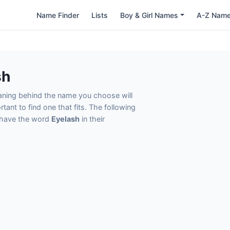
Name Finder
Lists
Boy & Girl Names
A-Z Nam
sh
eaning behind the name you choose will
tant to find one that fits. The following
t have the word
Eyelash
in their