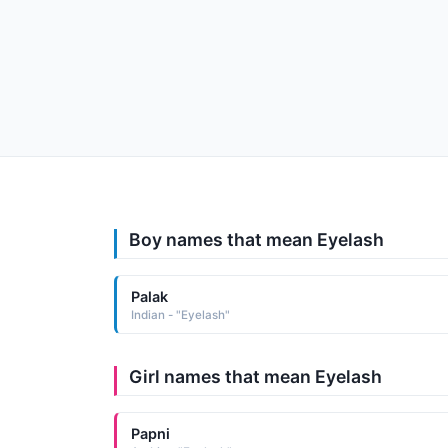
Boy names that mean Eyelash
Palak
Indian - "Eyelash"
Girl names that mean Eyelash
Papni