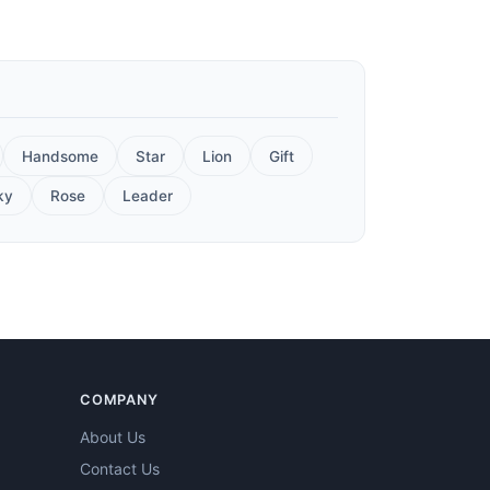
Handsome
Star
Lion
Gift
ky
Rose
Leader
COMPANY
About Us
Contact Us