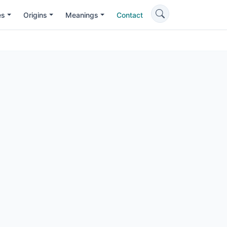
es
Origins
Meanings
Contact