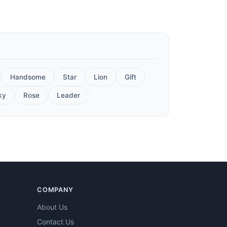
Handsome
Star
Lion
Gift
ky
Rose
Leader
COMPANY
About Us
Contact Us