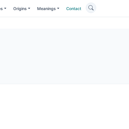
es
Origins
Meanings
Contact