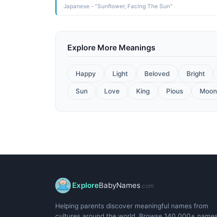
Japanese - "Sunflower, Facing The Sun"
Explore More Meanings
Happy
Light
Beloved
Bright
Sun
Love
King
Pious
Moon
Explore
BabyNames
.com
Helping parents discover meaningful names from
cultures around the world. Browse 140,000+ name