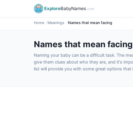
Explore
BabyNames
.com
Home
Meanings
Names that mean facing
Names that mean facing
Naming your baby can be a difficult task. The m
give them clues about who they are, and it's impor
list will provide you with some great options tha