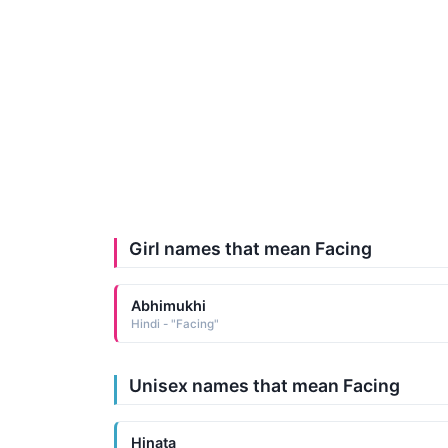
Girl names that mean Facing
Abhimukhi
Hindi - "Facing"
Unisex names that mean Facing
Hinata