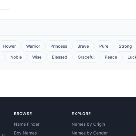
Flower
Warrior
Princess
Brave
Pure
Strong
Noble
Wise
Blessed
Graceful
Peace
Luc
BROWSE
EXPLORE
Name Finder
Names by Origin
Boy Names
Names by Gender
s by