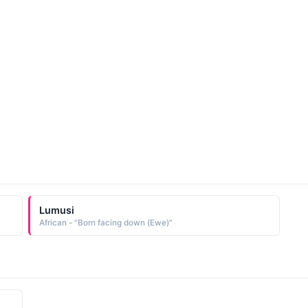
Lumusi
African - "Born facing down (Ewe)"