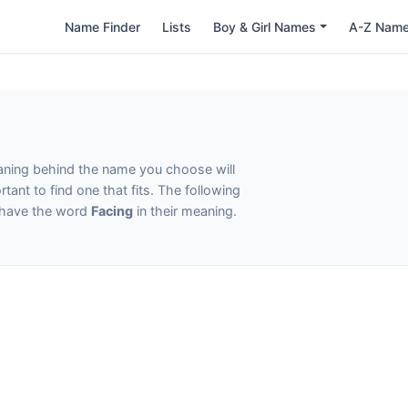
Name Finder
Lists
Boy & Girl Names
A-Z Nam
eaning behind the name you choose will
tant to find one that fits. The following
t have the word
Facing
in their meaning.