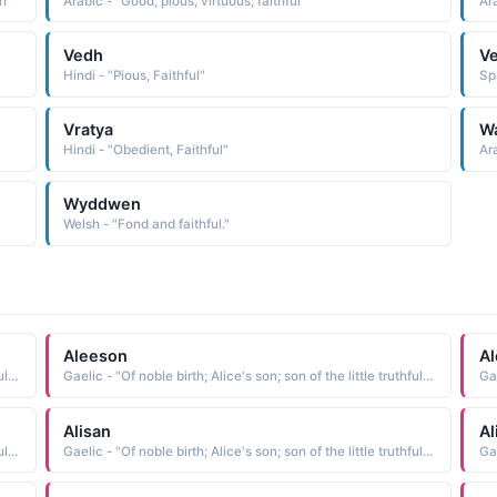
th"
Arabic - "Good, pious, virtuous, faithful"
Ara
Vedh
Ve
Hindi - "Pious, Faithful"
Sp
Vratya
W
Hindi - "Obedient, Faithful"
Ara
Wyddwen
Welsh - "Fond and faithful."
Aleeson
Al
Gaelic - "Of noble birth; Alice's son; son of the little truthful one; Famous among the gods; faithful; weaver"
Gaelic - "Of noble birth; Alice's son; son of the little truthful one; Famous among the gods; faithful; weaver"
Alisan
Al
Gaelic - "Of noble birth; Alice's son; son of the little truthful one; Famous among the gods; faithful; weaver"
Gaelic - "Of noble birth; Alice's son; son of the little truthful one; Famous among the gods; faithful; weaver"