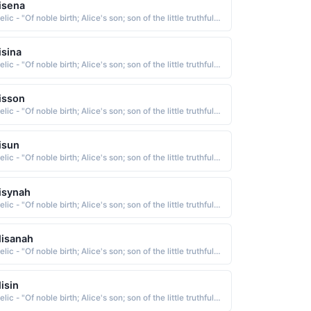
isena
Gaelic - "Of noble birth; Alice's son; son of the little truthful one; Famous among the gods; faithful; weaver"
isina
Gaelic - "Of noble birth; Alice's son; son of the little truthful one; Famous among the gods; faithful; weaver"
isson
Gaelic - "Of noble birth; Alice's son; son of the little truthful one; Famous among the gods; faithful; weaver"
isun
Gaelic - "Of noble birth; Alice's son; son of the little truthful one; Famous among the gods; faithful; weaver"
isynah
Gaelic - "Of noble birth; Alice's son; son of the little truthful one; Famous among the gods; faithful; weaver"
lisanah
Gaelic - "Of noble birth; Alice's son; son of the little truthful one; Famous among the gods; faithful; weaver"
lisin
Gaelic - "Of noble birth; Alice's son; son of the little truthful one; Famous among the gods; faithful; weaver"