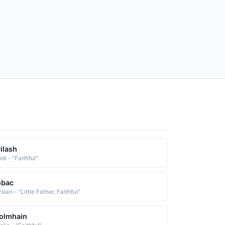
ilash
di - "Faithful"
obac
sian - "Little Father, Faithful"
olmhain