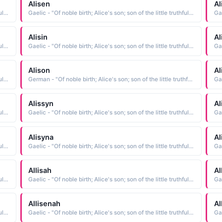
Alisen
Al
Gaelic - "Of noble birth; Alice's son; son of the little truthful one; Famous among the gods; faithful; weaver"
Gaelic - "Of noble birth; Alice's son; son of the little truthful one; Famous among the gods; faithful; weaver"
Alisin
Al
Gaelic - "Of noble birth; Alice's son; son of the little truthful one; Famous among the gods; faithful; weaver"
Gaelic - "Of noble birth; Alice's son; son of the little truthful one; Famous among the gods; faithful; weaver"
Alison
Al
Gaelic - "Of noble birth; Alice's son; son of the little truthful one; Famous among the gods; faithful; weaver"
German - "Of noble birth; Alice's son; son of the little truthful one; Famous among the gods; faithful; weaver"
Alissyn
Al
Gaelic - "Of noble birth; Alice's son; son of the little truthful one; Famous among the gods; faithful; weaver"
Gaelic - "Of noble birth; Alice's son; son of the little truthful one; Famous among the gods; faithful; weaver"
Alisyna
Al
Gaelic - "Of noble birth; Alice's son; son of the little truthful one; Famous among the gods; faithful; weaver"
Gaelic - "Of noble birth; Alice's son; son of the little truthful one; Famous among the gods; faithful; weaver"
Allisah
Al
Gaelic - "Of noble birth; Alice's son; son of the little truthful one; Famous among the gods; faithful; weaver"
Gaelic - "Of noble birth; Alice's son; son of the little truthful one; Famous among the gods; faithful; weaver"
Allisenah
Al
Gaelic - "Of noble birth; Alice's son; son of the little truthful one; Famous among the gods; faithful; weaver"
Gaelic - "Of noble birth; Alice's son; son of the little truthful one; Famous among the gods; faithful; weaver"