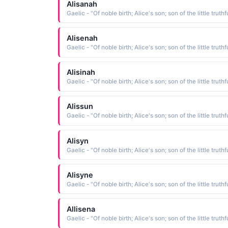
Alisanah
Alisenah
Alisinah
Alissun
Alisyn
Alisyne
Allisena