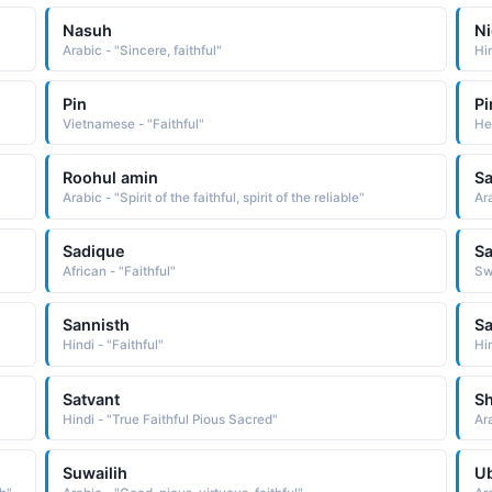
Nasuh
Ni
Arabic - "Sincere, faithful"
Hin
Pin
Pi
Vietnamese - "Faithful"
He
Roohul amin
Sa
Arabic - "Spirit of the faithful, spirit of the reliable"
Sadique
Sa
African - "Faithful"
Swa
Sannisth
S
Hindi - "Faithful"
Hi
Satvant
S
Hindi - "True Faithful Pious Sacred"
Ara
Suwailih
U