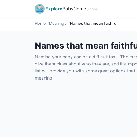
Explore
BabyNames
.com
Home
Meanings
Names that mean faithful
Names that mean faithfu
Naming your baby can be a difficult task. The m
give them clues about who they are, and it's impor
list will provide you with some great options tha
meaning.