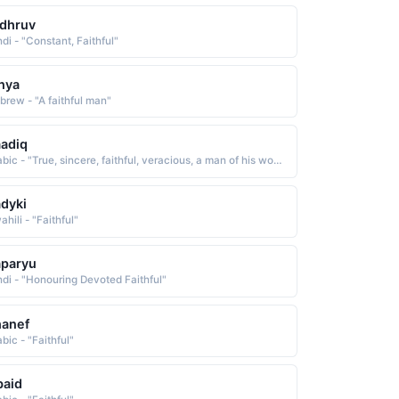
dhruv
di - "Constant, Faithful"
nya
brew - "A faithful man"
adiq
Arabic - "True, sincere, faithful, veracious, a man of his word"
dyki
hili - "Faithful"
aparyu
ndi - "Honouring Devoted Faithful"
hanef
bic - "Faithful"
baid