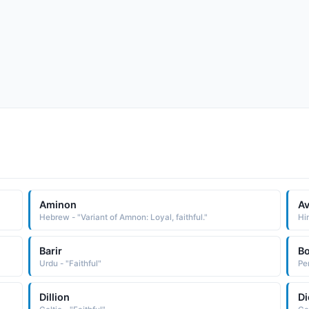
Aminon
Av
Hebrew - "Variant of Amnon: Loyal, faithful."
Hin
Barir
B
Urdu - "Faithful"
Per
Dillion
Di