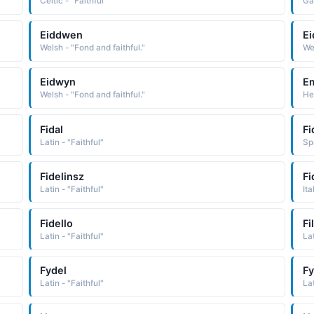
Celtic - "Faithful"
Gae
Eiddwen
E
Welsh - "Fond and faithful."
Wel
Eidwyn
E
Welsh - "Fond and faithful."
He
Fidal
Fi
Latin - "Faithful"
Sp
Fidelinsz
Fi
Latin - "Faithful"
Ita
Fidello
Fi
Latin - "Faithful"
Lat
Fydel
Fy
Latin - "Faithful"
Lat