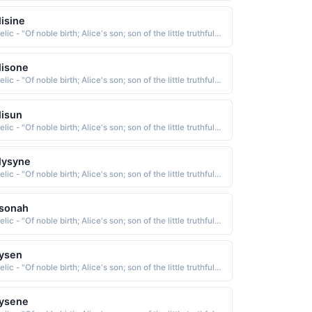
lisine
Gaelic - "Of noble birth; Alice's son; son of the little truthful one; Famous among the gods; faithful; weaver"
lisone
Gaelic - "Of noble birth; Alice's son; son of the little truthful one; Famous among the gods; faithful; weaver"
lisun
Gaelic - "Of noble birth; Alice's son; son of the little truthful one; Famous among the gods; faithful; weaver"
lysyne
Gaelic - "Of noble birth; Alice's son; son of the little truthful one; Famous among the gods; faithful; weaver"
lsonah
Gaelic - "Of noble birth; Alice's son; son of the little truthful one; Famous among the gods; faithful; weaver"
ysen
Gaelic - "Of noble birth; Alice's son; son of the little truthful one; Famous among the gods; faithful; weaver"
lysene