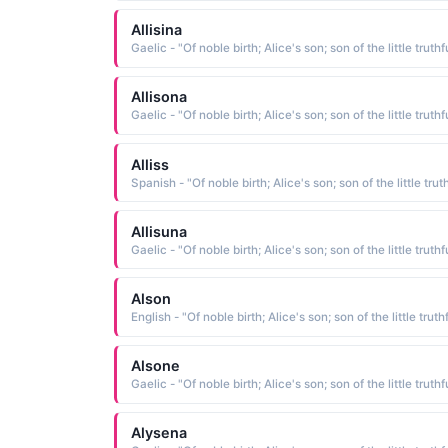
Allisina
Allisona
Alliss
Allisuna
Alson
Alsone
Alysena