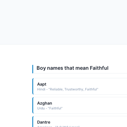
Boy names that mean Faithful
Aapt
Hindi - "Reliable, Trustworthy, Faithful"
Azghan
Urdu - "Faithful"
Dantre