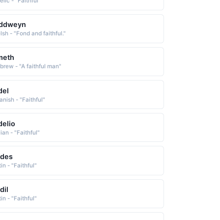
lic - "Faithful"
iddweyn
sh - "Fond and faithful."
meth
brew - "A faithful man"
del
anish - "Faithful"
delio
lian - "Faithful"
ldes
in - "Faithful"
dil
in - "Faithful"