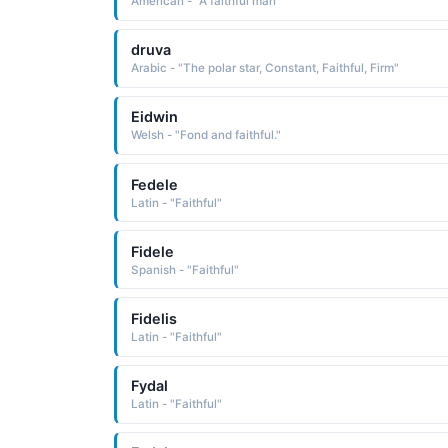
American - "A faithful man"
druva
Arabic - "The polar star, Constant, Faithful, Firm"
Eidwin
Welsh - "Fond and faithful."
Fedele
Latin - "Faithful"
Fidele
Spanish - "Faithful"
Fidelis
Latin - "Faithful"
Fydal
Latin - "Faithful"