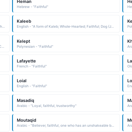
Heman
H
Hebrew - "Faithful"
He
Kaleeb
Ke
Hawaiian - "Compound name composed of the elements hoa aloha friend and kupa'a loyal, steadfast, faithful: hence, loyal friend"
English - "A form of Kaleb; Whole-Hearted; Faithful; Dog (Jewish)"
Po
Kelept
K
Polynesian - "Polynesian form of Caleb dog; faithful See CALEB Biblical Names"
Polynesian - "Faithful"
Ara
Lafayette
La
French - "Faithful"
Ol
Loial
L
English - "Faithful"
Eng
Masadiq
M
Arabic - "Loyal, faithful, trustworthy"
Moutaqid
Mu
Arabic - "Believer, faithful, one who has an unshakeable belief in something, especially belief in God"
Ara