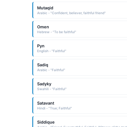
Mutaqid
Arabic - "Confident, believer, faithful friend"
Omen
Hebrew - "To be faithful"
Pyn
English - "Faithful"
Sadiq
Arabic - "Faithful"
Sadyky
Swahili - "Faithful"
Satavant
Hindi - "True; Faithful"
Siddique