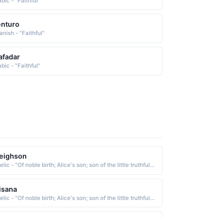
bic - "Faithful"
nturo
anish - "Faithful"
afadar
bic - "Faithful"
eighson
Gaelic - "Of noble birth; Alice's son; son of the little truthful one; Famous among the gods; faithful; weaver"
isana
Gaelic - "Of noble birth; Alice's son; son of the little truthful one; Famous among the gods; faithful; weaver"