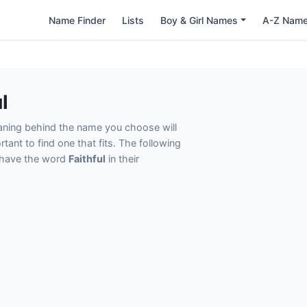
Name Finder
Lists
Boy & Girl Names
A-Z Nam
l
eaning behind the name you choose will
tant to find one that fits. The following
t have the word
Faithful
in their