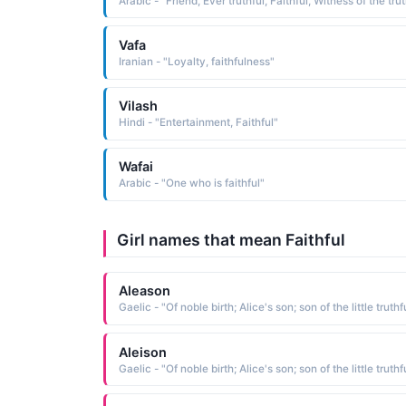
Arabic - "Friend, Ever truthful, Faithful, Witness of the tru
Vafa
Iranian - "Loyalty, faithfulness"
Vilash
Hindi - "Entertainment, Faithful"
Wafai
Arabic - "One who is faithful"
Girl names that mean Faithful
Aleason
Aleison