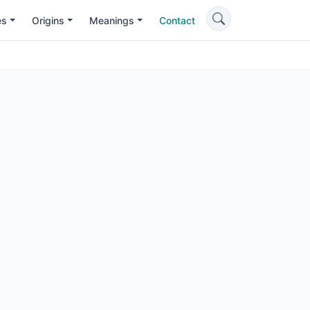
es
Origins
Meanings
Contact