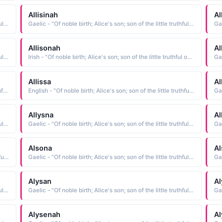
Allisinah
Al
Gaelic - "Of noble birth; Alice's son; son of the little truthful one; Famous among the gods; faithful; weaver"
Gaelic - "Of noble birth; Alice's son; son of the little truthful one; Famous among the gods; faithful; weaver"
Allisonah
Al
Gaelic - "Of noble birth; Alice's son; son of the little truthful one; Famous among the gods; faithful; weaver"
Irish - "Of noble birth; Alice's son; son of the little truthful one; Famous among the gods; faithful; weaver"
Allissa
Al
Spanish - "Of noble birth; Alice's son; son of the little truthful one; Famous among the gods; faithful; weaver"
English - "Of noble birth; Alice's son; son of the little truthful one; Famous among the gods; faithful; weaver"
Allysna
Al
Gaelic - "Of noble birth; Alice's son; son of the little truthful one; Famous among the gods; faithful; weaver"
Gaelic - "Of noble birth; Alice's son; son of the little truthful one; Famous among the gods; faithful; weaver"
Alsona
A
English - "Of noble birth; Alice's son; son of the little truthful one; Famous among the gods; faithful; weaver"
Gaelic - "Of noble birth; Alice's son; son of the little truthful one; Famous among the gods; faithful; weaver"
Alysan
Al
Gaelic - "Of noble birth; Alice's son; son of the little truthful one; Famous among the gods; faithful; weaver"
Gaelic - "Of noble birth; Alice's son; son of the little truthful one; Famous among the gods; faithful; weaver"
Alysenah
A