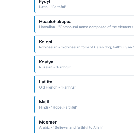
Fydyl
Latin - "Faithful"
Hoaalohakupaa
Kelepi
Kostya
Russian - "Faithful"
Lafitte
Old French - "Faithful"
Majil
Hindi - "Hope, Faithful"
Moemen
Arabic - "Believer and faithful to Allah"