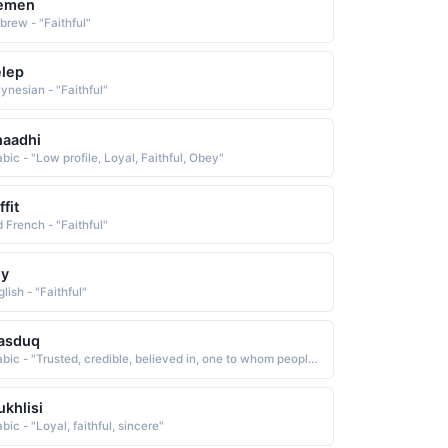
emen
brew - "Faithful"
lep
lynesian - "Faithful"
haadhi
bic - "Low profile, Loyal, Faithful, Obey"
ffit
d French - "Faithful"
oy
lish - "Faithful"
asduq
Arabic - "Trusted, credible, believed in, one to whom people are devoted and faithful"
khlisi
bic - "Loyal, faithful, sincere"