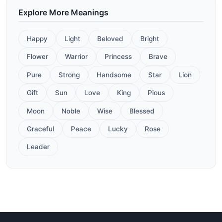
Explore More Meanings
Happy
Light
Beloved
Bright
Flower
Warrior
Princess
Brave
Pure
Strong
Handsome
Star
Lion
Gift
Sun
Love
King
Pious
Moon
Noble
Wise
Blessed
Graceful
Peace
Lucky
Rose
Leader