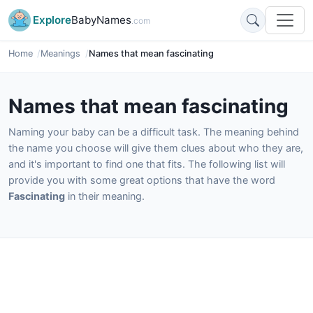
Explore
BabyNames
.com
Home
Meanings
Names that mean fascinating
Names that mean fascinating
Naming your baby can be a difficult task. The meaning behind
the name you choose will give them clues about who they are,
and it's important to find one that fits. The following list will
provide you with some great options that have the word
Fascinating
in their meaning.