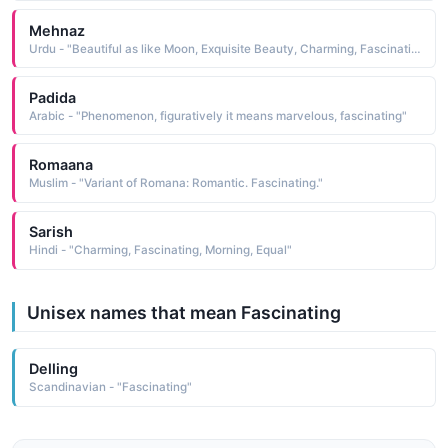
Mehnaz
Urdu - "Beautiful as like Moon, Exquisite Beauty, Charming, Fascinating"
Padida
Arabic - "Phenomenon, figuratively it means marvelous, fascinating"
Romaana
Muslim - "Variant of Romana: Romantic. Fascinating."
Sarish
Hindi - "Charming, Fascinating, Morning, Equal"
Unisex names that mean Fascinating
Delling
Scandinavian - "Fascinating"