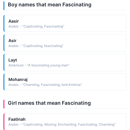
Boy names that mean Fascinating
Aasir
Arabic - "Captivating, Fascinating"
Asir
Arabic - "Captivating, fascinating"
Layt
American - "A fascinating young man"
Mohanraj
Arabic - "Charming, Fascinating, lord Krishna"
Girl names that mean Fascinating
Faatinah
Arabic - "Captivating. Alluring. Enchanting. Fascinating. Charming"