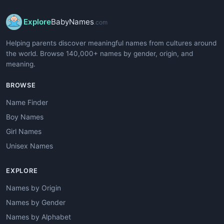
Explore
BabyNames
.com
Helping parents discover meaningful names from cultures around
the world. Browse 140,000+ names by gender, origin, and
meaning.
BROWSE
Name Finder
Boy Names
Girl Names
Unisex Names
EXPLORE
Names by Origin
Names by Gender
Names by Alphabet