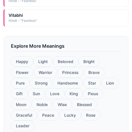
Hindi - "Fearless"
Vitabhi
Hindi - "Fearless"
Explore More Meanings
Happy
Light
Beloved
Bright
Flower
Warrior
Princess
Brave
Pure
Strong
Handsome
Star
Lion
Gift
Sun
Love
King
Pious
Moon
Noble
Wise
Blessed
Graceful
Peace
Lucky
Rose
Leader