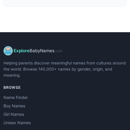
Explore
BabyNames
.com
Helping parents discover meaningful names from cultures around
the world. Browse 140,000+ names by gender, origin, and
meaning.
BROWSE
Name Finder
Boy Names
Girl Names
Unisex Names