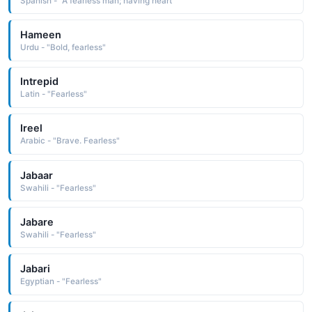
Spanish - "A fearless man; having heart"
Hameen
Urdu - "Bold, fearless"
Intrepid
Latin - "Fearless"
Ireel
Arabic - "Brave. Fearless"
Jabaar
Swahili - "Fearless"
Jabare
Swahili - "Fearless"
Jabari
Egyptian - "Fearless"