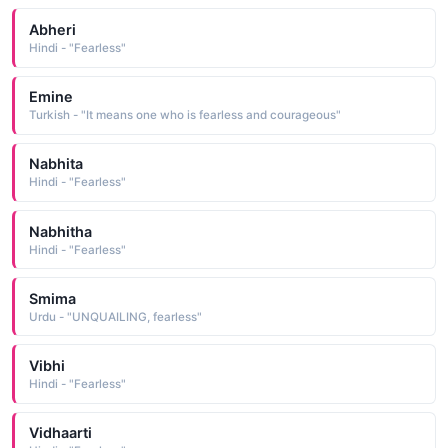
Abheri
Hindi - "Fearless"
Emine
Turkish - "It means one who is fearless and courageous"
Nabhita
Hindi - "Fearless"
Nabhitha
Hindi - "Fearless"
Smima
Urdu - "UNQUAILING, fearless"
Vibhi
Hindi - "Fearless"
Vidhaarti