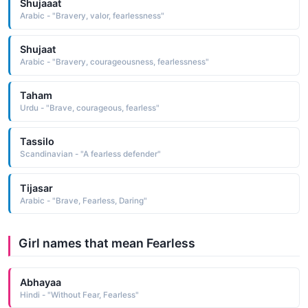
Shujaaat
Arabic - "Bravery, valor, fearlessness"
Shujaat
Arabic - "Bravery, courageousness, fearlessness"
Taham
Urdu - "Brave, courageous, fearless"
Tassilo
Scandinavian - "A fearless defender"
Tijasar
Arabic - "Brave, Fearless, Daring"
Girl names that mean Fearless
Abhayaa
Hindi - "Without Fear, Fearless"