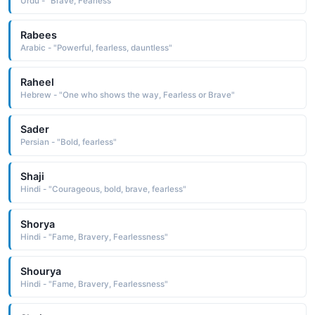
Urdu - "Brave, Fearless"
Rabees
Arabic - "Powerful, fearless, dauntless"
Raheel
Hebrew - "One who shows the way, Fearless or Brave"
Sader
Persian - "Bold, fearless"
Shaji
Hindi - "Courageous, bold, brave, fearless"
Shorya
Hindi - "Fame, Bravery, Fearlessness"
Shourya
Hindi - "Fame, Bravery, Fearlessness"