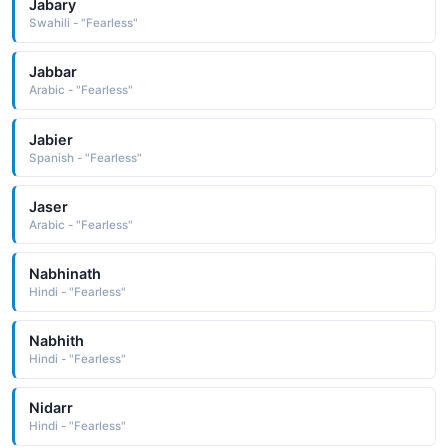
Jabary
Swahili - "Fearless"
Jabbar
Arabic - "Fearless"
Jabier
Spanish - "Fearless"
Jaser
Arabic - "Fearless"
Nabhinath
Hindi - "Fearless"
Nabhith
Hindi - "Fearless"
Nidarr
Hindi - "Fearless"