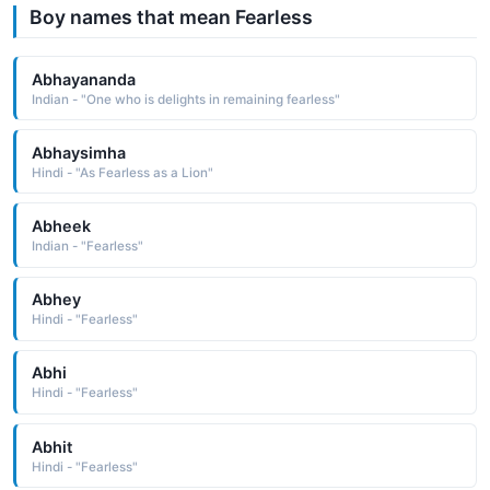
Boy names that mean Fearless
Abhayananda
Indian - "One who is delights in remaining fearless"
Abhaysimha
Hindi - "As Fearless as a Lion"
Abheek
Indian - "Fearless"
Abhey
Hindi - "Fearless"
Abhi
Hindi - "Fearless"
Abhit
Hindi - "Fearless"