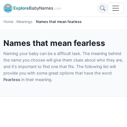
Explore
BabyNames
.com
Home
Meanings
Names that mean fearless
Names that mean fearless
Naming your baby can be a difficult task. The meaning behind
the name you choose will give them clues about who they are,
and it's important to find one that fits. The following list will
provide you with some great options that have the word
Fearless
in their meaning.