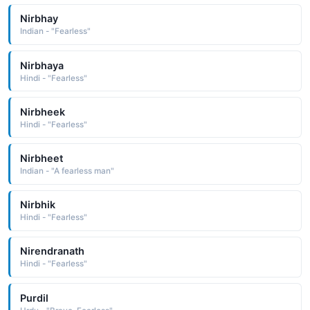
Nirbhay
Indian - "Fearless"
Nirbhaya
Hindi - "Fearless"
Nirbheek
Hindi - "Fearless"
Nirbheet
Indian - "A fearless man"
Nirbhik
Hindi - "Fearless"
Nirendranath
Hindi - "Fearless"
Purdil