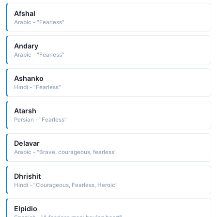
Afshal
Arabic - "Fearless"
Andary
Arabic - "Fearless"
Ashanko
Hindi - "Fearless"
Atarsh
Persian - "Fearless"
Delavar
Arabic - "Brave, courageous, fearless"
Dhrishit
Hindi - "Courageous, Fearless, Heroic"
Elpidio