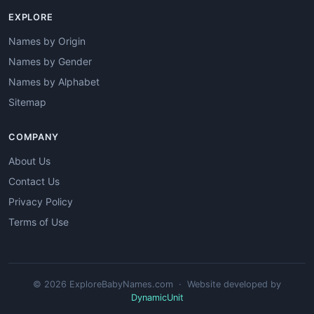
EXPLORE
Names by Origin
Names by Gender
Names by Alphabet
Sitemap
COMPANY
About Us
Contact Us
Privacy Policy
Terms of Use
© 2026 ExploreBabyNames.com · Website developed by
DynamicUnit