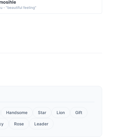
mosihle
u - "beautiful feeling"
Handsome
Star
Lion
Gift
ky
Rose
Leader