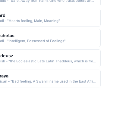
Arabic - "Safe, Away from harm, One who trusts others and feels safe in their presence"
ard
ndi - "Hearts feeling, Main, Meaning"
chetas
di - "Intelligent, Possessed of Feelings"
adeusz
Polish - "the Ecclesiastic Late Latin Thaddeus, which is from the Greek Thaddaios, a name of uncertain derivation Some believe it a variant of Theodoras God's gift. Others feel it is from an Aramaic word meaning praised. The name is borne by the Polish prime minister, Tadeusz Mazowiecki b. 1927"
baya
African - "Bad feeling. A Swahili name used in the East Africa region."