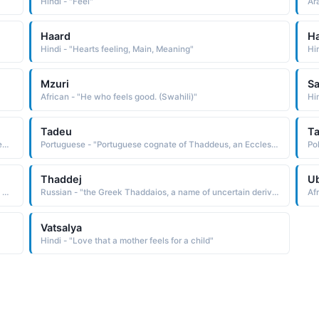
Hindi - "Feel"
Haard
H
Hindi - "Hearts feeling, Main, Meaning"
Hi
Mzuri
Sa
African - "He who feels good. (Swahili)"
Hin
Tadeu
T
Hindi - "Strong feelings, . Starter, Magnetic, Attracts money, Energetic"
Portuguese - "Portuguese cognate of Thaddeus, an Ecclesiastic Late Latin name derived from the Ecclesiastic Greek Thaddaios, which is of uncertain derivation Some believe it to be a variant of Theodoros God's gift. Others feel it is from an Aramaic word meaning praised"
Thaddej
U
Greek - "Ecclesiastic Greek name of uncertain derivation Some believe it to be a variant of Theodoros God's gift. Others feel it is from an Aramaic word meaning praised"
Russian - "the Greek Thaddaios, a name of uncertain derivation Some believe it to be a variant of Theodoros God's gift. Others feel it is from an Aramaic word meaning praised. The name is found in the Bible as a name of one of the Twelve Apostles of Christ"
Vatsalya
Hindi - "Love that a mother feels for a child"