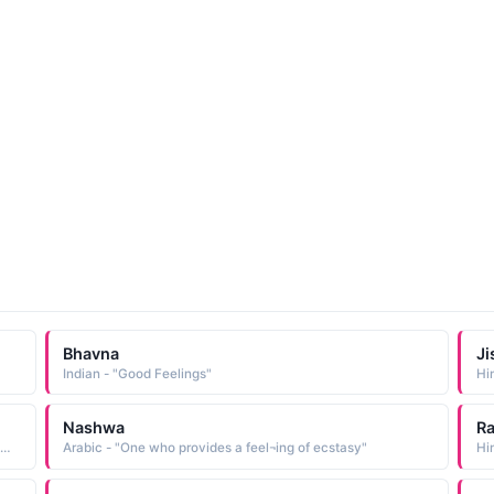
Bhavna
Ji
Indian - "Good Feelings"
Hi
Nashwa
R
ndi - "One who arouses tender feelings in others, River Narmada"
Arabic - "One who provides a feel¬ing of ecstasy"
Hin