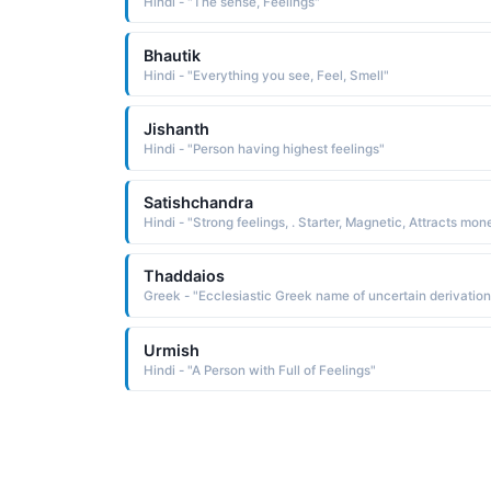
Hindi - "The sense, Feelings"
Bhautik
Hindi - "Everything you see, Feel, Smell"
Jishanth
Hindi - "Person having highest feelings"
Satishchandra
Thaddaios
Urmish
Hindi - "A Person with Full of Feelings"