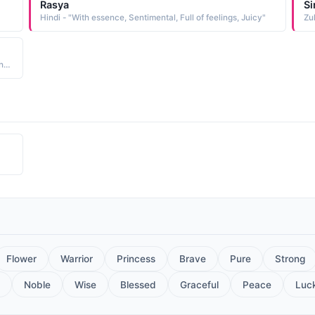
Rasya
Si
Hindi - "With essence, Sentimental, Full of feelings, Juicy"
Zul
Hindi - "The girl who possess calmness in her eyes...and has the capacity to express her feelings through her eyes"
Flower
Warrior
Princess
Brave
Pure
Strong
Noble
Wise
Blessed
Graceful
Peace
Luc