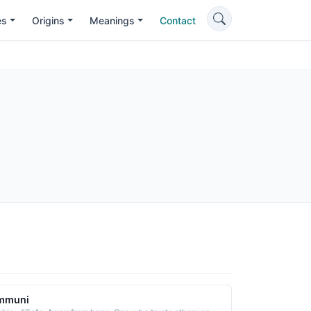
es
Origins
Meanings
Contact
mmuni