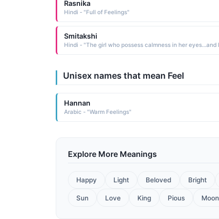
Rasnika
Hindi - "Full of Feelings"
Smitakshi
Unisex names that mean Feel
Hannan
Arabic - "Warm Feelings"
Explore More Meanings
Happy
Light
Beloved
Bright
Sun
Love
King
Pious
Moon