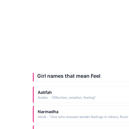
Girl names that mean Feel
Aatifah
Arabic - "Affection, emotion, feeling"
Narmadha
Hi