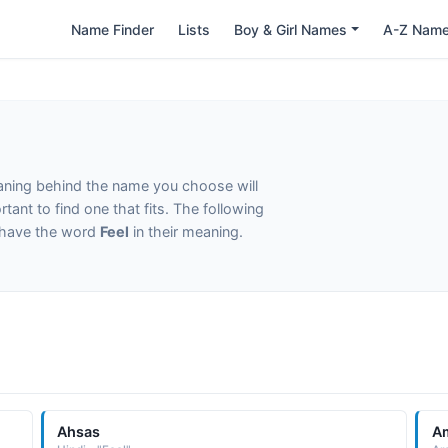
Name Finder
Lists
Boy & Girl Names
A-Z Nam
eaning behind the name you choose will
tant to find one that fits. The following
t have the word
Feel
in their meaning.
Ahsas
A