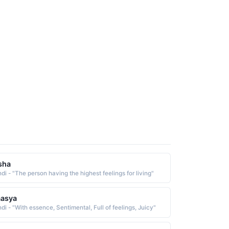
sha
ndi - "The person having the highest feelings for living"
aasya
di - "With essence, Sentimental, Full of feelings, Juicy"