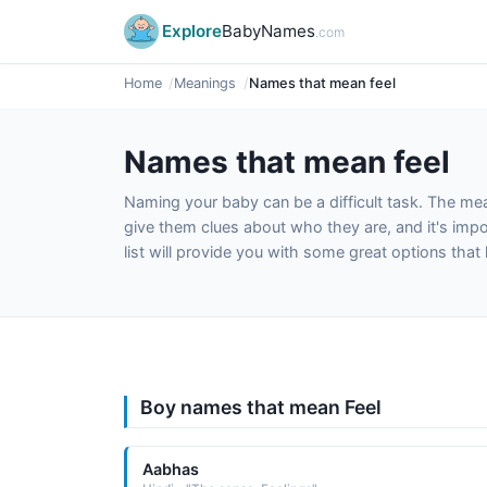
Explore
BabyNames
.com
Home
Meanings
Names that mean feel
Names that mean feel
Naming your baby can be a difficult task. The m
give them clues about who they are, and it's impor
list will provide you with some great options tha
Boy names that mean Feel
Aabhas