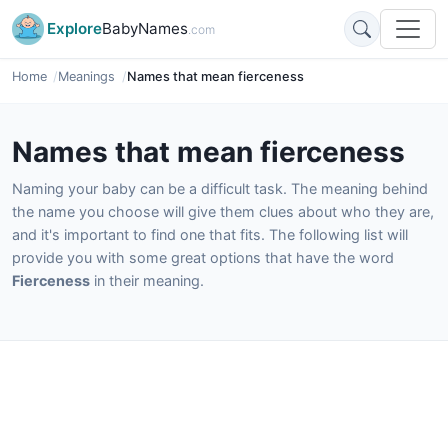
Explore
BabyNames
.com
Home
Meanings
Names that mean fierceness
Names that mean fierceness
Naming your baby can be a difficult task. The meaning behind
the name you choose will give them clues about who they are,
and it's important to find one that fits. The following list will
provide you with some great options that have the word
Fierceness
in their meaning.