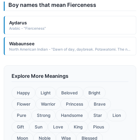
Boy names that mean Fierceness
Aydarus
Arabic - "Fierceness"
Wabaunsee
North American Indian - "Dawn of day, daybreak. Potawatomi. The name was borne by a Potawatomi chief after whom Wabaunsee County in Kansas is named. He is remembered for his fierceness and courage in battle"
Explore More Meanings
Happy
Light
Beloved
Bright
Flower
Warrior
Princess
Brave
Pure
Strong
Handsome
Star
Lion
Gift
Sun
Love
King
Pious
Moon
Noble
Wise
Blessed