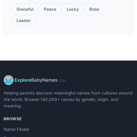
Graceful
Peace
Lucky
Rose
Leader
Explore
BabyNames
.com
Helping parents discover meaningful names from cultures around
the world. Browse 140,000+ names by gender, origin, and
meaning.
BROWSE
Name Finder