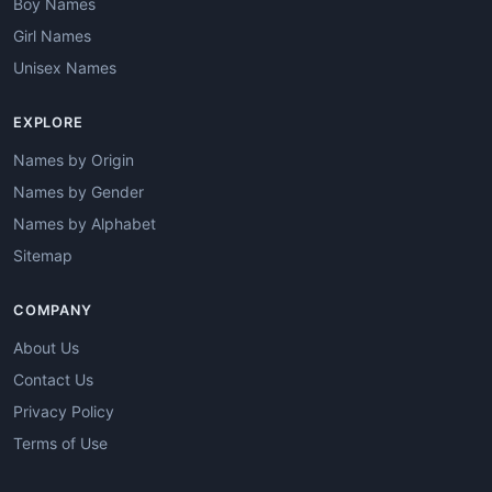
Boy Names
Girl Names
Unisex Names
EXPLORE
Names by Origin
Names by Gender
Names by Alphabet
Sitemap
COMPANY
About Us
Contact Us
Privacy Policy
Terms of Use