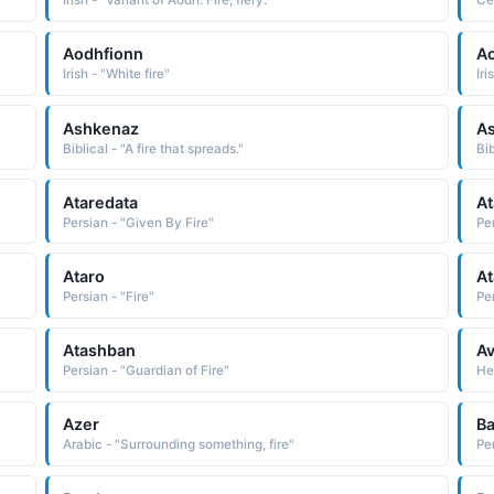
Irish - "Variant of Aodh: Fire, fiery."
Cel
Aodhfionn
A
Irish - "White fire"
Iri
Ashkenaz
A
Biblical - "A fire that spreads."
Bib
Ataredata
At
Persian - "Given By Fire"
Pe
Ataro
At
Persian - "Fire"
Per
Atashban
Av
Persian - "Guardian of Fire"
Heb
Azer
Ba
Arabic - "Surrounding something, fire"
Per