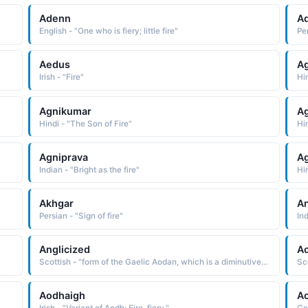
Adenn
Ad
English - "One who is fiery; little fire"
Per
Aedus
Ag
Irish - "Fire"
Hi
Agnikumar
Ag
Hindi - "The Son of Fire"
Hin
Agniprava
A
Indian - "Bright as the fire"
Hin
Akhgar
An
Persian - "Sign of fire"
Ind
Anglicized
A
Scottish - "form of the Gaelic Aodan, which is a diminutive form of Aodh fire"
Aodhaigh
A