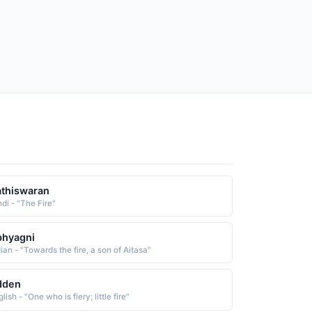
thiswaran
di - "The Fire"
bhyagni
ian - "Towards the fire, a son of Aitasa"
dden
lish - "One who is fiery; little fire"