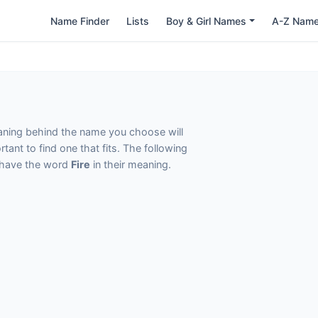
Name Finder
Lists
Boy & Girl Names
A-Z Nam
eaning behind the name you choose will
tant to find one that fits. The following
t have the word
Fire
in their meaning.