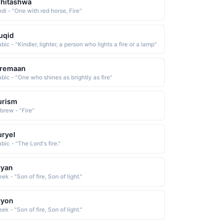
hitashwa
di - "One with red horse, Fire"
uqid
bic - "Kindler, lighter, a person who lights a fire or a lamp"
iremaan
abic - "One who shines as brightly as fire"
urism
brew - "Fire"
ryel
bic - "The Lord's fire."
ryan
ek - "Son of fire, Son of light."
ryon
ek - "Son of fire, Son of light."