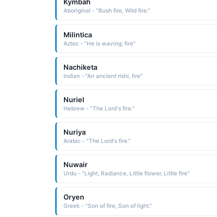
Kymbah
Aboriginal - "Bush fire, Wild fire."
Milintica
Aztec - "He is waving; fire"
Nachiketa
Indian - "An ancient rishi, fire"
Nuriel
Hebrew - "The Lord's fire."
Nuriya
Arabic - "The Lord's fire."
Nuwair
Urdu - "Light, Radiance, Little flower, Little fire"
Oryen
Greek - "Son of fire, Son of light."