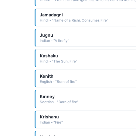
Jamadagni
Hindi - "Name of a Rishi, Consumes Fire"
Jugnu
Indian - "A firefly"
Kashaku
Hindi - "The Sun, Fire"
Kenith
English - "Born of fire"
Kinney
Scottish - "Born of fire"
Krishanu
Indian - "Fire"