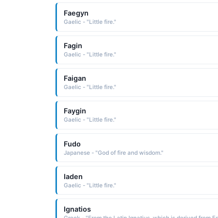
Faegyn
Gaelic - "Little fire."
Fagin
Gaelic - "Little fire."
Faigan
Gaelic - "Little fire."
Faygin
Gaelic - "Little fire."
Fudo
Japanese - "God of fire and wisdom."
Iaden
Gaelic - "Little fire."
Ignatios