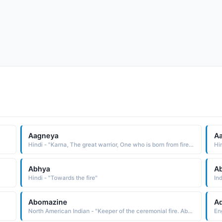
Aagneya
Aa
Hindi - "Karna, The great warrior, One who is born from fire (Son of the fire)"
Hin
Abhya
A
Hindi - "Towards the fire"
Ind
Abomazine
A
North American Indian - "Keeper of the ceremonial fire. Abnaki"
Eng