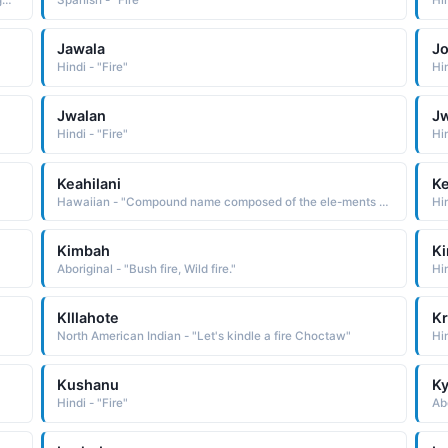
Greek - "From the Latin Ignatius, which is derived from Egnatius, an old Roman family name of uncertain etymology Some believe it to be of Etruscan origin. Others derive it from the Latin ignis fire"
Spanish - "Fire"
Hin
Jawala
Jo
Hindi - "Fire"
Hin
Jwalan
Jw
Hindi - "Fire"
Hin
Keahilani
Ke
Hawaiian - "Compound name composed of the ele-ments ke one, the one, ahi fire, and lani sky, heaven, heavenly, spiritual: hence, spiritual fire or fire in the sky"
Kimbah
Ki
Aboriginal - "Bush fire, Wild fire."
Hi
Klllahote
Kr
North American Indian - "Let's kindle a fire Choctaw"
Hin
Kushanu
K
Hindi - "Fire"
Abo