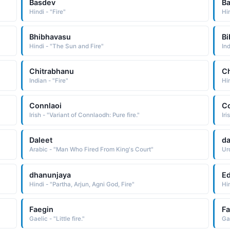
Basdev
B
Hindi - "Fire"
Hin
Bhibhavasu
Bi
Hindi - "The Sun and Fire"
Ind
Chitrabhanu
Ch
Indian - "Fire"
Hin
Connlaoi
C
Irish - "Variant of Connlaodh: Pure fire."
Iri
Daleet
d
Arabic - "Man Who Fired From King's Court"
Urd
dhanunjaya
E
Hindi - "Partha, Arjun, Agni God, Fire"
Hi
Faegin
F
Gaelic - "Little fire."
Gae