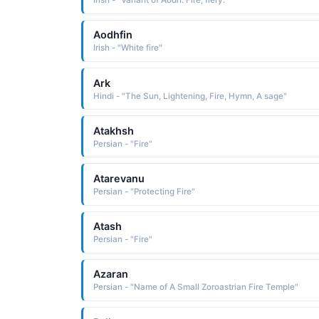
Irish - "Variant of Aodh: Fire, fiery."
Aodhfin
Irish - "White fire"
Ark
Hindi - "The Sun, Lightening, Fire, Hymn, A sage"
Atakhsh
Persian - "Fire"
Atarevanu
Persian - "Protecting Fire"
Atash
Persian - "Fire"
Azaran
Persian - "Name of A Small Zoroastrian Fire Temple"