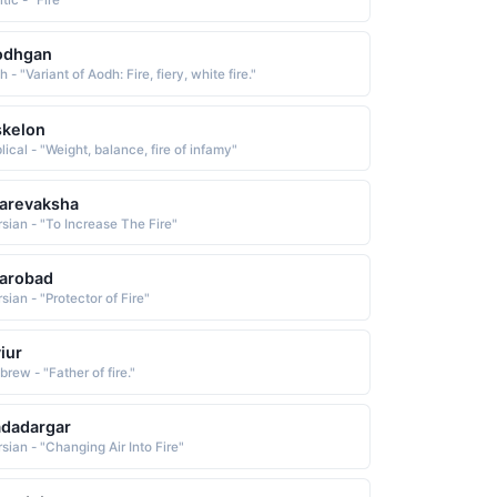
tic - "Fire"
odhgan
sh - "Variant of Aodh: Fire, fiery, white fire."
skelon
lical - "Weight, balance, fire of infamy"
arevaksha
rsian - "To Increase The Fire"
arobad
sian - "Protector of Fire"
iur
rew - "Father of fire."
dadargar
sian - "Changing Air Into Fire"