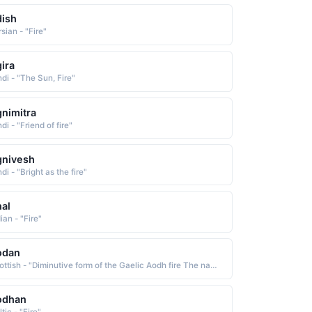
ish
sian - "Fire"
ira
ndi - "The Sun, Fire"
nimitra
di - "Friend of fire"
gnivesh
di - "Bright as the fire"
al
ian - "Fire"
odan
Scottish - "Diminutive form of the Gaelic Aodh fire The name is Anglicized as Aidan and Edan"
odhan