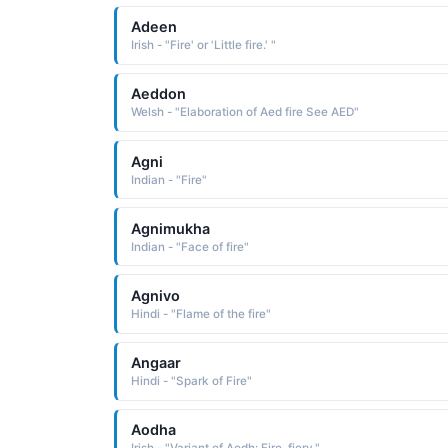
Adeen
Irish - "Fire' or 'Little fire.' "
Aeddon
Welsh - "Elaboration of Aed fire See AED"
Agni
Indian - "Fire"
Agnimukha
Indian - "Face of fire"
Agnivo
Hindi - "Flame of the fire"
Angaar
Hindi - "Spark of Fire"
Aodha