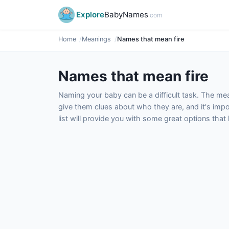
Explore
BabyNames
.com
Home
Meanings
Names that mean fire
Names that mean fire
Naming your baby can be a difficult task. The m
give them clues about who they are, and it's impor
list will provide you with some great options tha