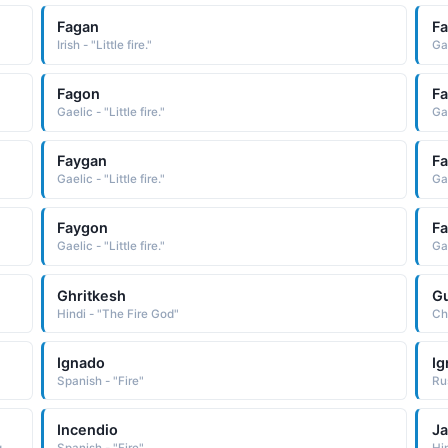
Fagan
F
Irish - "Little fire."
Gae
Fagon
F
Gaelic - "Little fire."
Gae
Faygan
F
Gaelic - "Little fire."
Gae
Faygon
F
Gaelic - "Little fire."
Gae
Ghritkesh
Gu
Hindi - "The Fire God"
Ch
Ignado
Ig
Spanish - "Fire"
Incendio
J