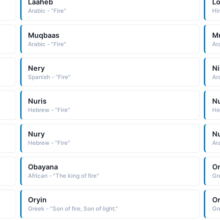
Laaheb
Lo
Arabic - "Fire"
Hin
Muqbaas
M
Arabic - "Fire"
Ara
Nery
N
Spanish - "Fire"
Ar
Nuris
N
Hebrew - "Fire"
He
Nury
Nu
Hebrew - "Fire"
Ara
Obayana
O
African - "The king of fire"
Gre
Oryin
O
Greek - "Son of fire, Son of light."
Gre