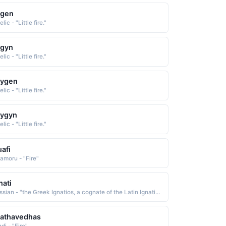
agen
lic - "Little fire."
agyn
lic - "Little fire."
aygen
lic - "Little fire."
aygyn
lic - "Little fire."
afi
amoru - "Fire"
nati
Russian - "the Greek Ignatios, a cognate of the Latin Ignatius, which is from Egnatius, an old Roman family name of uncertain etymology Some believe it to be of Etruscan origin. Others derive it from the Latin ignis fire. Short: Ignat. Pet: Ignasha"
aathavedhas