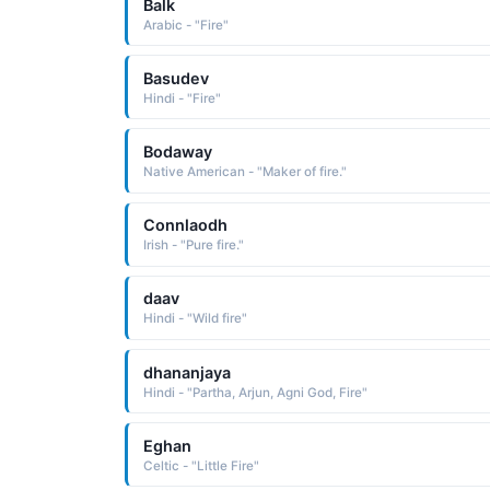
Balk
Arabic - "Fire"
Basudev
Hindi - "Fire"
Bodaway
Native American - "Maker of fire."
Connlaodh
Irish - "Pure fire."
daav
Hindi - "Wild fire"
dhananjaya
Hindi - "Partha, Arjun, Agni God, Fire"
Eghan
Celtic - "Little Fire"