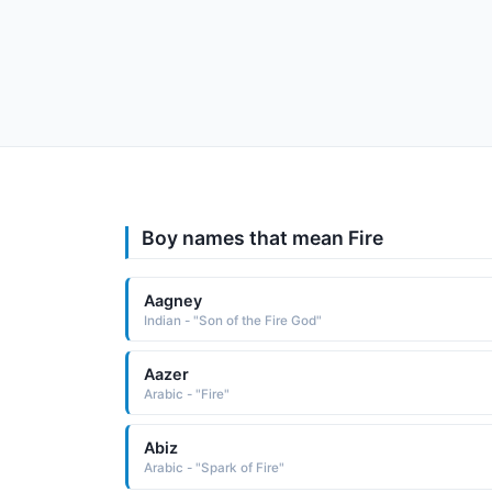
Boy names that mean Fire
Aagney
Indian - "Son of the Fire God"
Aazer
Arabic - "Fire"
Abiz
Arabic - "Spark of Fire"