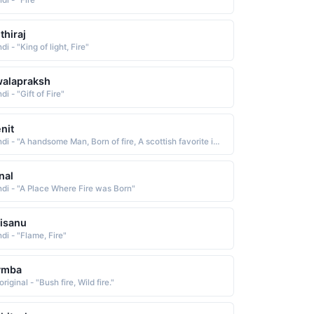
di - "Fire"
thiraj
di - "King of light, Fire"
alapraksh
di - "Gift of Fire"
nit
Hindi - "A handsome Man, Born of fire, A scottish favorite in the late 19th century"
nal
ndi - "A Place Where Fire was Born"
isanu
di - "Flame, Fire"
ymba
riginal - "Bush fire, Wild fire."