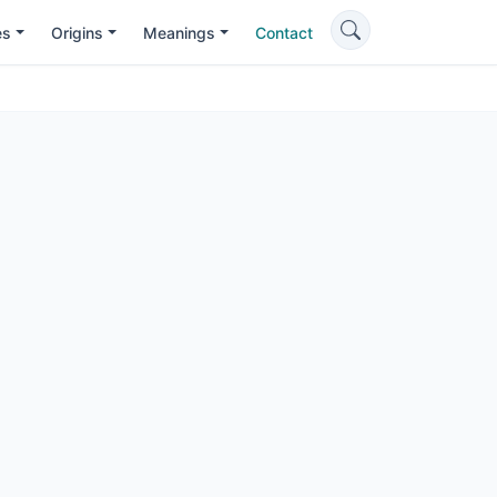
es
Origins
Meanings
Contact