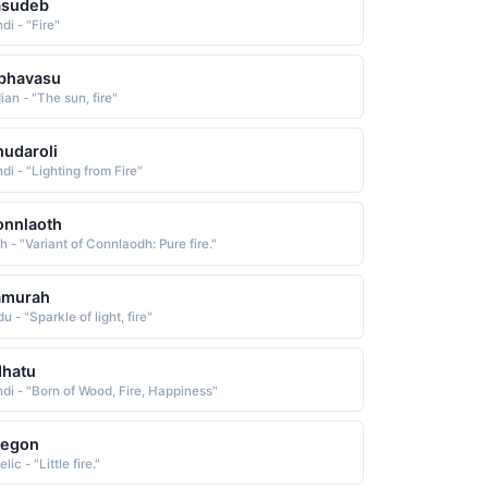
asudeb
di - "Fire"
bhavasu
ian - "The sun, fire"
udaroli
di - "Lighting from Fire"
onnlaoth
sh - "Variant of Connlaodh: Pure fire."
amurah
u - "Sparkle of light, fire"
dhatu
ndi - "Born of Wood, Fire, Happiness"
aegon
lic - "Little fire."