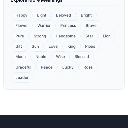
Happy
Light
Beloved
Bright
Flower
Warrior
Princess
Brave
Pure
Strong
Handsome
Star
Lion
Gift
Sun
Love
King
Pious
Moon
Noble
Wise
Blessed
Graceful
Peace
Lucky
Rose
Leader