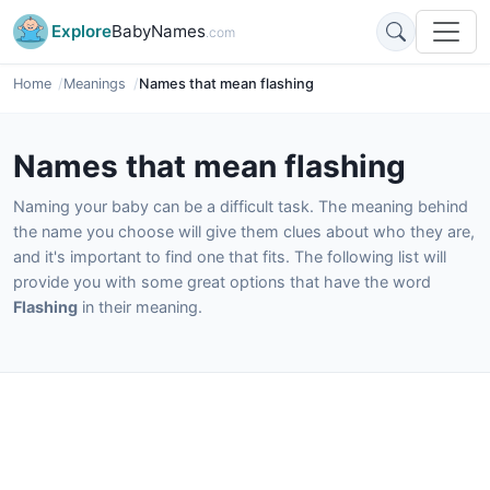
Explore
BabyNames
.com
Home
Meanings
Names that mean flashing
Names that mean flashing
Naming your baby can be a difficult task. The meaning behind
the name you choose will give them clues about who they are,
and it's important to find one that fits. The following list will
provide you with some great options that have the word
Flashing
in their meaning.