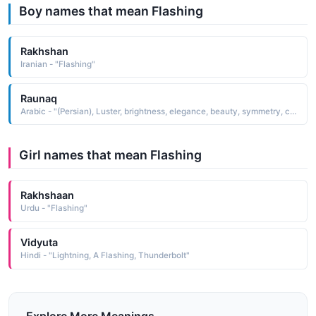
Boy names that mean Flashing
Rakhshan
Iranian - "Flashing"
Raunaq
Arabic - "(Persian), Luster, brightness, elegance, beauty, symmetry, color, splendor, freshness, flashing state or condition"
Girl names that mean Flashing
Rakhshaan
Urdu - "Flashing"
Vidyuta
Hindi - "Lightning, A Flashing, Thunderbolt"
Explore More Meanings