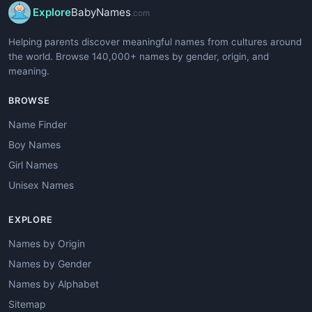
Explore
BabyNames
.com
Helping parents discover meaningful names from cultures around
the world. Browse 140,000+ names by gender, origin, and
meaning.
BROWSE
Name Finder
Boy Names
Girl Names
Unisex Names
EXPLORE
Names by Origin
Names by Gender
Names by Alphabet
Sitemap