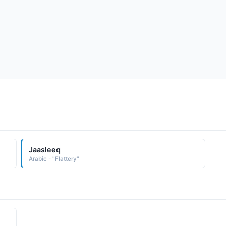
Jaasleeq
Arabic - "Flattery"