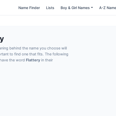
Name Finder
Lists
Boy & Girl Names
A-Z Nam
ry
eaning behind the name you choose will
tant to find one that fits. The following
t have the word
Flattery
in their