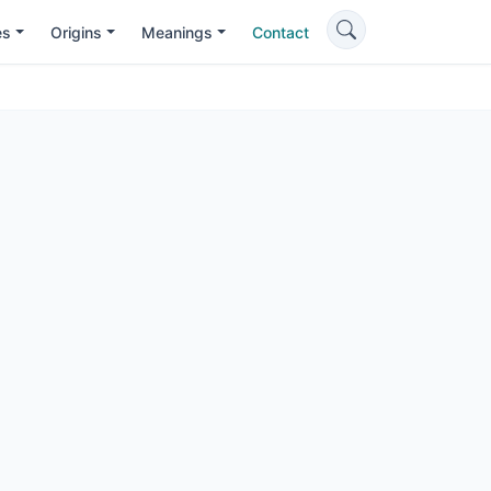
es
Origins
Meanings
Contact