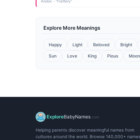
Arabic - "Flattery"
Explore More Meanings
Happy
Light
Beloved
Bright
Sun
Love
King
Pious
Moon
Explore
BabyNames
.com
Helping parents discover meaningful names from
cultures around the world. Browse 140,000+ name