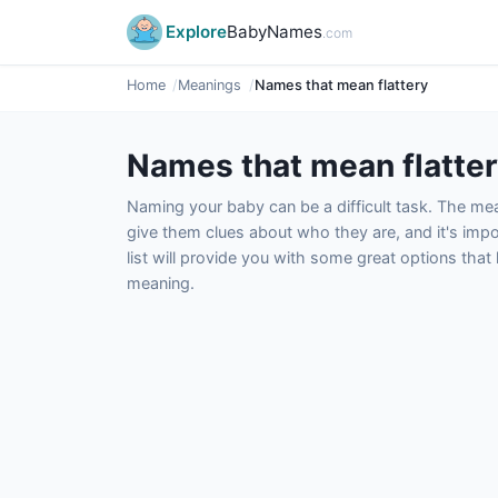
Explore
BabyNames
.com
Home
Meanings
Names that mean flattery
Names that mean flatte
Naming your baby can be a difficult task. The m
give them clues about who they are, and it's impor
list will provide you with some great options tha
meaning.