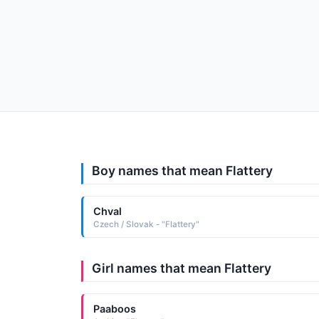
Boy names that mean Flattery
Chval
Czech / Slovak - "Flattery"
Girl names that mean Flattery
Paaboos