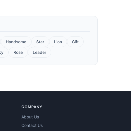
Handsome
Star
Lion
Gift
ky
Rose
Leader
COMPANY
About Us
Contact Us