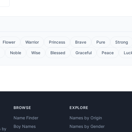
Flower
Warrior
Princess
Brave
Pure
Strong
Noble
Wise
Blessed
Graceful
Peace
Luc
BROWSE
EXPLORE
Name Finder
Names by Origin
Boy Names
Names by Gender
s by