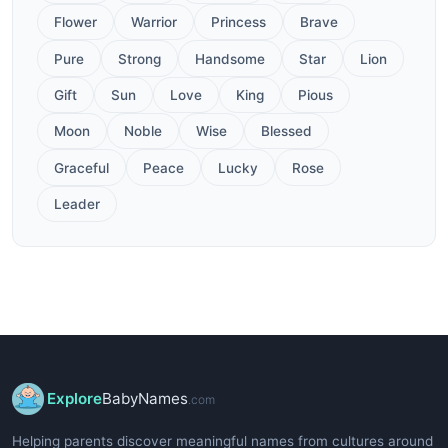
Flower
Warrior
Princess
Brave
Pure
Strong
Handsome
Star
Lion
Gift
Sun
Love
King
Pious
Moon
Noble
Wise
Blessed
Graceful
Peace
Lucky
Rose
Leader
Explore
BabyNames
.com
Helping parents discover meaningful names from cultures around