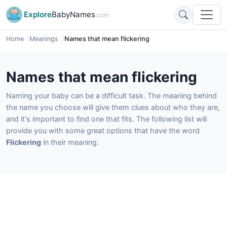
Explore
BabyNames
.com
Home
Meanings
Names that mean flickering
Names that mean flickering
Naming your baby can be a difficult task. The meaning behind
the name you choose will give them clues about who they are,
and it's important to find one that fits. The following list will
provide you with some great options that have the word
Flickering
in their meaning.