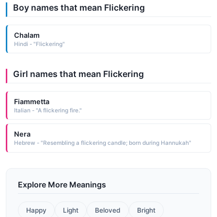
Boy names that mean Flickering
Chalam
Hindi - "Flickering"
Girl names that mean Flickering
Fiammetta
Italian - "A flickering fire."
Nera
Hebrew - "Resembling a flickering candle; born during Hannukah"
Explore More Meanings
Happy
Light
Beloved
Bright