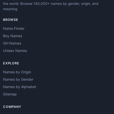
the world. Browse 140,000+ names by gender, origin, and
meaning.
BROWSE
Name Finder
Boy Names
Girl Names
Unisex Names
EXPLORE
Names by Origin
Names by Gender
Names by Alphabet
Sitemap
COMPANY