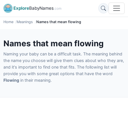
Explore
BabyNames
.com
Home
Meanings
Names that mean flowing
Names that mean flowing
Naming your baby can be a difficult task. The meaning behind
the name you choose will give them clues about who they are,
and it's important to find one that fits. The following list will
provide you with some great options that have the word
Flowing
in their meaning.