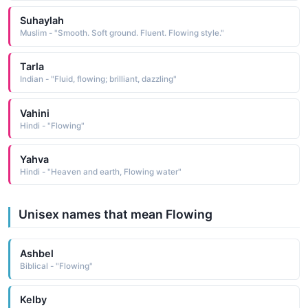
Suhaylah
Muslim - "Smooth. Soft ground. Fluent. Flowing style."
Tarla
Indian - "Fluid, flowing; brilliant, dazzling"
Vahini
Hindi - "Flowing"
Yahva
Hindi - "Heaven and earth, Flowing water"
Unisex names that mean Flowing
Ashbel
Biblical - "Flowing"
Kelby