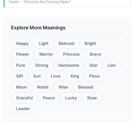
Gaelic - "Place by the Flowing Water"
Explore More Meanings
Happy
Light
Beloved
Bright
Flower
Warrior
Princess
Brave
Pure
Strong
Handsome
Star
Lion
Gift
Sun
Love
King
Pious
Moon
Noble
Wise
Blessed
Graceful
Peace
Lucky
Rose
Leader