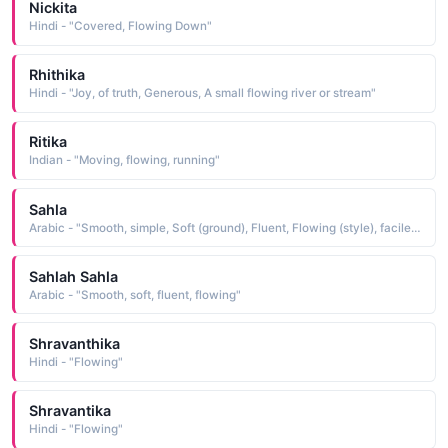
Nickita
Hindi - "Covered, Flowing Down"
Rhithika
Hindi - "Joy, of truth, Generous, A small flowing river or stream"
Ritika
Indian - "Moving, flowing, running"
Sahla
Arabic - "Smooth, simple, Soft (ground), Fluent, Flowing (style), facile, easy, even, fem. of Sahl"
Sahlah Sahla
Arabic - "Smooth, soft, fluent, flowing"
Shravanthika
Hindi - "Flowing"
Shravantika
Hindi - "Flowing"