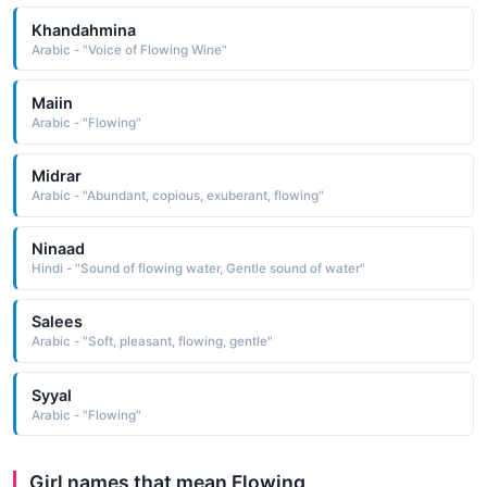
Khandahmina
Arabic - "Voice of Flowing Wine"
Maiin
Arabic - "Flowing"
Midrar
Arabic - "Abundant, copious, exuberant, flowing"
Ninaad
Hindi - "Sound of flowing water, Gentle sound of water"
Salees
Arabic - "Soft, pleasant, flowing, gentle"
Syyal
Arabic - "Flowing"
Girl names that mean Flowing