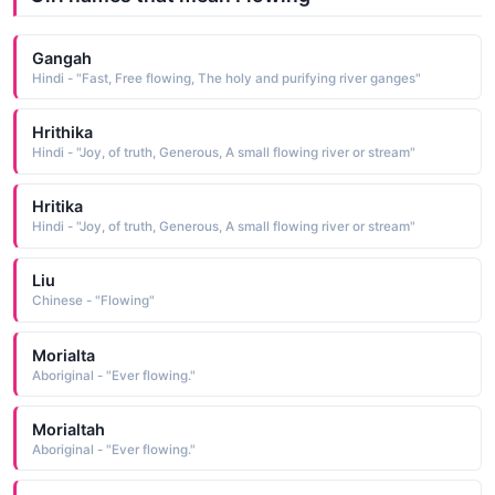
Gangah
Hindi - "Fast, Free flowing, The holy and purifying river ganges"
Hrithika
Hindi - "Joy, of truth, Generous, A small flowing river or stream"
Hritika
Hindi - "Joy, of truth, Generous, A small flowing river or stream"
Liu
Chinese - "Flowing"
Morialta
Aboriginal - "Ever flowing."
Morialtah
Aboriginal - "Ever flowing."