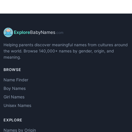
Explore
BabyNames
.com
Helping parents discover meaningful names from cultures around
the world. Browse 140,000+ names by gender, origin, and
meaning.
BROWSE
Name Finder
Boy Names
Girl Names
Unisex Names
EXPLORE
Names by Origin