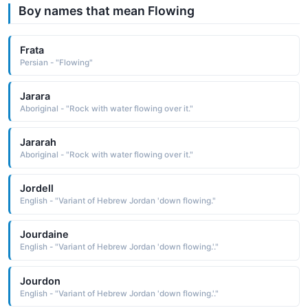
Boy names that mean Flowing
Frata
Persian - "Flowing"
Jarara
Aboriginal - "Rock with water flowing over it."
Jararah
Aboriginal - "Rock with water flowing over it."
Jordell
English - "Variant of Hebrew Jordan 'down flowing."
Jourdaine
English - "Variant of Hebrew Jordan 'down flowing.'."
Jourdon
English - "Variant of Hebrew Jordan 'down flowing.'."