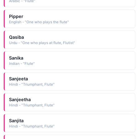
Arabic - "Flute"
Pipper
English - "One who plays the flute"
Qasiba
Urdu - "One who plays at flute, Flutist"
Sanika
Indian - "Flute"
Sanjeeta
Hindi - "Triumphant, Flute"
Sanjeetha
Hindi - "Triumphant, Flute"
Sanjita
Hindi - "Triumphant, Flute"