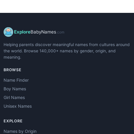
Explore
BabyNames
.com
Helping parents discover meaningful names from cultures around
the world. Browse 140,000+ names by gender, origin, and
meaning.
BROWSE
Name Finder
Boy Names
Girl Names
Unisex Names
EXPLORE
Names by Origin