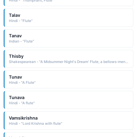
Hindi - "Triumphant, Flute"
Talav
Hindi - "Flute"
Tanav
Indian - "Flute"
Thisby
Shakespearean - "A Midsummer Night's Dream' Flute, a bellows-mender, acts as Thisby in the play within the play."
Tunav
Hindi - "A Flute"
Tunava
Hindi - "A flute"
Vamsikrishna
Hindi - "Lord Krishna with flute"