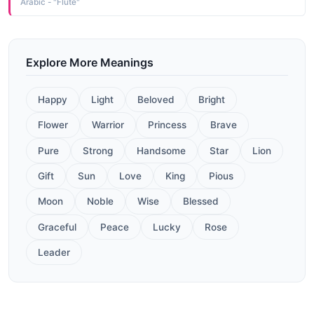
Arabic - "Flute"
Explore More Meanings
Happy
Light
Beloved
Bright
Flower
Warrior
Princess
Brave
Pure
Strong
Handsome
Star
Lion
Gift
Sun
Love
King
Pious
Moon
Noble
Wise
Blessed
Graceful
Peace
Lucky
Rose
Leader