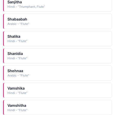
Sanjitha
Hindi - "Triumphant, Flute"
Shabaabah
Arabic - "Flute"
Shalika
Hindi - "Flute"
Shanldia
Hindi - "Flute"
Shehnaa
Arabic - "Flute"
Vamshika
Hindi - "Flute"
Vamshitha
Hindi - "Flute"