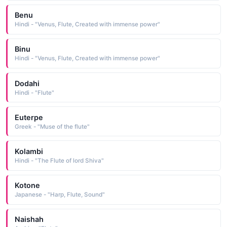
Benu
Hindi - "Venus, Flute, Created with immense power"
Binu
Hindi - "Venus, Flute, Created with immense power"
Dodahi
Hindi - "Flute"
Euterpe
Greek - "Muse of the flute"
Kolambi
Hindi - "The Flute of lord Shiva"
Kotone
Japanese - "Harp, Flute, Sound"
Naishah