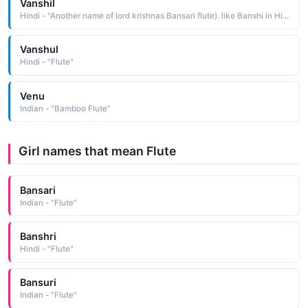
Vanshil
Hindi - "Another name of lord krishnas Bansari flute). like Banshi in Hindi language"
Vanshul
Hindi - "Flute"
Venu
Indian - "Bamboo Flute"
Girl names that mean Flute
Bansari
Indian - "Flute"
Banshri
Hindi - "Flute"
Bansuri
Indian - "Flute"