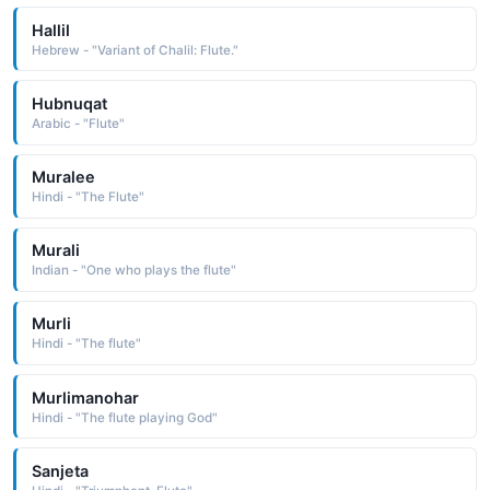
Hallil
Hebrew - "Variant of Chalil: Flute."
Hubnuqat
Arabic - "Flute"
Muralee
Hindi - "The Flute"
Murali
Indian - "One who plays the flute"
Murli
Hindi - "The flute"
Murlimanohar
Hindi - "The flute playing God"
Sanjeta