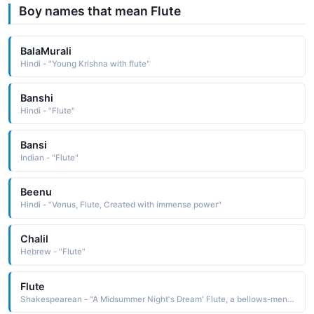
Boy names that mean Flute
BalaMurali
Hindi - "Young Krishna with flute"
Banshi
Hindi - "Flute"
Bansi
Indian - "Flute"
Beenu
Hindi - "Venus, Flute, Created with immense power"
Chalil
Hebrew - "Flute"
Flute
Shakespearean - "A Midsummer Night's Dream' Flute, a bellows-mender, acts as Thisby in the play within the play."