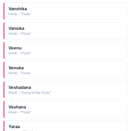
Vanshika
Hindi - "Flute"
Vansika
Hindi - "Flute"
Veenu
Hindi - "Flute"
Venuka
Hindi - "Flute"
Veshadana
Hindi - "Song of the Flute"
Veshana
Hindi - "Flute"
Yaraa