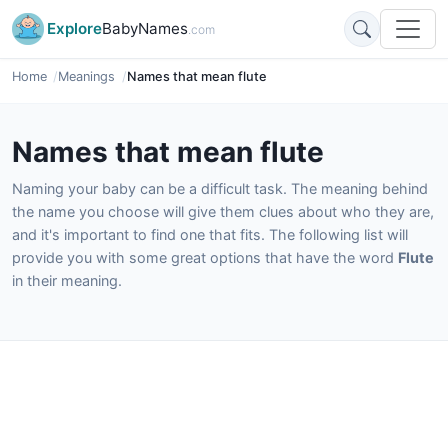
Explore
BabyNames
.com
Home
Meanings
Names that mean flute
Names that mean flute
Naming your baby can be a difficult task. The meaning behind
the name you choose will give them clues about who they are,
and it's important to find one that fits. The following list will
provide you with some great options that have the word
Flute
in their meaning.