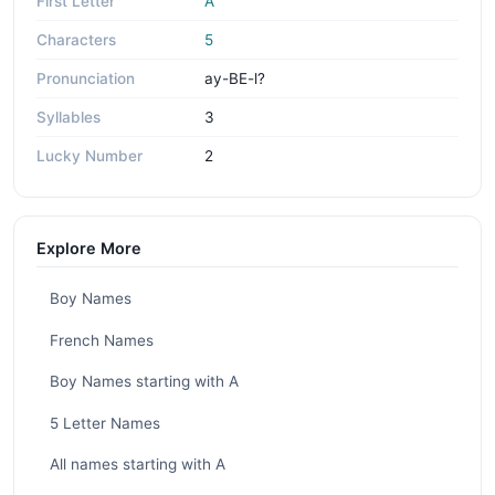
First Letter
A
Characters
5
Pronunciation
ay-BE-l?
Syllables
3
Lucky Number
2
Explore More
Boy Names
French Names
Boy Names starting with A
5 Letter Names
All names starting with A