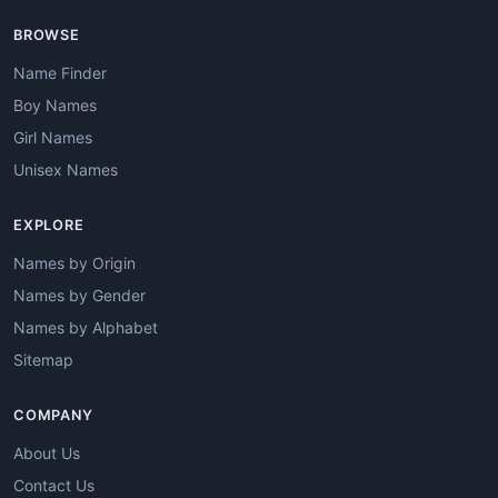
BROWSE
Name Finder
Boy Names
Girl Names
Unisex Names
EXPLORE
Names by Origin
Names by Gender
Names by Alphabet
Sitemap
COMPANY
About Us
Contact Us