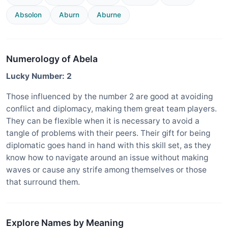
Absolon
Aburn
Aburne
Numerology of Abela
Lucky Number: 2
Those influenced by the number 2 are good at avoiding
conflict and diplomacy, making them great team players.
They can be flexible when it is necessary to avoid a
tangle of problems with their peers. Their gift for being
diplomatic goes hand in hand with this skill set, as they
know how to navigate around an issue without making
waves or cause any strife among themselves or those
that surround them.
Explore Names by Meaning