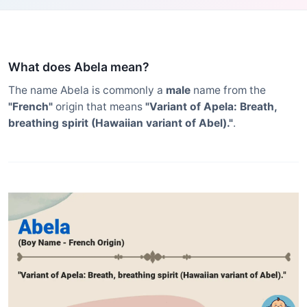
What does Abela mean?
The name Abela is commonly a
male
name from the
"French"
origin that means
"Variant of Apela: Breath,
breathing spirit (Hawaiian variant of Abel)."
.