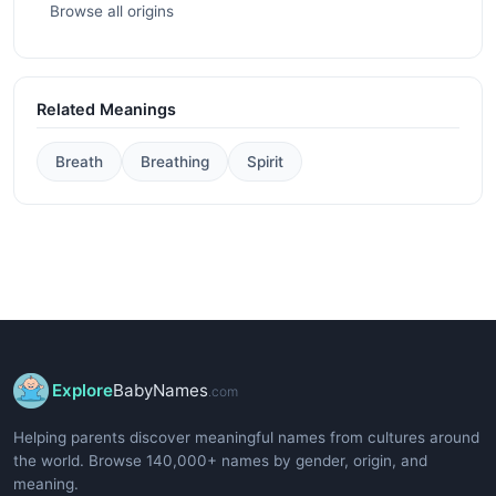
Browse all origins
Related Meanings
Breath
Breathing
Spirit
Explore
BabyNames
.com
Helping parents discover meaningful names from cultures around
the world. Browse 140,000+ names by gender, origin, and
meaning.