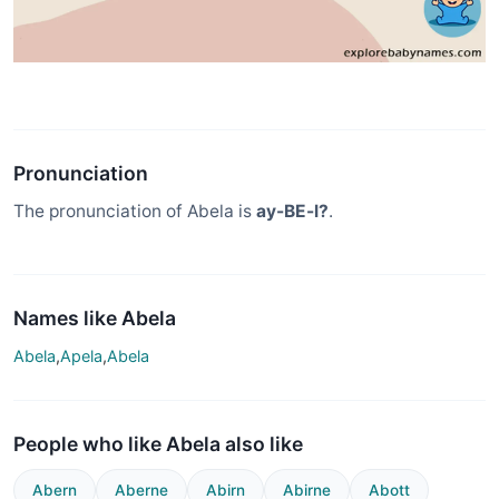
Pronunciation
The pronunciation of Abela is
ay-BE-l?
.
Names like Abela
Abela
,
Apela
,
Abela
People who like Abela also like
Abern
Aberne
Abirn
Abirne
Abott