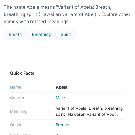
The name Abela means "Variant of Apela: Breath,
breathing spirit (Hawaiian variant of Abel).". Explore other
names with related meanings:
Breath
Breathing
Spirit
Quick Facts
Name
Abela
Gender
Male
Variant of Apela: Breath, breathing
Meaning
spirit (Hawaiian variant of Abel).
Origin
French