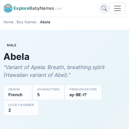
Explore
BabyNames
.com
Home
Boy Names
Abela
MALE
Abela
"Variant of Apela: Breath, breathing spirit
(Hawaiian variant of Abel)."
ORIGIN
CHARACTERS
PRONUNCIATION
French
5
ay-BE-l?
LUCKY NUMBER
2