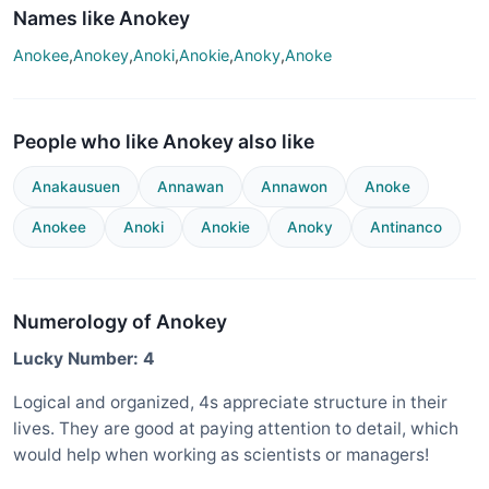
Names like Anokey
Anokee
,
Anokey
,
Anoki
,
Anokie
,
Anoky
,
Anoke
People who like Anokey also like
Anakausuen
Annawan
Annawon
Anoke
Anokee
Anoki
Anokie
Anoky
Antinanco
Numerology of Anokey
Lucky Number: 4
Logical and organized, 4s appreciate structure in their
lives. They are good at paying attention to detail, which
would help when working as scientists or managers!