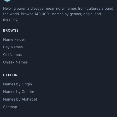
Helping parents discover meaningful names from cultures around
the world. Browse 140,000+ names by gender, origin, and
meaning.
BROWSE
Name Finder
Boy Names
Girl Names
Unisex Names
EXPLORE
Names by Origin
Names by Gender
Names by Alphabet
Sitemap