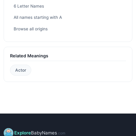
6 Letter Names
All names starting with A
Browse all origins
Related Meanings
Actor
Explore
BabyNames
.com