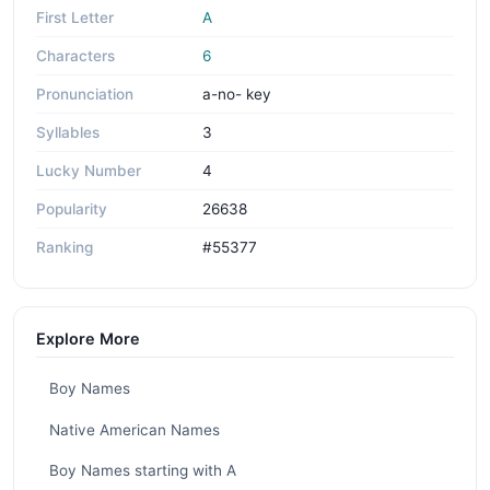
First Letter
A
Characters
6
Pronunciation
a-no- key
Syllables
3
Lucky Number
4
Popularity
26638
Ranking
#55377
Explore More
Boy Names
Native American Names
Boy Names starting with A