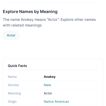
Explore Names by Meaning
The name Anokey means "Actor". Explore other names
with related meanings:
Actor
Quick Facts
Name
Anokey
Gender
Male
Meaning
Actor
Origin
Native American