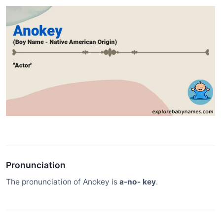
Pronunciation
The pronunciation of Anokey is
a-no- key
.