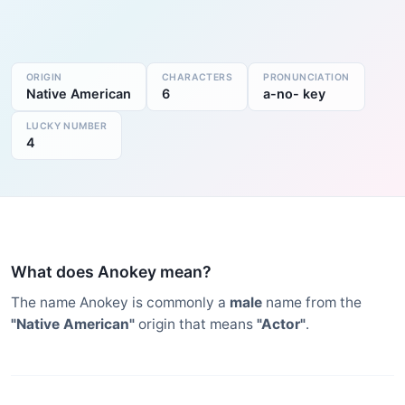
ORIGIN
CHARACTERS
PRONUNCIATION
Native American
6
a-no- key
LUCKY NUMBER
4
What does Anokey mean?
The name Anokey is commonly a
male
name from the
"Native American"
origin that means
"Actor"
.