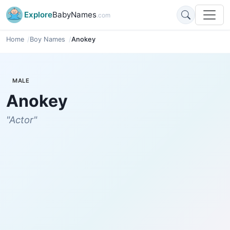
Explore
BabyNames
.com
Home
Boy Names
Anokey
MALE
Anokey
"Actor"