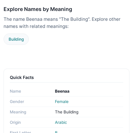
Explore Names by Meaning
The name Beenaa means "The Building". Explore other
names with related meanings:
Building
Quick Facts
Name
Beenaa
Gender
Female
Meaning
The Building
Origin
Arabic
First Letter
B