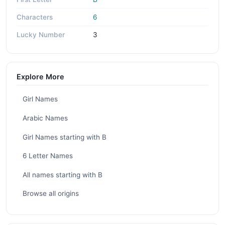
Characters
6
Lucky Number
3
Explore More
Girl Names
Arabic Names
Girl Names starting with B
6 Letter Names
All names starting with B
Browse all origins