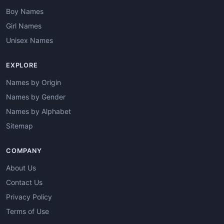
Boy Names
Girl Names
Unisex Names
EXPLORE
Names by Origin
Names by Gender
Names by Alphabet
Sitemap
COMPANY
About Us
Contact Us
Privacy Policy
Terms of Use