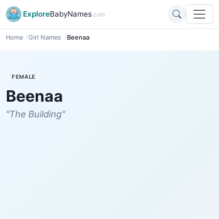
Explore
BabyNames
.com
Home
Girl Names
Beenaa
FEMALE
Beenaa
"The Building"