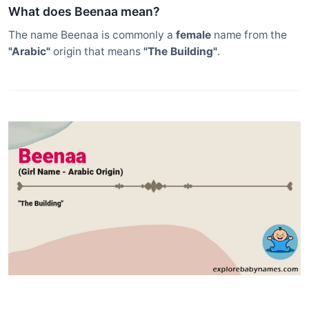
What does Beenaa mean?
The name Beenaa is commonly a
female
name from the
"Arabic"
origin that means
"The Building"
.