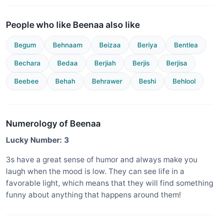
People who like Beenaa also like
Begum
Behnaam
Beizaa
Beriya
Bentlea
Bechara
Bedaa
Berjiah
Berjis
Berjisa
Beebee
Behah
Behrawer
Beshi
Behlool
Numerology of Beenaa
Lucky Number: 3
3s have a great sense of humor and always make you
laugh when the mood is low. They can see life in a
favorable light, which means that they will find something
funny about anything that happens around them!