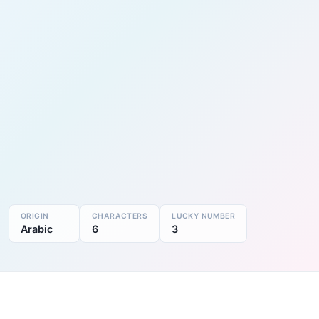
ORIGIN
CHARACTERS
LUCKY NUMBER
Arabic
6
3