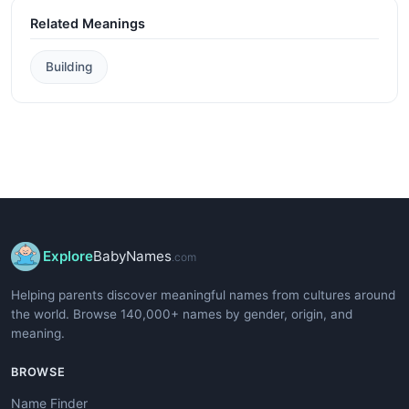
Related Meanings
Building
Explore
BabyNames
.com
Helping parents discover meaningful names from cultures around
the world. Browse 140,000+ names by gender, origin, and
meaning.
BROWSE
Name Finder