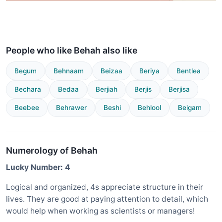
People who like Behah also like
Begum
Behnaam
Beizaa
Beriya
Bentlea
Bechara
Bedaa
Berjiah
Berjis
Berjisa
Beebee
Behrawer
Beshi
Behlool
Beigam
Numerology of Behah
Lucky Number: 4
Logical and organized, 4s appreciate structure in their
lives. They are good at paying attention to detail, which
would help when working as scientists or managers!