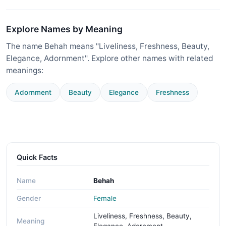
Explore Names by Meaning
The name Behah means "Liveliness, Freshness, Beauty,
Elegance, Adornment". Explore other names with related
meanings:
Adornment
Beauty
Elegance
Freshness
Quick Facts
Name
Behah
Gender
Female
Liveliness, Freshness, Beauty,
Meaning
Elegance, Adornment