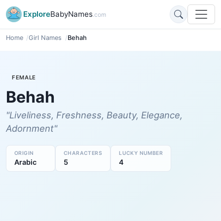
Explore
BabyNames
.com
Home
Girl Names
Behah
FEMALE
Behah
"Liveliness, Freshness, Beauty, Elegance,
Adornment"
ORIGIN
CHARACTERS
LUCKY NUMBER
Arabic
5
4