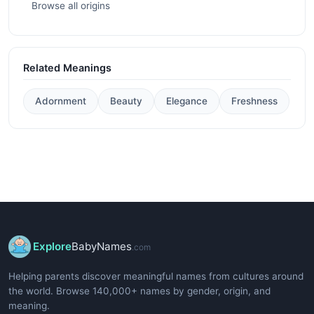
Browse all origins
Related Meanings
Adornment
Beauty
Elegance
Freshness
Explore
BabyNames
.com
Helping parents discover meaningful names from cultures around
the world. Browse 140,000+ names by gender, origin, and
meaning.