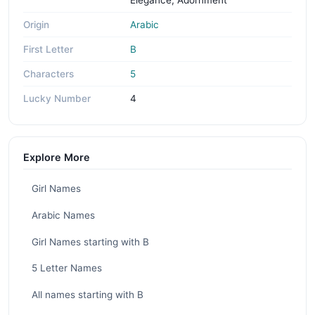
Origin
Arabic
First Letter
B
Characters
5
Lucky Number
4
Explore More
Girl Names
Arabic Names
Girl Names starting with B
5 Letter Names
All names starting with B