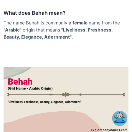
What does Behah mean?
The name Behah is commonly a
female
name from the
"Arabic"
origin that means
"Liveliness, Freshness,
Beauty, Elegance, Adornment"
.