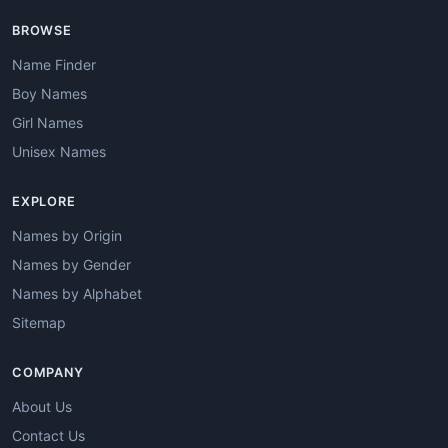
BROWSE
Name Finder
Boy Names
Girl Names
Unisex Names
EXPLORE
Names by Origin
Names by Gender
Names by Alphabet
Sitemap
COMPANY
About Us
Contact Us