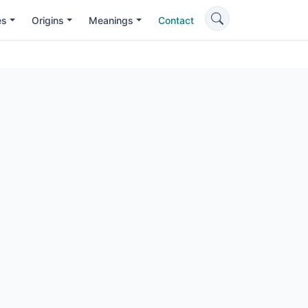
es
Origins
Meanings
Contact