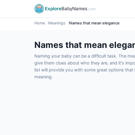
Explore
BabyNames
.com
Home
Meanings
Names that mean elegance
Names that mean elega
Naming your baby can be a difficult task. The m
give them clues about who they are, and it's impor
list will provide you with some great options tha
meaning.