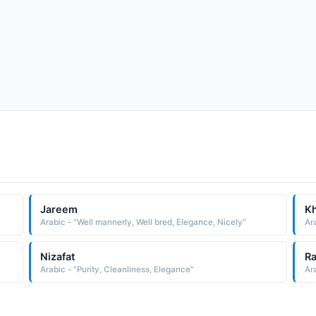
Jareem
Kh
Arabic - "Well mannerly, Well bred, Elegance, Nicely"
Ar
Nizafat
R
Arabic - "Purity, Cleanliness, Elegance"