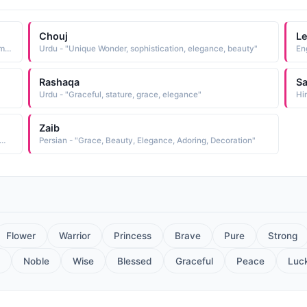
Chouj
L
Arabic - "Liveliness, Freshness, Beauty, Elegance, Adornment"
Urdu - "Unique Wonder, sophistication, elegance, beauty"
Rashaqa
S
Urdu - "Graceful, stature, grace, elegance"
Hi
Zaib
he first light of dawn, Elegance, Beauty, Praise, Wealth, Praise"
Persian - "Grace, Beauty, Elegance, Adoring, Decoration"
Flower
Warrior
Princess
Brave
Pure
Strong
Noble
Wise
Blessed
Graceful
Peace
Luc