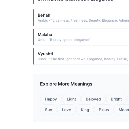
Behah
Malaha
Urdu - "Beauty, grace, elegance"
Vyushti
Hindi - "T
Explore More Meanings
Happy
Light
Beloved
Bright
Sun
Love
King
Pious
Moon