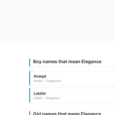
Boy names that mean Elegance
Anaqat
Arabic - "Elegance"
Latafat
Indian - "Elegance"
Girl names that mean Elegance