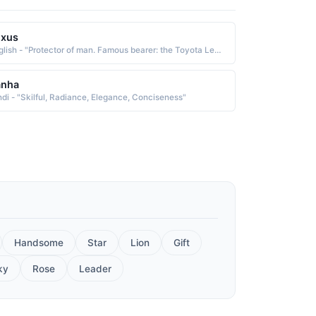
exus
English - "Protector of man. Famous bearer: the Toyota Lexus, whose name is associated with luxury and elegance."
anha
ndi - "Skilful, Radiance, Elegance, Conciseness"
Handsome
Star
Lion
Gift
ky
Rose
Leader