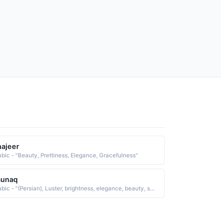
ajeer
abic - "Beauty, Prettiness, Elegance, Gracefulness"
aunaq
Arabic - "(Persian), Luster, brightness, elegance, beauty, symmetry, color, splendor, freshness, flashing state or condition"