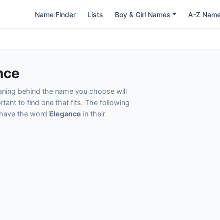
Name Finder
Lists
Boy & Girl Names
A-Z Nam
nce
eaning behind the name you choose will
tant to find one that fits. The following
t have the word
Elegance
in their