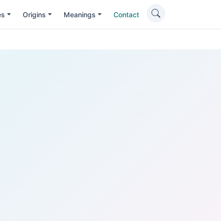
es
Origins
Meanings
Contact