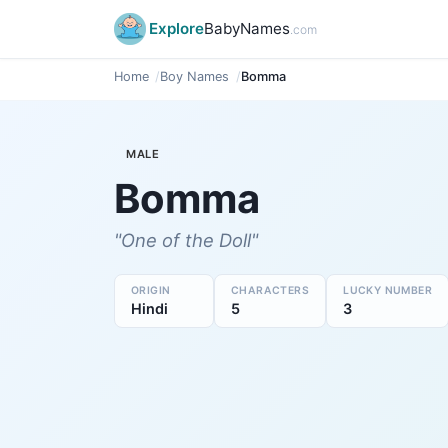
Explore
BabyNames
.com
Home
Boy Names
Bomma
MALE
Bomma
"One of the Doll"
ORIGIN
CHARACTERS
LUCKY NUMBER
Hindi
5
3