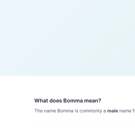
What does Bomma mean?
The name Bomma is commonly a
male
name f