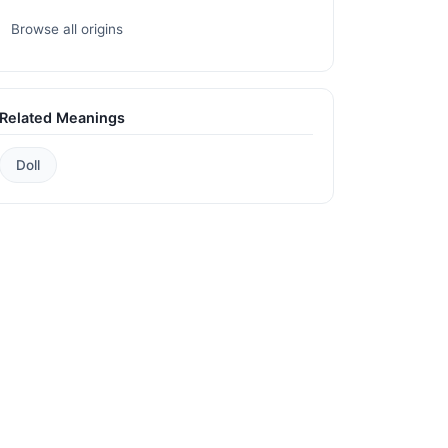
Browse all origins
Related Meanings
Doll