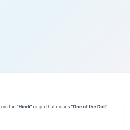
rom the
"Hindi"
origin that means
"One of the Doll"
.