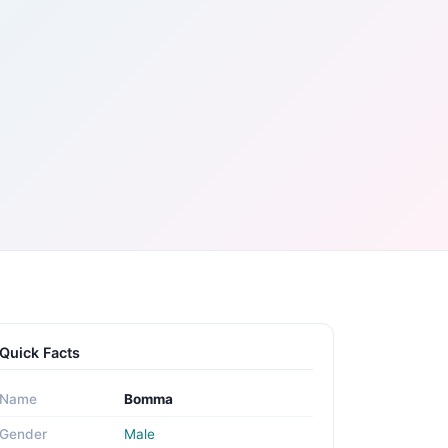
Quick Facts
Name
Bomma
Gender
Male