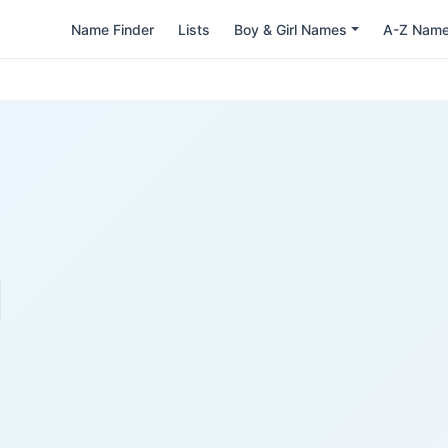
Name Finder
Lists
Boy & Girl Names
A-Z Nam