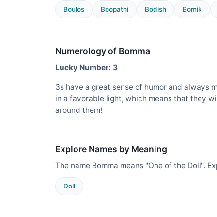
Boulos
Boopathi
Bodish
Bomik
Numerology of Bomma
Lucky Number: 3
3s have a great sense of humor and always m
in a favorable light, which means that they w
around them!
Explore Names by Meaning
The name Bomma means "One of the Doll". Exp
Doll