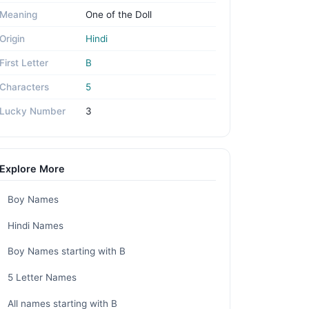
Meaning
One of the Doll
Origin
Hindi
First Letter
B
Characters
5
Lucky Number
3
Explore More
Boy Names
Hindi Names
Boy Names starting with B
5 Letter Names
All names starting with B