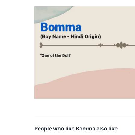
People who like Bomma also like