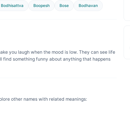
Bodhisattva
Boopesh
Bose
Bodhavan
ake you laugh when the mood is low. They can see life
ill find something funny about anything that happens
lore other names with related meanings: