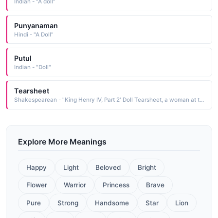
Indian - "A doll"
Punyanaman
Hindi - "A Doll"
Putul
Indian - "Doll"
Tearsheet
Shakespearean - "King Henry IV, Part 2' Doll Tearsheet, a woman at the Boar's Head in East.cheap."
Explore More Meanings
Happy
Light
Beloved
Bright
Flower
Warrior
Princess
Brave
Pure
Strong
Handsome
Star
Lion