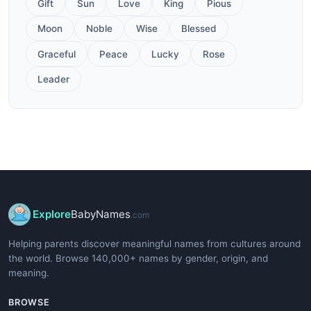
Gift
Sun
Love
King
Pious
Moon
Noble
Wise
Blessed
Graceful
Peace
Lucky
Rose
Leader
Explore
BabyNames
.com
Helping parents discover meaningful names from cultures around
the world. Browse 140,000+ names by gender, origin, and
meaning.
BROWSE