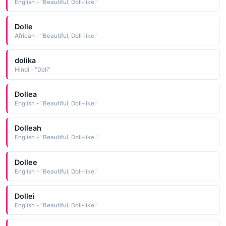
English - "Beautiful, Doll-like."
Dolie
African - "Beautiful, Doll-like."
dolika
Hindi - "Doll"
Dollea
English - "Beautiful, Doll-like."
Dolleah
English - "Beautiful, Doll-like."
Dollee
English - "Beautiful, Doll-like."
Dollei
English - "Beautiful, Doll-like."