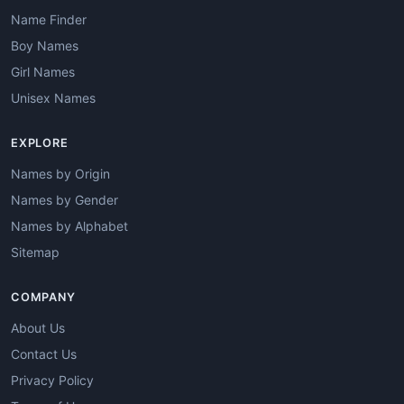
Name Finder
Boy Names
Girl Names
Unisex Names
EXPLORE
Names by Origin
Names by Gender
Names by Alphabet
Sitemap
COMPANY
About Us
Contact Us
Privacy Policy