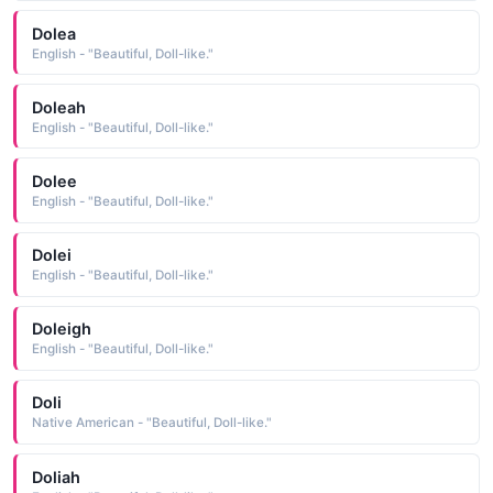
Dolea
English - "Beautiful, Doll-like."
Doleah
English - "Beautiful, Doll-like."
Dolee
English - "Beautiful, Doll-like."
Dolei
English - "Beautiful, Doll-like."
Doleigh
English - "Beautiful, Doll-like."
Doli
Native American - "Beautiful, Doll-like."
Doliah