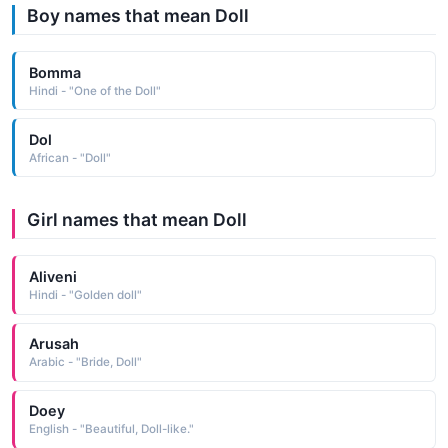
Boy names that mean Doll
Bomma
Hindi - "One of the Doll"
Dol
African - "Doll"
Girl names that mean Doll
Aliveni
Hindi - "Golden doll"
Arusah
Arabic - "Bride, Doll"
Doey
English - "Beautiful, Doll-like."