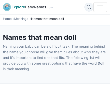
Explore
BabyNames
.com
Home
Meanings
Names that mean doll
Names that mean doll
Naming your baby can be a difficult task. The meaning behind
the name you choose will give them clues about who they are,
and it's important to find one that fits. The following list will
provide you with some great options that have the word
Doll
in their meaning.