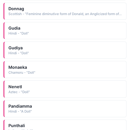
Donnag
Scottish - "Feminine diminutive form of Donald, an Anglicized form of the Gaelic Domhnall world ruler See DOMHNALL Male Names and DONALDA. Short: Donna. Pet: Doileag, Dolag, Dollag"
Gudia
Hindi - "Doll"
Gudiya
Hindi - "Doll"
Monaeka
Chamoru - "Doll"
Nenetl
Aztec - "Doll"
Pandiamma
Hindi - "A Doll"
Punthali