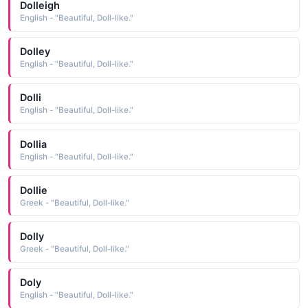
Dolleigh
English - "Beautiful, Doll-like."
Dolley
English - "Beautiful, Doll-like."
Dolli
English - "Beautiful, Doll-like."
Dollia
English - "Beautiful, Doll-like."
Dollie
Greek - "Beautiful, Doll-like."
Dolly
Greek - "Beautiful, Doll-like."
Doly
English - "Beautiful, Doll-like."