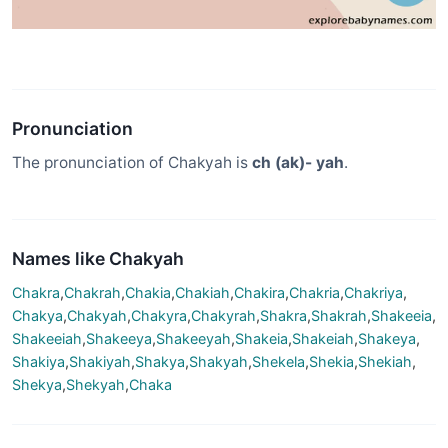
Pronunciation
The pronunciation of Chakyah is
ch (ak)- yah
.
Names like Chakyah
Chakra
,
Chakrah
,
Chakia
,
Chakiah
,
Chakira
,
Chakria
,
Chakriya
,
Chakya
,
Chakyah
,
Chakyra
,
Chakyrah
,
Shakra
,
Shakrah
,
Shakeeia
,
Shakeeiah
,
Shakeeya
,
Shakeeyah
,
Shakeia
,
Shakeiah
,
Shakeya
,
Shakiya
,
Shakiyah
,
Shakya
,
Shakyah
,
Shekela
,
Shekia
,
Shekiah
,
Shekya
,
Shekyah
,
Chaka