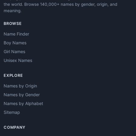
the world. Browse 140,000+ names by gender, origin, and
meaning.
BROWSE
Name Finder
Boy Names
Girl Names
Unisex Names
EXPLORE
Names by Origin
Names by Gender
Names by Alphabet
Sitemap
COMPANY