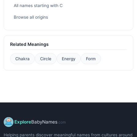
All names starting with C
Browse all origins
Related Meanings
Chakra
Circle
Energy
Form
Explore
BabyNames
.com
Helping parents discover meaningful names from cultures around