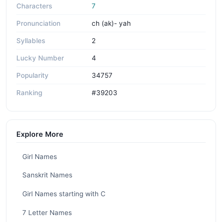
Characters
7
Pronunciation
ch (ak)- yah
Syllables
2
Lucky Number
4
Popularity
34757
Ranking
#39203
Explore More
Girl Names
Sanskrit Names
Girl Names starting with C
7 Letter Names