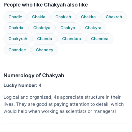
People who like Chakyah also like
Chadie
Chakia
Chakiah
Chakira
Chakrah
Chakria
Chakriya
Chakya
Chakyra
Chakyrah
Chanda
Chandara
Chandea
Chandee
Chandey
Numerology of Chakyah
Lucky Number: 4
Logical and organized, 4s appreciate structure in their
lives. They are good at paying attention to detail, which
would help when working as scientists or managers!