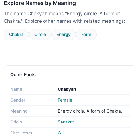
Explore Names by Meaning
The name Chakyah means "Energy circle. A form of
Chakra.". Explore other names with related meanings:
Chakra
Circle
Energy
Form
Quick Facts
Name
Chakyah
Gender
Female
Meaning
Energy circle. A form of Chakra.
Origin
Sanskrit
First Letter
C