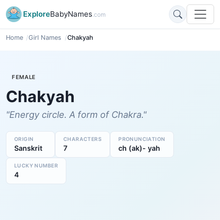
Explore
BabyNames
.com
Home
Girl Names
Chakyah
FEMALE
Chakyah
"Energy circle. A form of Chakra."
ORIGIN
CHARACTERS
PRONUNCIATION
Sanskrit
7
ch (ak)- yah
LUCKY NUMBER
4