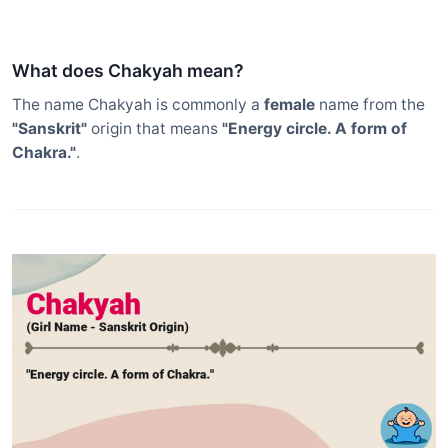
What does Chakyah mean?
The name Chakyah is commonly a
female
name from the
"Sanskrit"
origin that means
"Energy circle. A form of
Chakra."
.