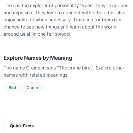
The 5 is the explorer of personality types. They're curious
and impulsive; they love to connect with others but also
enjoy solitude when necessary. Traveling for them is a
chance to see new things and learn about the world
around us all in one fell swoop!
Explore Names by Meaning
The name Craine means "The crane bird.". Explore other
names with related meanings:
Bird
Crane
Quick Facts