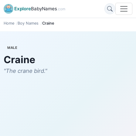
Explore
BabyNames
.com
Home
Boy Names
Craine
MALE
Craine
"The crane bird."