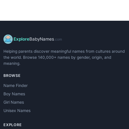
Explore
BabyNames
.com
Helping parents discover meaningful names from cultures around
the world. Browse 140,000+ names by gender, origin, and
meaning.
BROWSE
Name Finder
Boy Names
Girl Names
Unisex Names
EXPLORE