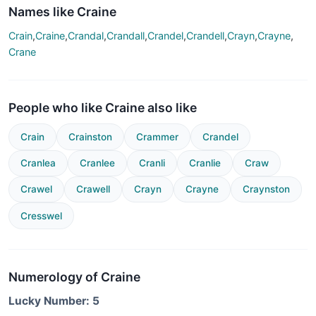
Names like Craine
Crain
,
Craine
,
Crandal
,
Crandall
,
Crandel
,
Crandell
,
Crayn
,
Crayne
,
Crane
People who like Craine also like
Crain
Crainston
Crammer
Crandel
Cranlea
Cranlee
Cranli
Cranlie
Craw
Crawel
Crawell
Crayn
Crayne
Craynston
Cresswel
Numerology of Craine
Lucky Number: 5