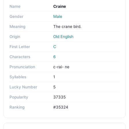
Name
Craine
Gender
Male
Meaning
The crane bird.
Origin
Old English
First Letter
C
Characters
6
Pronunciation
c-rai- ne
Syllables
1
Lucky Number
5
Popularity
37335
Ranking
#35324