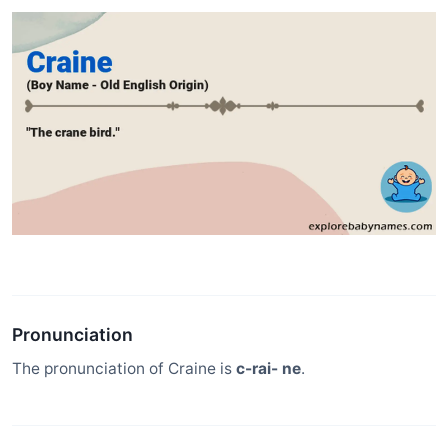
Pronunciation
The pronunciation of Craine is
c-rai- ne
.