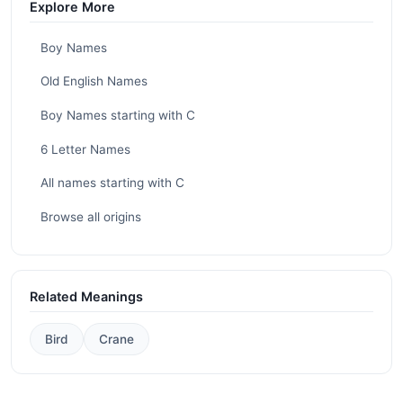
Explore More
Boy Names
Old English Names
Boy Names starting with C
6 Letter Names
All names starting with C
Browse all origins
Related Meanings
Bird
Crane