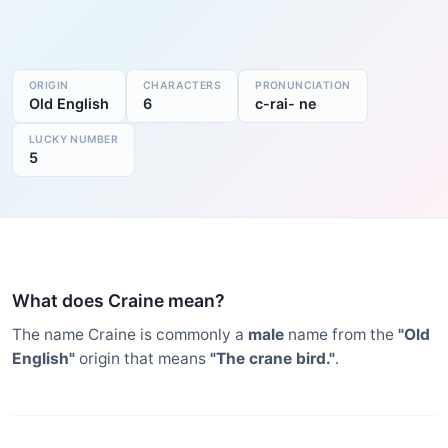
ORIGIN
CHARACTERS
PRONUNCIATION
Old English
6
c-rai- ne
LUCKY NUMBER
5
What does Craine mean?
The name Craine is commonly a
male
name from the
"Old
English"
origin that means
"The crane bird."
.