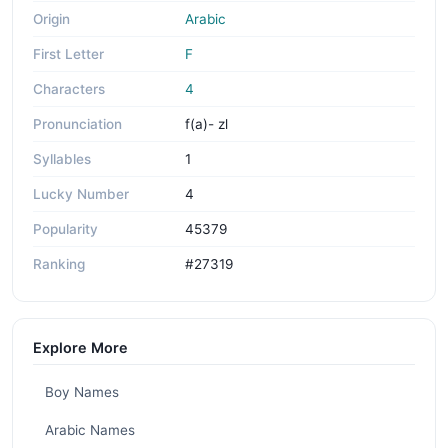
Origin
Arabic
First Letter
F
Characters
4
Pronunciation
f(a)- zl
Syllables
1
Lucky Number
4
Popularity
45379
Ranking
#27319
Explore More
Boy Names
Arabic Names