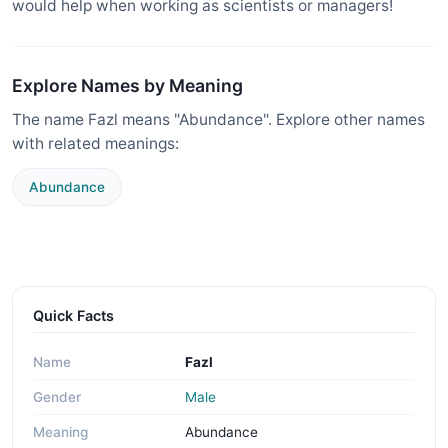
would help when working as scientists or managers!
Explore Names by Meaning
The name Fazl means "Abundance". Explore other names
with related meanings:
Abundance
Quick Facts
Name
Fazl
Gender
Male
Meaning
Abundance