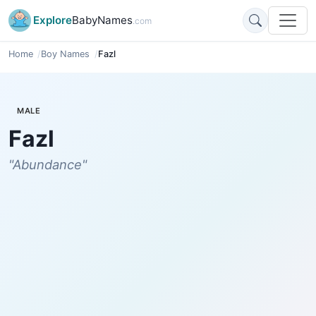
Explore
BabyNames
.com
Home
Boy Names
Fazl
MALE
Fazl
"Abundance"