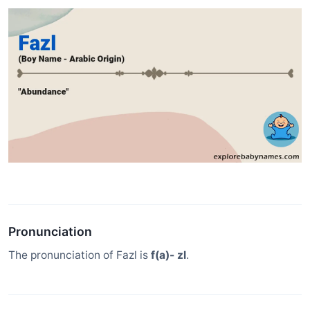
Pronunciation
The pronunciation of Fazl is
f(a)- zl
.