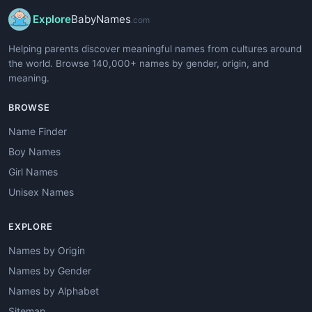
Explore
BabyNames
.com
Helping parents discover meaningful names from cultures around
the world. Browse 140,000+ names by gender, origin, and
meaning.
BROWSE
Name Finder
Boy Names
Girl Names
Unisex Names
EXPLORE
Names by Origin
Names by Gender
Names by Alphabet
Sitemap