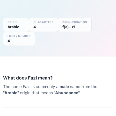
ORIGIN
CHARACTERS
PRONUNCIATION
Arabic
4
f(a)- zl
LUCKY NUMBER
4
What does Fazl mean?
The name Fazl is commonly a
male
name from the
"Arabic"
origin that means
"Abundance"
.