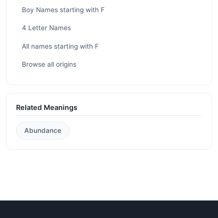
Boy Names starting with F
4 Letter Names
All names starting with F
Browse all origins
Related Meanings
Abundance