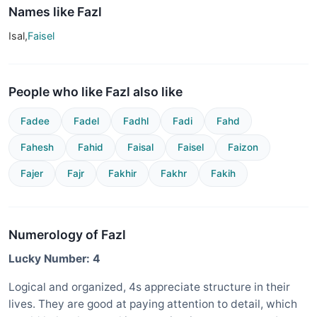
Names like Fazl
Isal,
Faisel
People who like Fazl also like
Fadee
Fadel
Fadhl
Fadi
Fahd
Fahesh
Fahid
Faisal
Faisel
Faizon
Fajer
Fajr
Fakhir
Fakhr
Fakih
Numerology of Fazl
Lucky Number: 4
Logical and organized, 4s appreciate structure in their
lives. They are good at paying attention to detail, which