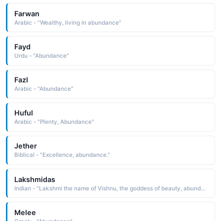
Farwan
Arabic - "Wealthy, living in abundance"
Fayd
Urdu - "Abundance"
Fazl
Arabic - "Abundance"
Huful
Arabic - "Plenty, Abundance"
Jether
Biblical - "Excellence, abundance."
Lakshmidas
Indian - "Lakshmi the name of Vishnu, the goddess of beauty, abundance, and prosperity and dasa servant, slave: hence, a servant of the goddess Lakshmi"
Melee