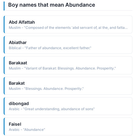
Boy names that mean Abundance
Abd Alfattah
Muslim - "Composed of the elements 'abd servant of, al the, and fattah opener, in reference to the gates of sustenance and abundance. Al-Fattah the Opener is an attribute of Allah"
Abiathar
Biblical - "Father of abundance, excellent father."
Barakaat
Muslim - "Variant of Barakat: Blessings. Abundance. Prosperity."
Barakat
Muslim - "Blessings. Abundance. Prosperity."
dibongad
Arabic - "Great understanding, abundance of sons"
Faisel
Arabic - "Abundance"