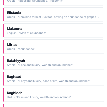
Arabic - "Blessing, Abundance, Prosperity"
Ellstacia
Greek - "Feminine form of Eustace; having an abundance of grapes Eustaciab, "
Makeena
English - "Man of abundance"
Mirias
Greek - "Abundance"
Rafahiyyah
Arabic - "Ease and luxury, wealth and abundance"
Raghaad
Arabic - "Easyeand luxury, ease of life, wealth and abundance"
Raghidah
Urdu - "Ease and luxury, wealth and abundance"