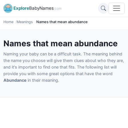
Explore
BabyNames
.com
Home
Meanings
Names that mean abundance
Names that mean abundance
Naming your baby can be a difficult task. The meaning behind
the name you choose will give them clues about who they are,
and it's important to find one that fits. The following list will
provide you with some great options that have the word
Abundance
in their meaning.