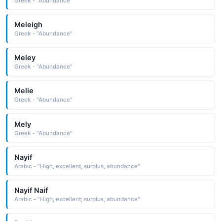
Greek - "Abundance"
Meleigh
Greek - "Abundance"
Meley
Greek - "Abundance"
Melie
Greek - "Abundance"
Mely
Greek - "Abundance"
Nayif
Arabic - "High, excellent, surplus, abundance"
Nayif Naif
Arabic - "High, excellent; surplus, abundance"