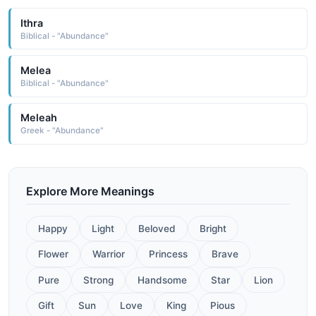
Ithra
Biblical - "Abundance"
Melea
Biblical - "Abundance"
Meleah
Greek - "Abundance"
Explore More Meanings
Happy
Light
Beloved
Bright
Flower
Warrior
Princess
Brave
Pure
Strong
Handsome
Star
Lion
Gift
Sun
Love
King
Pious