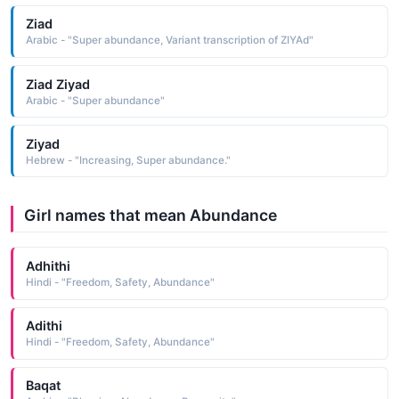
Ziad
Arabic - "Super abundance, Variant transcription of ZIYAd"
Ziad Ziyad
Arabic - "Super abundance"
Ziyad
Hebrew - "Increasing, Super abundance."
Girl names that mean Abundance
Adhithi
Hindi - "Freedom, Safety, Abundance"
Adithi
Hindi - "Freedom, Safety, Abundance"
Baqat