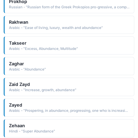
Prokhop
Russian - "Russian form of the Greek Prokopios pro-gressive, a compound name composed of the elements pro before and kopios in great abundance, copious. The name was borne by a 4th-century Greek saint, the first to be martyred in Palestine under the reign of Diocletian"
Rakhwan
Arabic - "Ease of living, luxury, wealth and abundance"
Takseer
Arabic - "Excess, Abundance, Multitude"
Zaghar
Arabic - "Abundance"
Zaid Zayd
Arabic - "Increase, growth, abundance"
Zayed
Arabic - "Prospering, in abundance, progressing, one who is increasing in all good things"
Zehaan
Hindi - "Super Abundance"