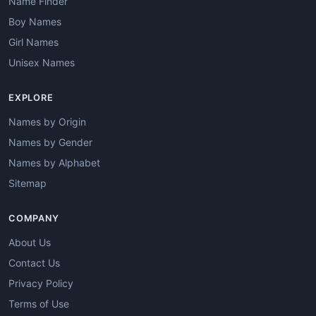
Name Finder
Boy Names
Girl Names
Unisex Names
EXPLORE
Names by Origin
Names by Gender
Names by Alphabet
Sitemap
COMPANY
About Us
Contact Us
Privacy Policy
Terms of Use