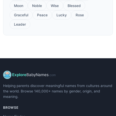
Moon
Noble
Wise
Blessed
Graceful
Peace
Lucky
Rose
Leader
Explore
BabyNames
.com
Helping parents discover meaningful names from cultures around
the world. Browse 140,000+ names by gender, origin, and
meaning.
BROWSE