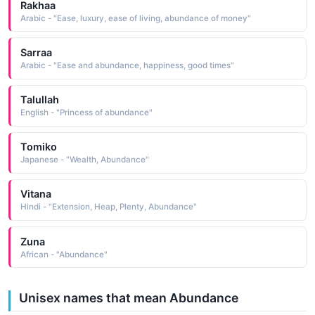
Rakhaa
Arabic - "Ease, luxury, ease of living, abundance of money"
Sarraa
Arabic - "Ease and abundance, happiness, good times"
Talullah
English - "Princess of abundance"
Tomiko
Japanese - "Wealth, Abundance"
Vitana
Hindi - "Extension, Heap, Plenty, Abundance"
Zuna
African - "Abundance"
Unisex names that mean Abundance