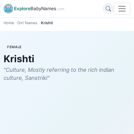
Explore
BabyNames
.com
Home
Girl Names
Krishti
FEMALE
Krishti
"Culture, Mostly referring to the rich indian
culture, Sanstriki"