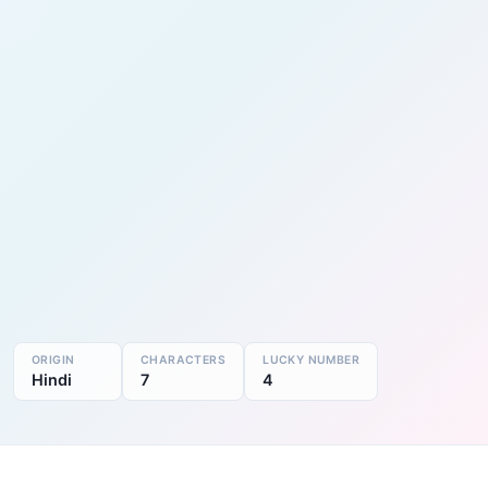
ORIGIN
CHARACTERS
LUCKY NUMBER
Hindi
7
4