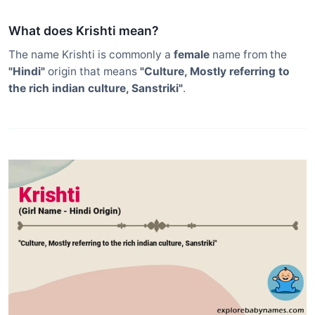
What does Krishti mean?
The name Krishti is commonly a
female
name from the
"Hindi"
origin that means
"Culture, Mostly referring to
the rich indian culture, Sanstriki"
.