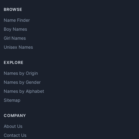
BROWSE
Name Finder
Boy Names
Girl Names
Unisex Names
EXPLORE
Names by Origin
Names by Gender
Names by Alphabet
Sitemap
COMPANY
About Us
Contact Us