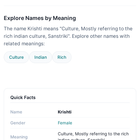
Explore Names by Meaning
The name Krishti means "Culture, Mostly referring to the
rich indian culture, Sanstriki". Explore other names with
related meanings:
Culture
Indian
Rich
Quick Facts
Name
Krishti
Gender
Female
Culture, Mostly referring to the rich
Meaning
indian culture, Sanstriki