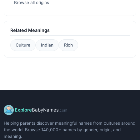
Browse all origins
Related Meanings
Culture
Indian
Rich
Explore
BabyNames
.com
Helping parents discover meaningful names from cultures around
the world. Browse 140,000+ names by gender, origin, and
meaning.