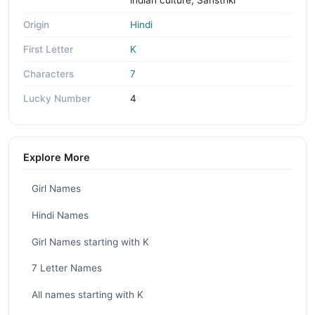
Origin
Hindi
First Letter
K
Characters
7
Lucky Number
4
Explore More
Girl Names
Hindi Names
Girl Names starting with K
7 Letter Names
All names starting with K