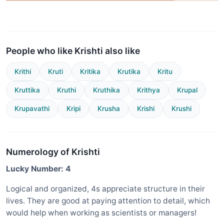
People who like Krishti also like
Krithi
Kruti
Kritika
Krutika
Kritu
Kruttika
Kruthi
Kruthika
Krithya
Krupal
Krupavathi
Kripi
Krusha
Krishi
Krushi
Numerology of Krishti
Lucky Number: 4
Logical and organized, 4s appreciate structure in their
lives. They are good at paying attention to detail, which
would help when working as scientists or managers!