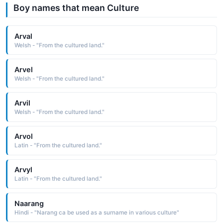
Boy names that mean Culture
Arval
Welsh - "From the cultured land."
Arvel
Welsh - "From the cultured land."
Arvil
Welsh - "From the cultured land."
Arvol
Latin - "From the cultured land."
Arvyl
Latin - "From the cultured land."
Naarang
Hindi - "Narang ca be used as a surname in various culture"