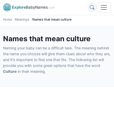
Explore
BabyNames
.com
Home
Meanings
Names that mean culture
Names that mean culture
Naming your baby can be a difficult task. The meaning behind
the name you choose will give them clues about who they are,
and it's important to find one that fits. The following list will
provide you with some great options that have the word
Culture
in their meaning.