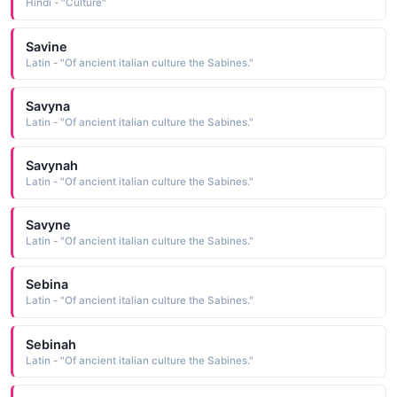
Hindi - "Culture"
Savine
Latin - "Of ancient italian culture the Sabines."
Savyna
Latin - "Of ancient italian culture the Sabines."
Savynah
Latin - "Of ancient italian culture the Sabines."
Savyne
Latin - "Of ancient italian culture the Sabines."
Sebina
Latin - "Of ancient italian culture the Sabines."
Sebinah
Latin - "Of ancient italian culture the Sabines."