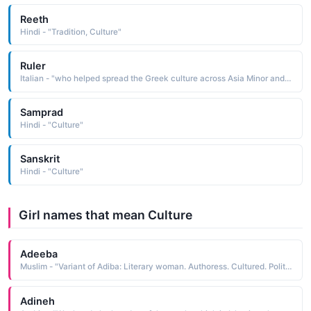
Reeth
Hindi - "Tradition, Culture"
Ruler
Italian - "who helped spread the Greek culture across Asia Minor and to Egypt and India Short: Alessio, Sandro"
Samprad
Hindi - "Culture"
Sanskrit
Hindi - "Culture"
Girl names that mean Culture
Adeeba
Muslim - "Variant of Adiba: Literary woman. Authoress. Cultured. Polite."
Adineh