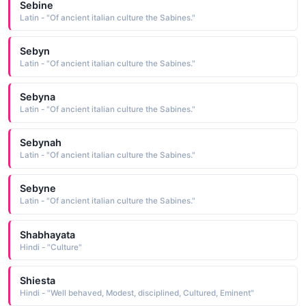
Sebine
Latin - "Of ancient italian culture the Sabines."
Sebyn
Latin - "Of ancient italian culture the Sabines."
Sebyna
Latin - "Of ancient italian culture the Sabines."
Sebynah
Latin - "Of ancient italian culture the Sabines."
Sebyne
Latin - "Of ancient italian culture the Sabines."
Shabhayata
Hindi - "Culture"
Shiesta
Hindi - "Well behaved, Modest, disciplined, Cultured, Eminent"