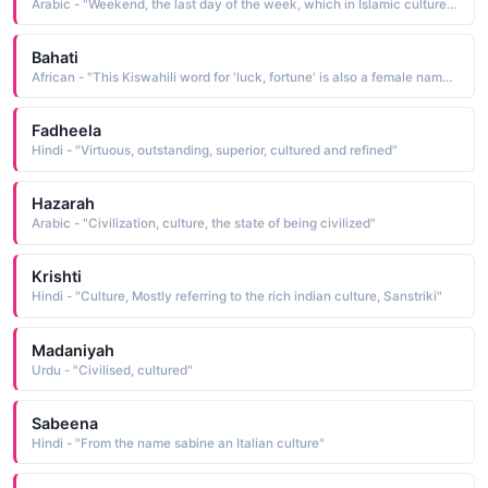
Arabic - "Weekend, the last day of the week, which in Islamic culture means Friday, while in others it can mean Saturday or Sunday"
Bahati
African - "This Kiswahili word for 'luck, fortune' is also a female name used in Swahili cultures"
Fadheela
Hindi - "Virtuous, outstanding, superior, cultured and refined"
Hazarah
Arabic - "Civilization, culture, the state of being civilized"
Krishti
Hindi - "Culture, Mostly referring to the rich indian culture, Sanstriki"
Madaniyah
Urdu - "Civilised, cultured"
Sabeena
Hindi - "From the name sabine an Italian culture"