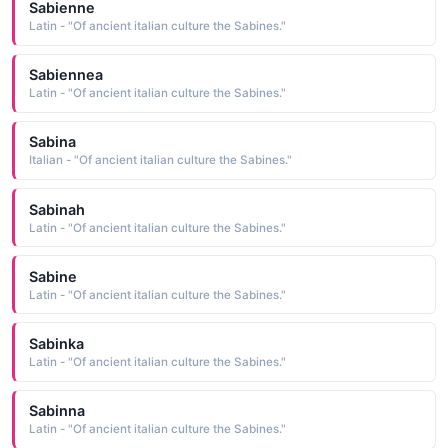
Sabienne
Latin - "Of ancient italian culture the Sabines."
Sabiennea
Latin - "Of ancient italian culture the Sabines."
Sabina
Italian - "Of ancient italian culture the Sabines."
Sabinah
Latin - "Of ancient italian culture the Sabines."
Sabine
Latin - "Of ancient italian culture the Sabines."
Sabinka
Latin - "Of ancient italian culture the Sabines."
Sabinna
Latin - "Of ancient italian culture the Sabines."