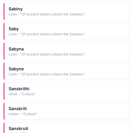
Sabiny
Latin - "Of ancient italian culture the Sabines."
Saby
Latin - "Of ancient italian culture the Sabines."
Sabyna
Latin - "Of ancient italian culture the Sabines."
Sabyne
Latin - "Of ancient italian culture the Sabines."
Sanskrithi
Hindi - "Culture"
Sanskriti
Indian - "Culture"
Sanskruti