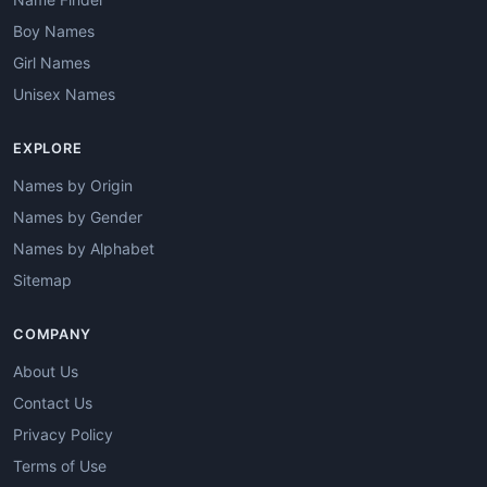
Boy Names
Girl Names
Unisex Names
EXPLORE
Names by Origin
Names by Gender
Names by Alphabet
Sitemap
COMPANY
About Us
Contact Us
Privacy Policy
Terms of Use