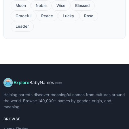
Moon
Noble
Wise
Blessed
Graceful
Peace
Lucky
Rose
Leader
Explore
BabyNames
.com
Helping parents discover meaningful names from cultures around
the world. Browse 140,000+ names by gender, origin, and
meaning.
BROWSE
Name Finder