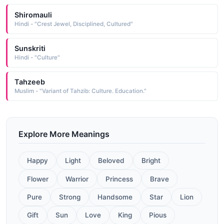
Shiromauli
Hindi - "Crest Jewel, Disciplined, Cultured"
Sunskriti
Hindi - "Culture"
Tahzeeb
Muslim - "Variant of Tahzib: Culture. Education."
Explore More Meanings
Happy
Light
Beloved
Bright
Flower
Warrior
Princess
Brave
Pure
Strong
Handsome
Star
Lion
Gift
Sun
Love
King
Pious