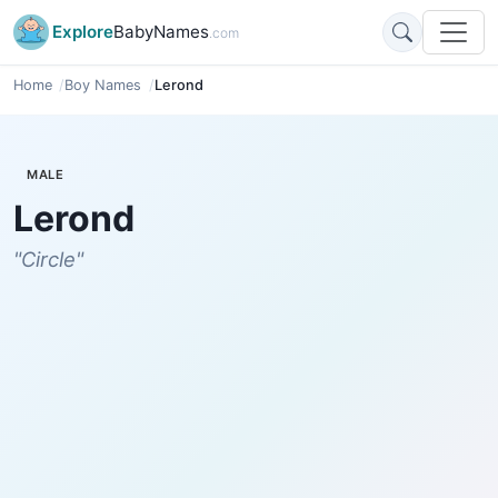
Explore
BabyNames
.com
Home
Boy Names
Lerond
MALE
Lerond
"Circle"