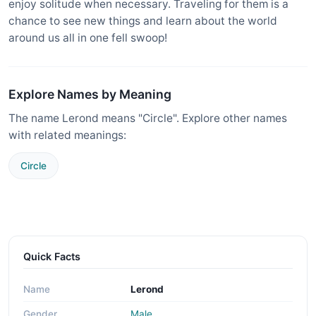
enjoy solitude when necessary. Traveling for them is a
chance to see new things and learn about the world
around us all in one fell swoop!
Explore Names by Meaning
The name Lerond means "Circle". Explore other names
with related meanings:
Circle
Quick Facts
Name
Lerond
Gender
Male