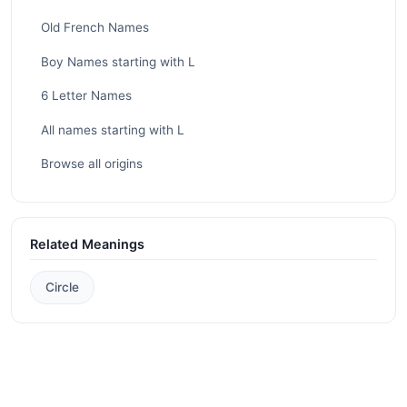
Old French Names
Boy Names starting with L
6 Letter Names
All names starting with L
Browse all origins
Related Meanings
Circle