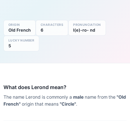
ORIGIN
CHARACTERS
PRONUNCIATION
Old French
6
l(e)-ro- nd
LUCKY NUMBER
5
What does Lerond mean?
The name Lerond is commonly a
male
name from the
"Old
French"
origin that means
"Circle"
.