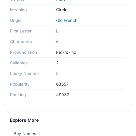
Meaning
Circle
Origin
Old French
First Letter
L
Characters
6
Pronunciation
l(e)-ro- nd
Syllables
2
Lucky Number
5
Popularity
63557
Ranking
#9037
Explore More
Boy Names