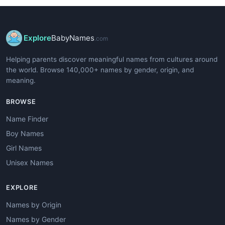
Explore
BabyNames
.com
Helping parents discover meaningful names from cultures around
the world. Browse 140,000+ names by gender, origin, and
meaning.
BROWSE
Name Finder
Boy Names
Girl Names
Unisex Names
EXPLORE
Names by Origin
Names by Gender