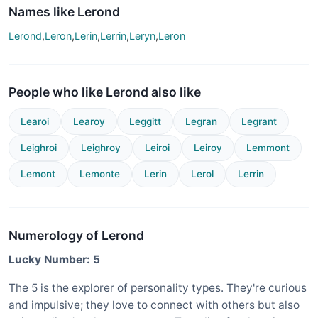
Names like Lerond
Lerond
,
Leron
,
Lerin
,
Lerrin
,
Leryn
,
Leron
People who like Lerond also like
Learoi
Learoy
Leggitt
Legran
Legrant
Leighroi
Leighroy
Leiroi
Leiroy
Lemmont
Lemont
Lemonte
Lerin
Lerol
Lerrin
Numerology of Lerond
Lucky Number: 5
The 5 is the explorer of personality types. They're curious
and impulsive; they love to connect with others but also