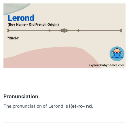
Pronunciation
The pronunciation of Lerond is
l(e)-ro- nd
.