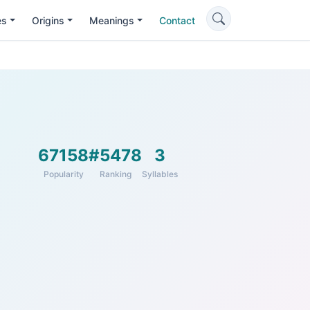
es
Origins
Meanings
Contact
67158
#5478
3
Popularity
Ranking
Syllables