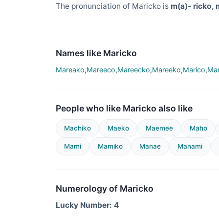
The pronunciation of Maricko is
m(a)- ricko, 
Names like Maricko
Mareako
,
Mareeco
,
Mareecko
,
Mareeko
,
Marico
,
Mar
People who like Maricko also like
Machiko
Maeko
Maemee
Maho
Mami
Mamiko
Manae
Manami
Numerology of Maricko
Lucky Number: 4