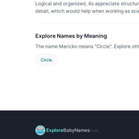
Logical and organized, 4s appreciate structure
detail, which would help when working as sci
Explore Names by Meaning
The name Maricko means "Circle". Explore ot
Circle
Explore
BabyNames
.com