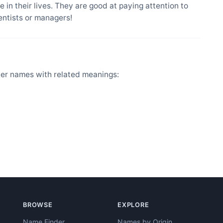
 in their lives. They are good at paying attention to
entists or managers!
her names with related meanings:
BROWSE
EXPLORE
Name Finder
Names by Origin