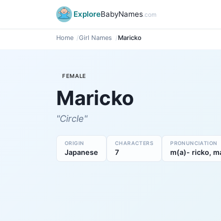
Explore
BabyNames
.com
Home
Girl Names
Maricko
FEMALE
Maricko
"Circle"
ORIGIN
CHARACTERS
PRONUNCIATION
Japanese
7
m(a)- ricko, ma