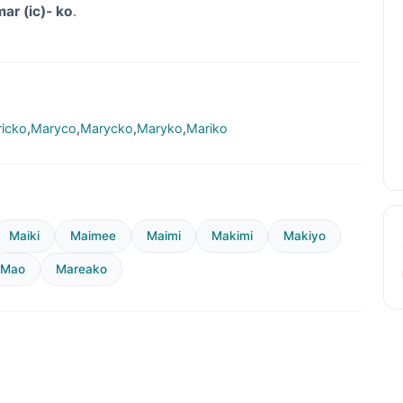
mar (ic)- ko
.
icko
,
Maryco
,
Marycko
,
Maryko
,
Mariko
Maiki
Maimee
Maimi
Makimi
Makiyo
Mao
Mareako