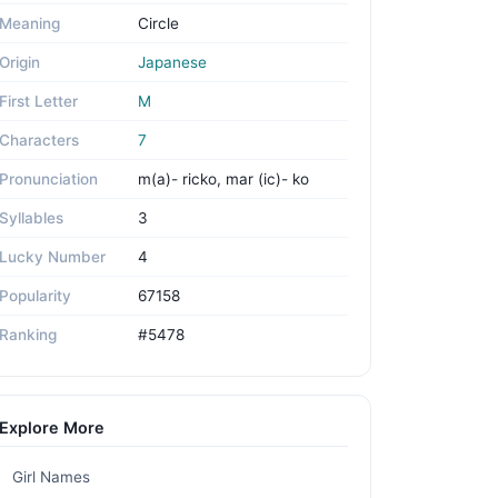
Meaning
Circle
Origin
Japanese
First Letter
M
Characters
7
Pronunciation
m(a)- ricko, mar (ic)- ko
Syllables
3
Lucky Number
4
Popularity
67158
Ranking
#5478
Explore More
Girl Names