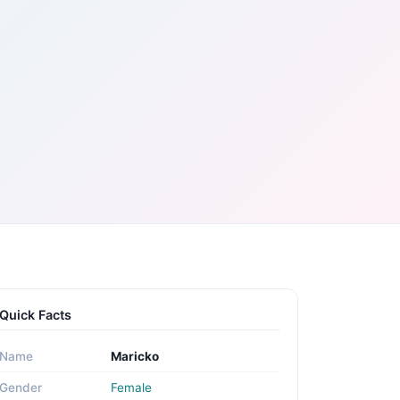
Quick Facts
Name
Maricko
Gender
Female