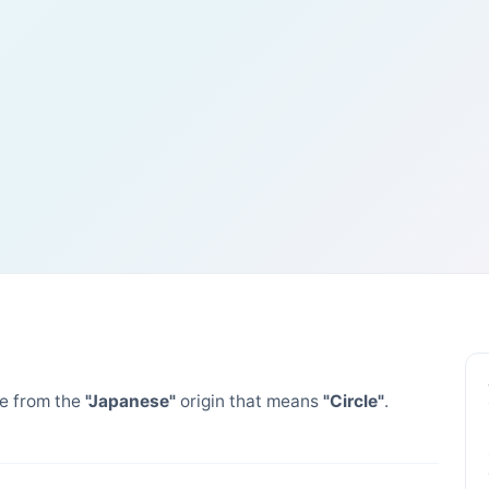
 from the
"Japanese"
origin that means
"Circle"
.