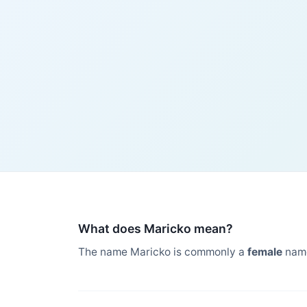
What does Maricko mean?
The name Maricko is commonly a
female
name