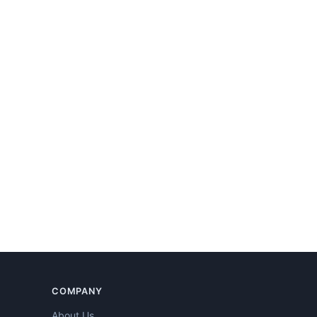
COMPANY
About Us