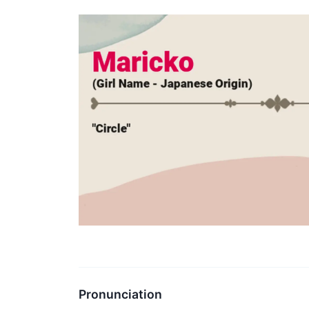
Pronunciation