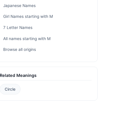
Japanese Names
Girl Names starting with M
7 Letter Names
All names starting with M
Browse all origins
Related Meanings
Circle