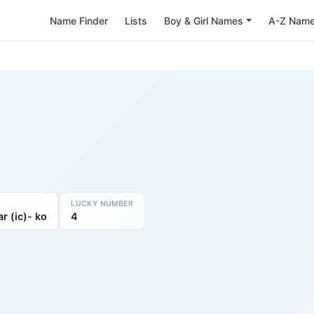
Name Finder
Lists
Boy & Girl Names
A-Z Nam
LUCKY NUMBER
r (ic)- ko
4