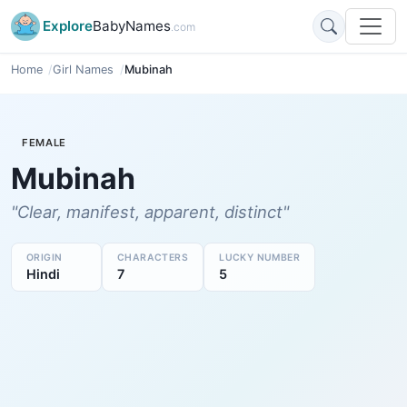
Explore
BabyNames
.com
Home
Girl Names
Mubinah
FEMALE
Mubinah
"Clear, manifest, apparent, distinct"
ORIGIN
CHARACTERS
LUCKY NUMBER
Hindi
7
5