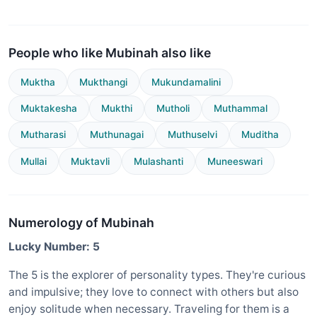
People who like Mubinah also like
Muktha
Mukthangi
Mukundamalini
Muktakesha
Mukthi
Mutholi
Muthammal
Mutharasi
Muthunagai
Muthuselvi
Muditha
Mullai
Muktavli
Mulashanti
Muneeswari
Numerology of Mubinah
Lucky Number: 5
The 5 is the explorer of personality types. They're curious
and impulsive; they love to connect with others but also
enjoy solitude when necessary. Traveling for them is a