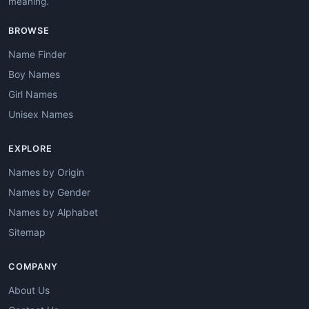
meaning.
BROWSE
Name Finder
Boy Names
Girl Names
Unisex Names
EXPLORE
Names by Origin
Names by Gender
Names by Alphabet
Sitemap
COMPANY
About Us