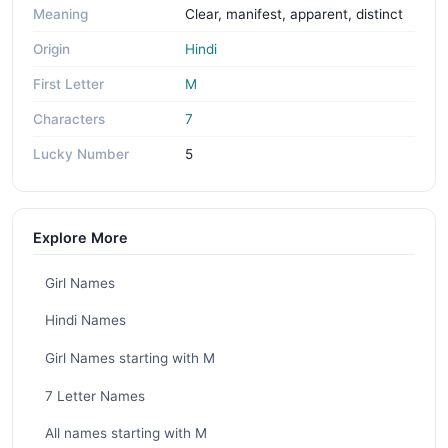
Meaning
Clear, manifest, apparent, distinct
Origin
Hindi
First Letter
M
Characters
7
Lucky Number
5
Explore More
Girl Names
Hindi Names
Girl Names starting with M
7 Letter Names
All names starting with M