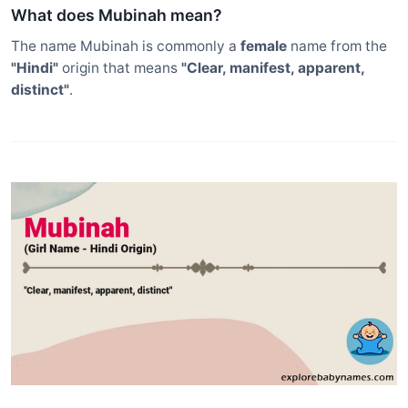
What does Mubinah mean?
The name Mubinah is commonly a
female
name from the
"Hindi"
origin that means
"Clear, manifest, apparent,
distinct"
.