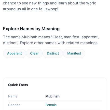
chance to see new things and learn about the world
around us all in one fell swoop!
Explore Names by Meaning
The name Mubinah means "Clear, manifest, apparent,
distinct". Explore other names with related meanings:
Apparent
Clear
Distinct
Manifest
Quick Facts
Name
Mubinah
Gender
Female