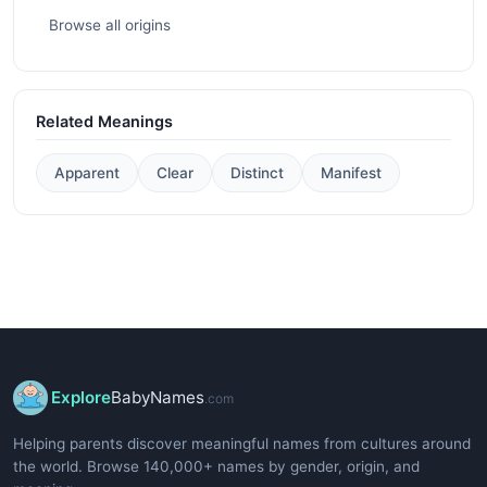
Browse all origins
Related Meanings
Apparent
Clear
Distinct
Manifest
Explore
BabyNames
.com
Helping parents discover meaningful names from cultures around
the world. Browse 140,000+ names by gender, origin, and