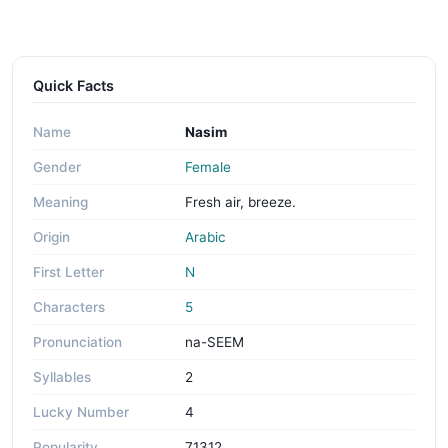
Quick Facts
Name
Nasim
Gender
Female
Meaning
Fresh air, breeze.
Origin
Arabic
First Letter
N
Characters
5
Pronunciation
na-SEEM
Syllables
2
Lucky Number
4
Popularity
71312