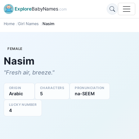
Explore
BabyNames
.com
Home
Girl Names
Nasim
FEMALE
Nasim
"Fresh air, breeze."
ORIGIN
CHARACTERS
PRONUNCIATION
Arabic
5
na-SEEM
LUCKY NUMBER
4