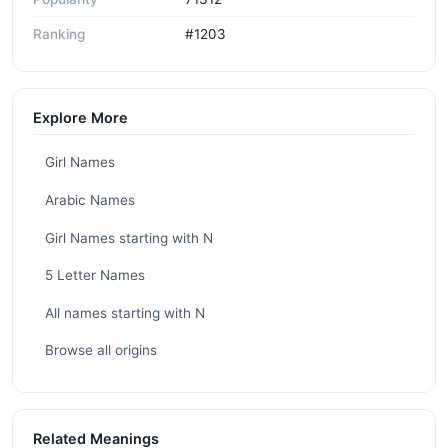
Ranking
#1203
Explore More
Girl Names
Arabic Names
Girl Names starting with N
5 Letter Names
All names starting with N
Browse all origins
Related Meanings