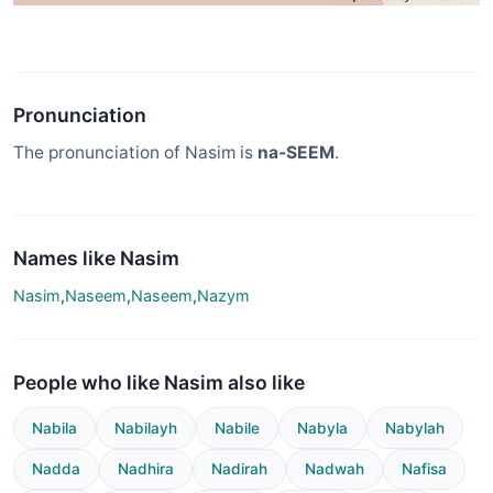
Pronunciation
The pronunciation of Nasim is
na-SEEM
.
Names like Nasim
Nasim
,
Naseem
,
Naseem
,
Nazym
People who like Nasim also like
Nabila
Nabilayh
Nabile
Nabyla
Nabylah
Nadda
Nadhira
Nadirah
Nadwah
Nafisa