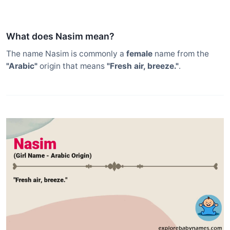
What does Nasim mean?
The name Nasim is commonly a
female
name from the
"Arabic"
origin that means
"Fresh air, breeze."
.