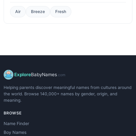
Air
Breeze
Fresh
Explore
BabyNames
.com
Helping parents discover meaningful names from cultures around
the world. Browse 140,000+ names by gender, origin, and
meaning.
BROWSE
Name Finder
Boy Names