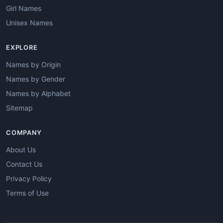
Girl Names
Unisex Names
EXPLORE
Names by Origin
Names by Gender
Names by Alphabet
Sitemap
COMPANY
About Us
Contact Us
Privacy Policy
Terms of Use