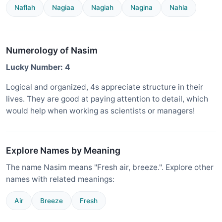
Naflah
Nagiaa
Nagiah
Nagina
Nahla
Numerology of Nasim
Lucky Number: 4
Logical and organized, 4s appreciate structure in their
lives. They are good at paying attention to detail, which
would help when working as scientists or managers!
Explore Names by Meaning
The name Nasim means "Fresh air, breeze.". Explore other
names with related meanings:
Air
Breeze
Fresh