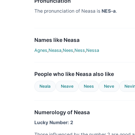
Pronunciation
The pronunciation of Neasa is
NES-a
.
Names like Neasa
Agnes
,
Neasa
,
Nees
,
Ness
,
Nessa
People who like Neasa also like
Neala
Neave
Nees
Neve
Nevi
Numerology of Neasa
Lucky Number: 2
Those influenced by the number 2 are good at