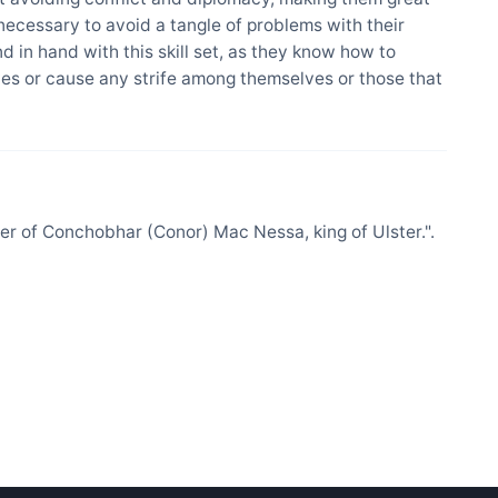
 necessary to avoid a tangle of problems with their
nd in hand with this skill set, as they know how to
es or cause any strife among themselves or those that
 of Conchobhar (Conor) Mac Nessa, king of Ulster.".