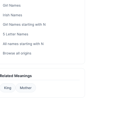
Girl Names
Irish Names
Girl Names starting with N
5 Letter Names
All names starting with N
Browse all origins
Related Meanings
King
Mother