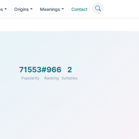
es
Origins
Meanings
Contact
71553
#966
2
Popularity
Ranking
Syllables