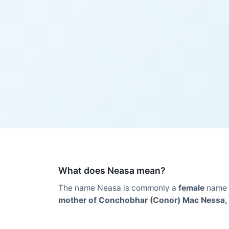
What does Neasa mean?
The name Neasa is commonly a
female
name 
mother of Conchobhar (Conor) Mac Nessa, ki