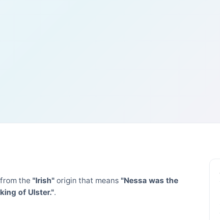
from the
"Irish"
origin that means
"Nessa was the
ng of Ulster."
.