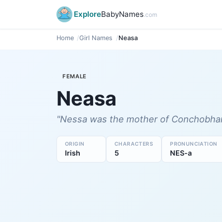
Explore
BabyNames
.com
Home
Girl Names
Neasa
FEMALE
Neasa
"Nessa was the mother of Conchobhar 
ORIGIN
CHARACTERS
PRONUNCIATION
Irish
5
NES-a