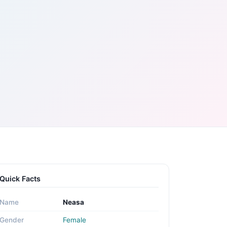
Quick Facts
Name
Neasa
Gender
Female