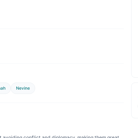
nah
Nevine
 avoiding conflict and diplomacy, making them great