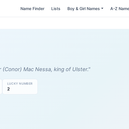
Name Finder
Lists
Boy & Girl Names
A-Z Nam
(Conor) Mac Nessa, king of Ulster."
LUCKY NUMBER
2