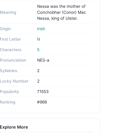
Nessa was the mother of
Meaning
Conchobhar (Conor) Mac
Nessa, king of Ulster.
Origin
Irish
First Letter
N
Characters
5
Pronunciation
NES-a
Syllables
2
Lucky Number
2
Popularity
71553
Ranking
#966
Explore More