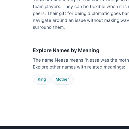
team players. They can be flexible when it is
peers. Their gift for being diplomatic goes ha
navigate around an issue without making wav
surround them.
Explore Names by Meaning
The name Neasa means "Nessa was the mother
Explore other names with related meanings:
King
Mother