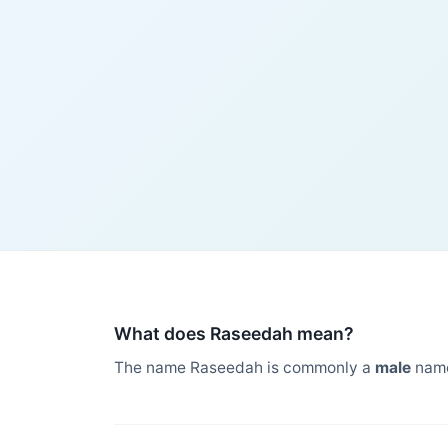
What does Raseedah mean?
The name Raseedah is commonly a
male
name