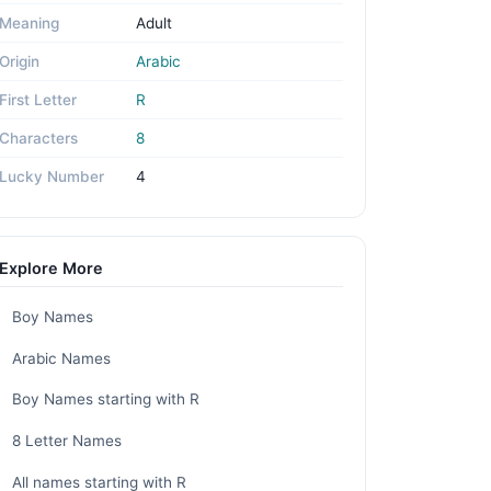
Meaning
Adult
Origin
Arabic
First Letter
R
Characters
8
Lucky Number
4
Explore More
Boy Names
Arabic Names
Boy Names starting with R
8 Letter Names
All names starting with R