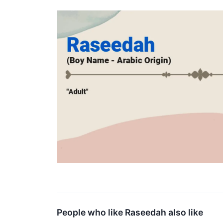
People who like Raseedah also like