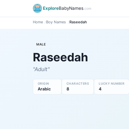
Explore
BabyNames
.com
Home
Boy Names
Raseedah
MALE
Raseedah
"Adult"
ORIGIN
CHARACTERS
LUCKY NUMBER
Arabic
8
4