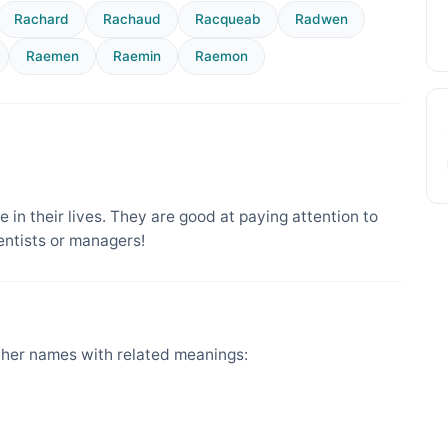
Rachard
Rachaud
Racqueab
Radwen
Raemen
Raemin
Raemon
 in their lives. They are good at paying attention to
entists or managers!
her names with related meanings: