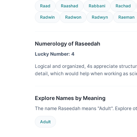
Raad
Raashad
Rabbani
Rachad
Radwin
Radwon
Radwyn
Raeman
Numerology of Raseedah
Lucky Number: 4
Logical and organized, 4s appreciate structure
detail, which would help when working as sci
Explore Names by Meaning
The name Raseedah means "Adult". Explore ot
Adult