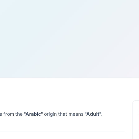
 from the
"Arabic"
origin that means
"Adult"
.