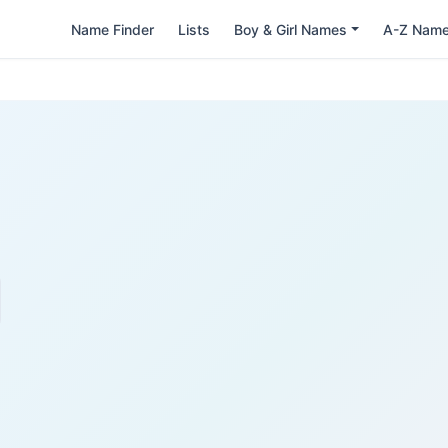
Name Finder
Lists
Boy & Girl Names
A-Z Nam