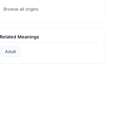
Browse all origins
Related Meanings
Adult