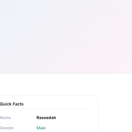
Quick Facts
Name
Raseedah
Gender
Male