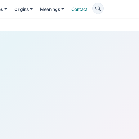
es
Origins
Meanings
Contact