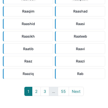
Raaqim
Raashad
Raashid
Raasi
Raasikh
Raateeb
Raatib
Raavi
Raaz
Raazi
Raaziq
Rab
1
2
3
...
55
Next