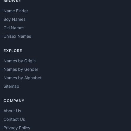
BROWSE
Name Finder
Boy Names
Girl Names
Unisex Names
EXPLORE
Names by Origin
Names by Gender
Names by Alphabet
Sitemap
COMPANY
About Us
Contact Us
Privacy Policy