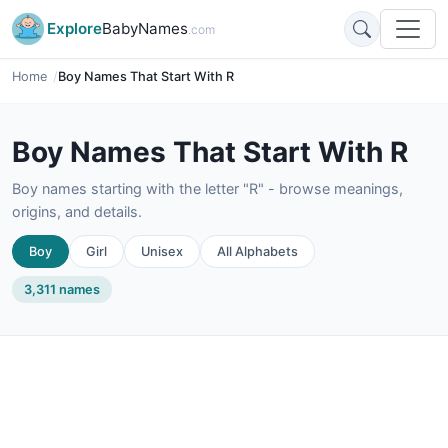
Explore
BabyNames
.com
Home
Boy Names That Start With R
Boy Names That Start With R
Boy names starting with the letter "R" - browse meanings,
origins, and details.
Boy
Girl
Unisex
All Alphabets
3,311 names