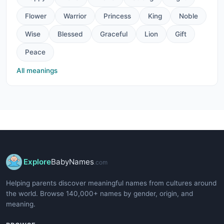
Flower
Warrior
Princess
King
Noble
Wise
Blessed
Graceful
Lion
Gift
Peace
All meanings
Explore
BabyNames
.com
Helping parents discover meaningful names from cultures around
the world. Browse 140,000+ names by gender, origin, and
meaning.