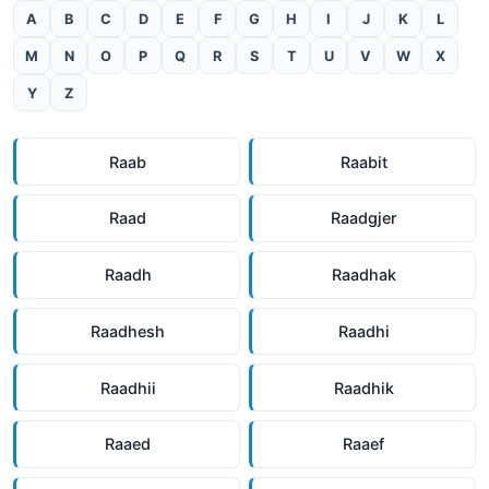
A
B
C
D
E
F
G
H
I
J
K
L
M
N
O
P
Q
R
S
T
U
V
W
X
Y
Z
Raab
Raabit
Raad
Raadgjer
Raadh
Raadhak
Raadhesh
Raadhi
Raadhii
Raadhik
Raaed
Raaef