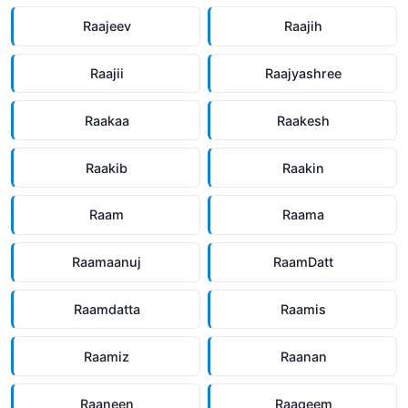
Raajeev
Raajih
Raajii
Raajyashree
Raakaa
Raakesh
Raakib
Raakin
Raam
Raama
Raamaanuj
RaamDatt
Raamdatta
Raamis
Raamiz
Raanan
Raaneen
Raaqeem