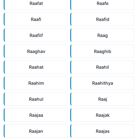
Raafat
Raafe
Raafi
Raafid
Raafiif
Raag
Raaghav
Raaghib
Raahat
Raahil
Raahim
Raahithya
Raahul
Raaj
Raajaa
Raajak
Raajan
Raajas