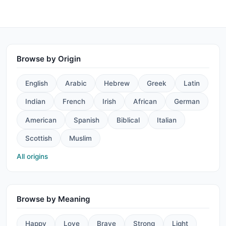
Browse by Origin
English
Arabic
Hebrew
Greek
Latin
Indian
French
Irish
African
German
American
Spanish
Biblical
Italian
Scottish
Muslim
All origins
Browse by Meaning
Happy
Love
Brave
Strong
Light