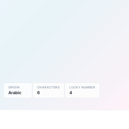
ORIGIN
CHARACTERS
LUCKY NUMBER
Arabic
6
4