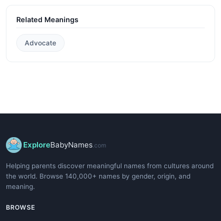
Related Meanings
Advocate
Explore
BabyNames
.com
Helping parents discover meaningful names from cultures around
the world. Browse 140,000+ names by gender, origin, and
meaning.
BROWSE