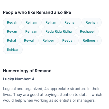
People who like Remand also like
Redah
Reiham
Reihan
Reyham
Reyhan
Reyan
Rehaan
Reda Rida Ridha
Reshaeel
Rehal
Rewali
Rehber
Reeban
Retheesh
Rehbar
Numerology of Remand
Lucky Number: 4
Logical and organized, 4s appreciate structure in their
lives. They are good at paying attention to detail, which
would help when working as scientists or managers!