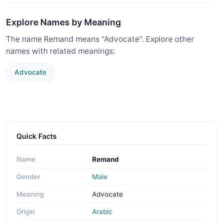
Explore Names by Meaning
The name Remand means "Advocate". Explore other
names with related meanings:
Advocate
Quick Facts
Name
Remand
Gender
Male
Meaning
Advocate
Origin
Arabic