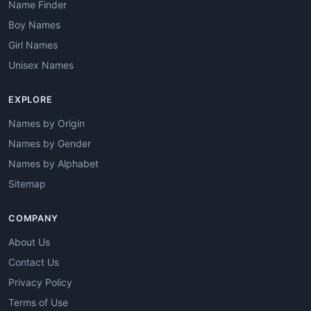
Name Finder
Boy Names
Girl Names
Unisex Names
EXPLORE
Names by Origin
Names by Gender
Names by Alphabet
Sitemap
COMPANY
About Us
Contact Us
Privacy Policy
Terms of Use