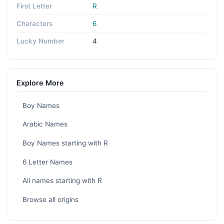
First Letter
R
Characters
6
Lucky Number
4
Explore More
Boy Names
Arabic Names
Boy Names starting with R
6 Letter Names
All names starting with R
Browse all origins