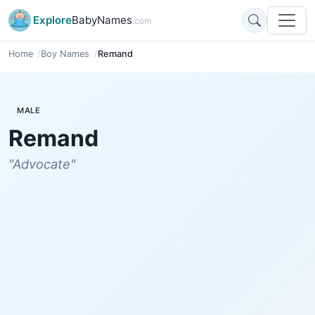
Explore
BabyNames
.com
Home
Boy Names
Remand
MALE
Remand
"Advocate"