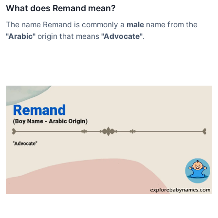
What does Remand mean?
The name Remand is commonly a
male
name from the
"Arabic"
origin that means
"Advocate"
.