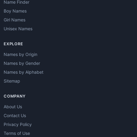
Name Finder
Boy Names
Girl Names
Unisex Names
EXPLORE
Names by Origin
Names by Gender
Names by Alphabet
Sitemap
COMPANY
About Us
Contact Us
Privacy Policy
Terms of Use