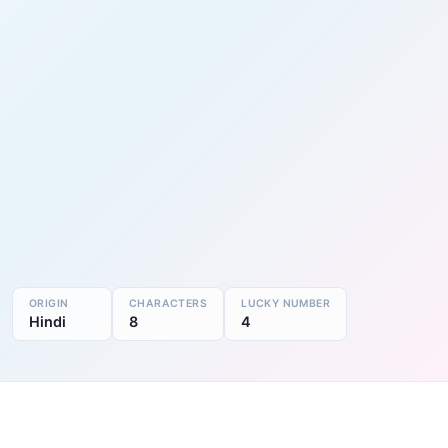
ORIGIN
CHARACTERS
LUCKY NUMBER
Hindi
8
4