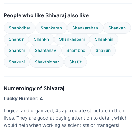
People who like Shivaraj also like
Shankdhar
Shankaran
Shankarshan
Shankan
Shankir
Shankh
Shankhapani
Shankhin
Shankhi
Shantanav
Shambho
Shakun
Shakuni
Shakthidhar
Shatjit
Numerology of Shivaraj
Lucky Number: 4
Logical and organized, 4s appreciate structure in their
lives. They are good at paying attention to detail, which
would help when working as scientists or managers!