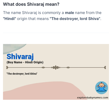
What does Shivaraj mean?
The name Shivaraj is commonly a
male
name from the
"Hindi"
origin that means
"The destroyer, lord Shiva"
.