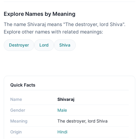
Explore Names by Meaning
The name Shivaraj means "The destroyer, lord Shiva".
Explore other names with related meanings:
Destroyer
Lord
Shiva
Quick Facts
Name
Shivaraj
Gender
Male
Meaning
The destroyer, lord Shiva
Origin
Hindi