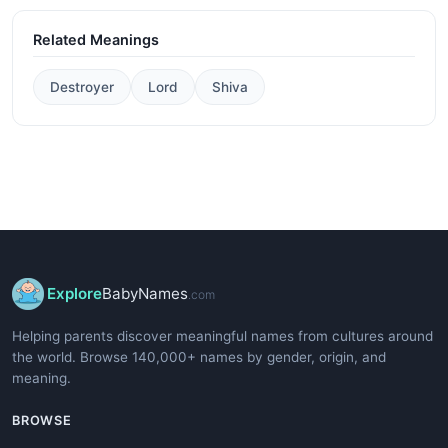
Related Meanings
Destroyer
Lord
Shiva
Explore
BabyNames
.com
Helping parents discover meaningful names from cultures around
the world. Browse 140,000+ names by gender, origin, and
meaning.
BROWSE