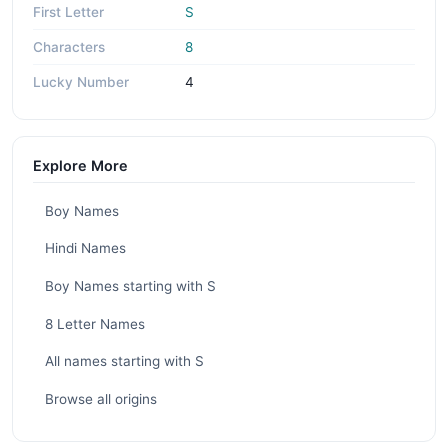
First Letter
S
Characters
8
Lucky Number
4
Explore More
Boy Names
Hindi Names
Boy Names starting with S
8 Letter Names
All names starting with S
Browse all origins