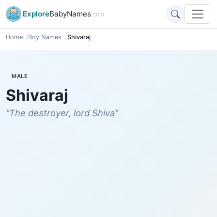
Explore
BabyNames
.com
Home
Boy Names
Shivaraj
MALE
Shivaraj
"The destroyer, lord Shiva"