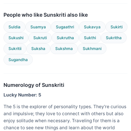
People who like Sunskriti also like
SuIdia
Suamya
Sugaathri
Sukavya
Sukirti
Sukushi
Sukruti
Sukrutha
Sukthi
Sukritha
Sukritii
Suksha
Sukshma
Sukhmani
Sugandha
Numerology of Sunskriti
Lucky Number: 5
The 5 is the explorer of personality types. They're curious
and impulsive; they love to connect with others but also
enjoy solitude when necessary. Traveling for them is a
chance to see new things and learn about the world