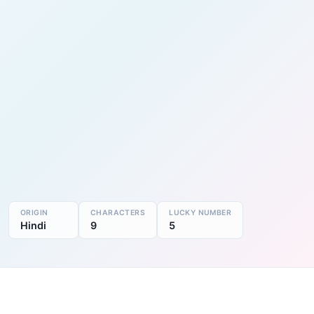
ORIGIN
CHARACTERS
LUCKY NUMBER
Hindi
9
5