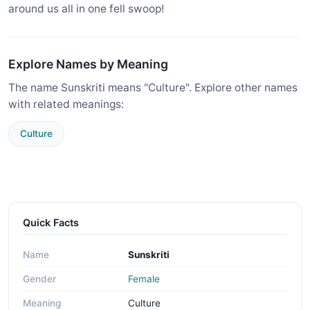
around us all in one fell swoop!
Explore Names by Meaning
The name Sunskriti means "Culture". Explore other names
with related meanings:
Culture
Quick Facts
Name
Sunskriti
Gender
Female
Meaning
Culture