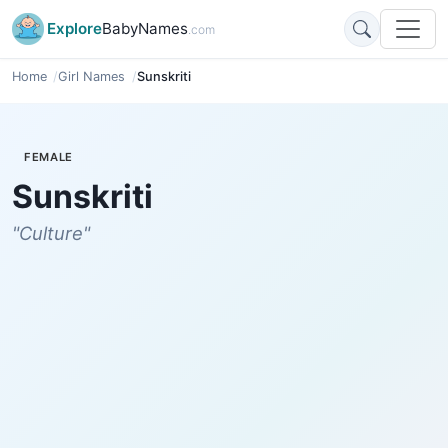
Explore
BabyNames
.com
Home
Girl Names
Sunskriti
FEMALE
Sunskriti
"Culture"