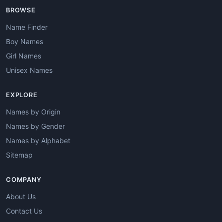
BROWSE
Name Finder
Boy Names
Girl Names
Unisex Names
EXPLORE
Names by Origin
Names by Gender
Names by Alphabet
Sitemap
COMPANY
About Us
Contact Us