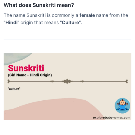
What does Sunskriti mean?
The name Sunskriti is commonly a
female
name from the
"Hindi"
origin that means
"Culture"
.