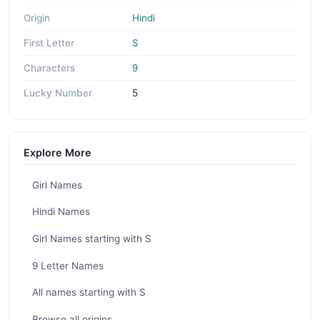
Origin
Hindi
First Letter
S
Characters
9
Lucky Number
5
Explore More
Girl Names
Hindi Names
Girl Names starting with S
9 Letter Names
All names starting with S
Browse all origins