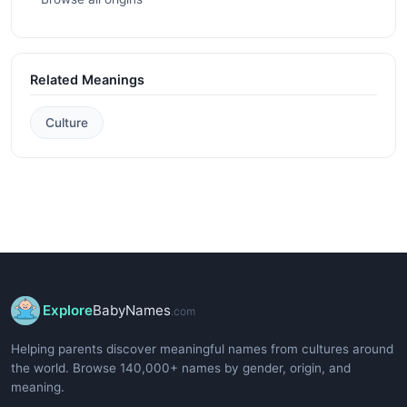
Related Meanings
Culture
Explore
BabyNames
.com
Helping parents discover meaningful names from cultures around
the world. Browse 140,000+ names by gender, origin, and
meaning.