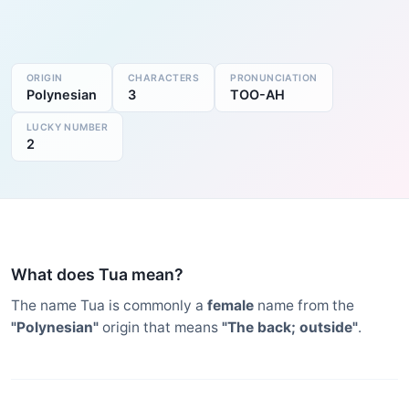
ORIGIN
CHARACTERS
PRONUNCIATION
Polynesian
3
TOO-AH
LUCKY NUMBER
2
What does Tua mean?
The name Tua is commonly a
female
name from the
"Polynesian"
origin that means
"The back; outside"
.