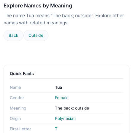
Explore Names by Meaning
The name Tua means "The back; outside". Explore other
names with related meanings:
Back
Outside
Quick Facts
Name
Tua
Gender
Female
Meaning
The back; outside
Origin
Polynesian
First Letter
T