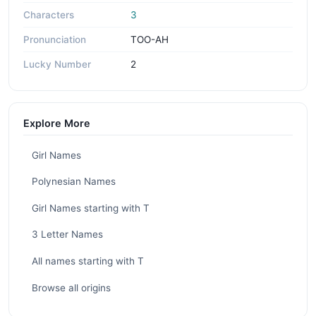
Characters
3
Pronunciation
TOO-AH
Lucky Number
2
Explore More
Girl Names
Polynesian Names
Girl Names starting with T
3 Letter Names
All names starting with T
Browse all origins