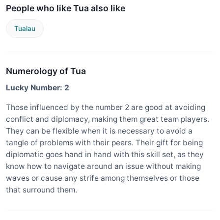
People who like Tua also like
Tualau
Numerology of Tua
Lucky Number: 2
Those influenced by the number 2 are good at avoiding
conflict and diplomacy, making them great team players.
They can be flexible when it is necessary to avoid a
tangle of problems with their peers. Their gift for being
diplomatic goes hand in hand with this skill set, as they
know how to navigate around an issue without making
waves or cause any strife among themselves or those
that surround them.