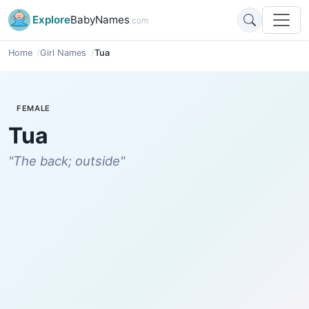
Explore
BabyNames
.com
Home
Girl Names
Tua
FEMALE
Tua
"The back; outside"