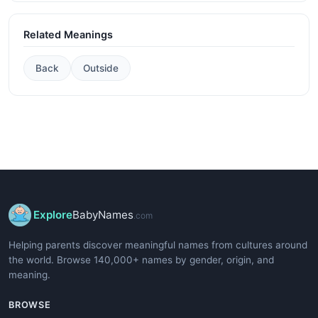
Related Meanings
Back
Outside
Explore
BabyNames
.com
Helping parents discover meaningful names from cultures around
the world. Browse 140,000+ names by gender, origin, and
meaning.
BROWSE