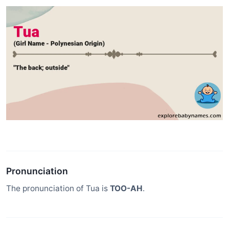
Pronunciation
The pronunciation of Tua is
TOO-AH
.