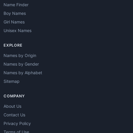
Name Finder
Boy Names
Girl Names
Unisex Names
EXPLORE
Names by Origin
Names by Gender
Names by Alphabet
Sitemap
COMPANY
About Us
Contact Us
Privacy Policy
Terms of Use