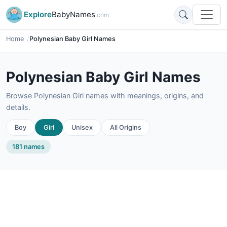
Explore
BabyNames
.com
Home
Polynesian Baby Girl Names
Polynesian Baby Girl Names
Browse Polynesian Girl names with meanings, origins, and
details.
Boy
Girl
Unisex
All Origins
181 names