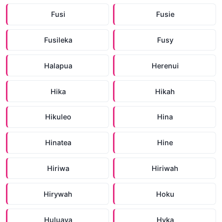
Fusi
Fusie
Fusileka
Fusy
Halapua
Herenui
Hika
Hikah
Hikuleo
Hina
Hinatea
Hine
Hiriwa
Hiriwah
Hirywah
Hoku
Huluava
Hyka