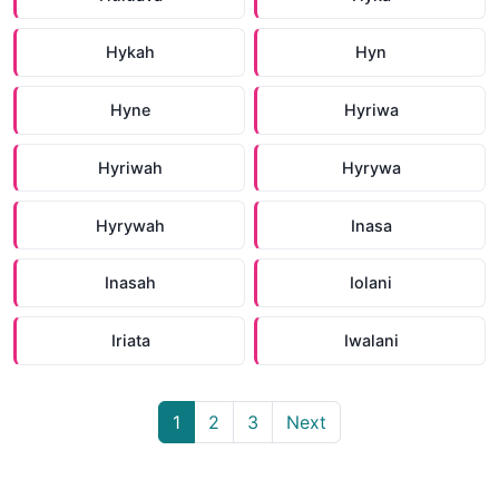
Hykah
Hyn
Hyne
Hyriwa
Hyriwah
Hyrywa
Hyrywah
Inasa
Inasah
Iolani
Iriata
Iwalani
1
2
3
Next