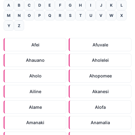
A
B
C
D
E
F
G
H
I
J
K
L
M
N
O
P
Q
R
S
T
U
V
W
X
Y
Z
Afei
Afuvale
Ahauano
Aholelei
Aholo
Ahopomee
Ailine
Akanesi
Alame
Alofa
Amanaki
Anamalia