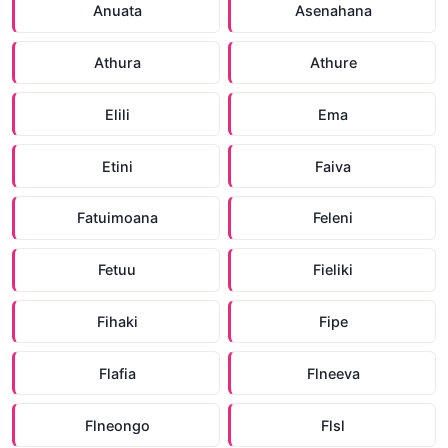
Anuata
Asenahana
Athura
Athure
Elili
Ema
Etini
Faiva
Fatuimoana
Feleni
Fetuu
Fieliki
Fihaki
Fipe
Flafia
Flneeva
Flneongo
Flsl