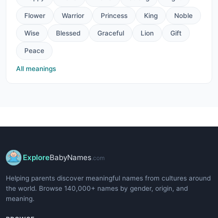
Flower
Warrior
Princess
King
Noble
Wise
Blessed
Graceful
Lion
Gift
Peace
All meanings
Explore
BabyNames
.com
Helping parents discover meaningful names from cultures around
the world. Browse 140,000+ names by gender, origin, and
meaning.