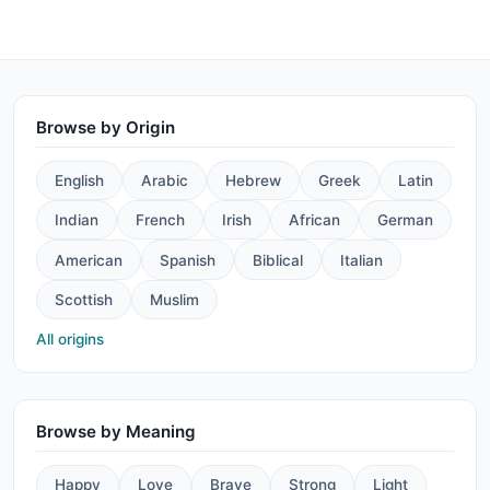
Browse by Origin
English
Arabic
Hebrew
Greek
Latin
Indian
French
Irish
African
German
American
Spanish
Biblical
Italian
Scottish
Muslim
All origins
Browse by Meaning
Happy
Love
Brave
Strong
Light