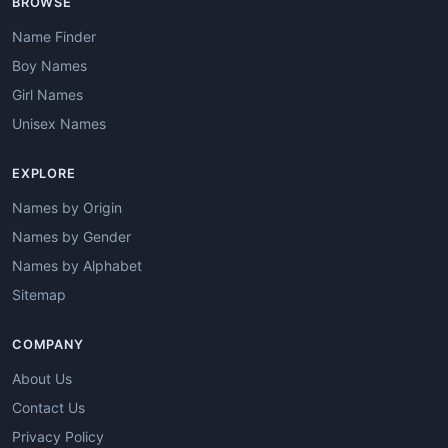
BROWSE
Name Finder
Boy Names
Girl Names
Unisex Names
EXPLORE
Names by Origin
Names by Gender
Names by Alphabet
Sitemap
COMPANY
About Us
Contact Us
Privacy Policy