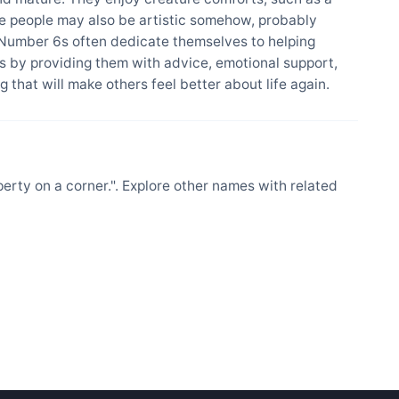
se people may also be artistic somehow, probably
 Number 6s often dedicate themselves to helping
 by providing them with advice, emotional support,
 that will make others feel better about life again.
ty on a corner.". Explore other names with related