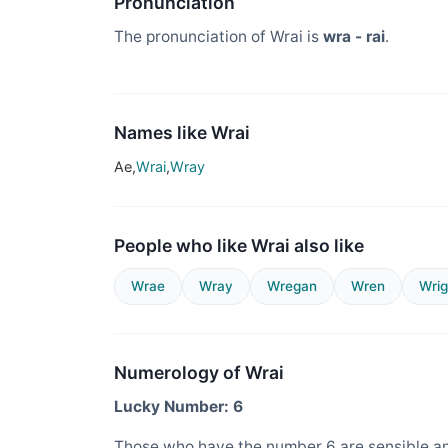
Pronunciation
The pronunciation of Wrai is
wra - rai
.
Names like Wrai
Ae,
Wrai
,
Wray
People who like Wrai also like
Wrae
Wray
Wregan
Wren
Wrig
Numerology of Wrai
Lucky Number: 6
Those who have the number 6 are sensible an