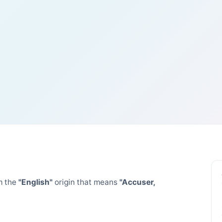
m the
"English"
origin that means
"Accuser,