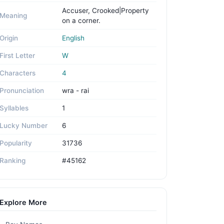
Accuser, Crooked|Property
Meaning
on a corner.
Origin
English
First Letter
W
Characters
4
Pronunciation
wra - rai
Syllables
1
Lucky Number
6
Popularity
31736
Ranking
#45162
Explore More