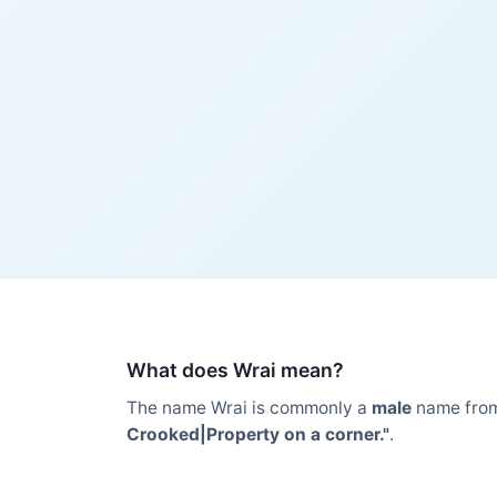
What does Wrai mean?
The name Wrai is commonly a
male
name fro
Crooked|Property on a corner."
.