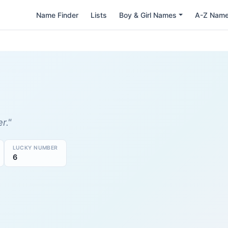
Name Finder
Lists
Boy & Girl Names
A-Z Nam
r."
LUCKY NUMBER
6