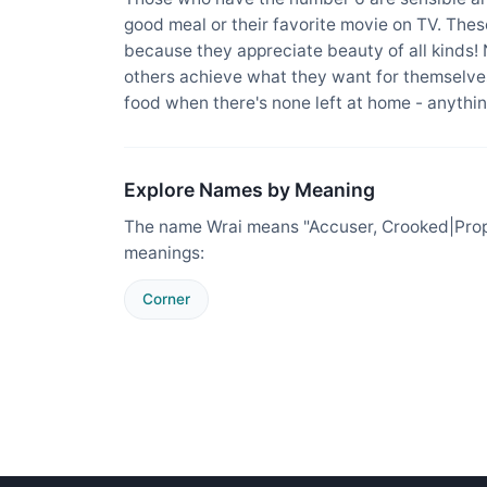
good meal or their favorite movie on TV. The
because they appreciate beauty of all kinds!
others achieve what they want for themselves
food when there's none left at home - anything
Explore Names by Meaning
The name Wrai means "Accuser, Crooked|Proper
meanings:
Corner