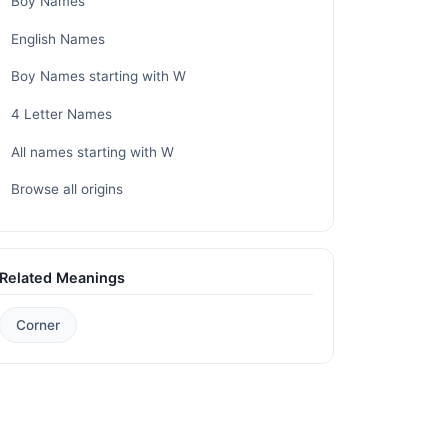
Boy Names
English Names
Boy Names starting with W
4 Letter Names
All names starting with W
Browse all origins
Related Meanings
Corner