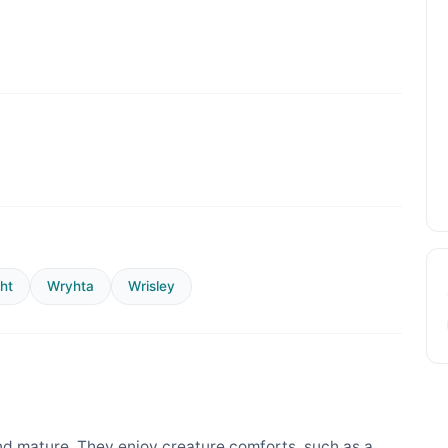
ht
Wryhta
Wrisley
d mature. They enjoy creature comforts, such as a