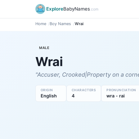
Explore
BabyNames
.com
Home
Boy Names
Wrai
MALE
Wrai
"Accuser, Crooked|Property on a corne
ORIGIN
CHARACTERS
PRONUNCIATION
English
4
wra - rai