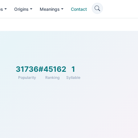
es
Origins
Meanings
Contact
31736
#45162
1
Popularity
Ranking
Syllable