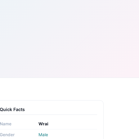
Quick Facts
Name
Wrai
Gender
Male