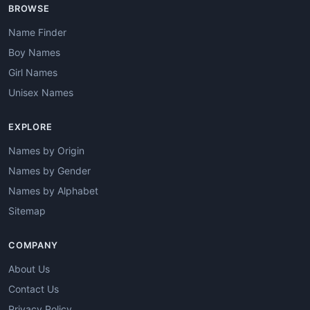
BROWSE
Name Finder
Boy Names
Girl Names
Unisex Names
EXPLORE
Names by Origin
Names by Gender
Names by Alphabet
Sitemap
COMPANY
About Us
Contact Us
Privacy Policy