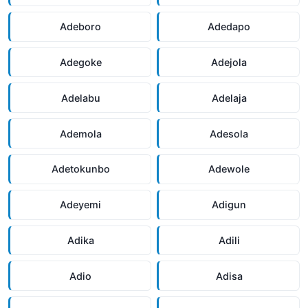
Adeboro
Adedapo
Adegoke
Adejola
Adelabu
Adelaja
Ademola
Adesola
Adetokunbo
Adewole
Adeyemi
Adigun
Adika
Adili
Adio
Adisa