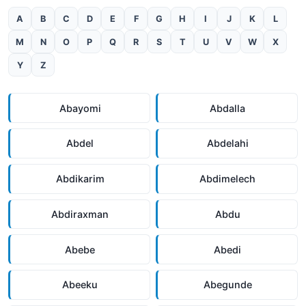
A
B
C
D
E
F
G
H
I
J
K
L
M
N
O
P
Q
R
S
T
U
V
W
X
Y
Z
Abayomi
Abdalla
Abdel
Abdelahi
Abdikarim
Abdimelech
Abdiraxman
Abdu
Abebe
Abedi
Abeeku
Abegunde