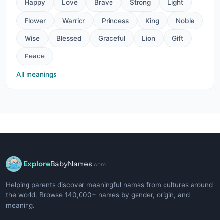
Happy
Love
Brave
Strong
Light
Flower
Warrior
Princess
King
Noble
Wise
Blessed
Graceful
Lion
Gift
Peace
All meanings
Explore
BabyNames
.com
Helping parents discover meaningful names from cultures around
the world. Browse 140,000+ names by gender, origin, and
meaning.