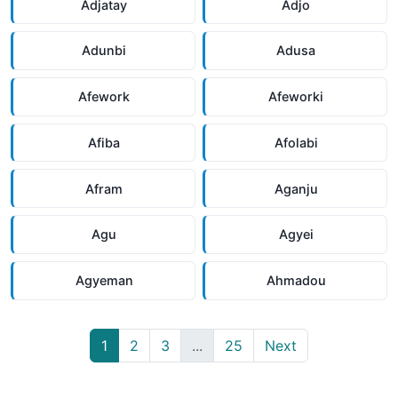
Adjatay
Adjo
Adunbi
Adusa
Afework
Afeworki
Afiba
Afolabi
Afram
Aganju
Agu
Agyei
Agyeman
Ahmadou
1
2
3
...
25
Next