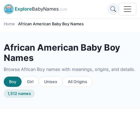
Explore
BabyNames
.com
Home
African American Baby Boy Names
African American Baby Boy
Names
Browse African Boy names with meanings, origins, and details.
Boy
Girl
Unisex
All Origins
1,512 names