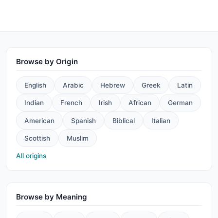
Browse by Origin
English
Arabic
Hebrew
Greek
Latin
Indian
French
Irish
African
German
American
Spanish
Biblical
Italian
Scottish
Muslim
All origins
Browse by Meaning