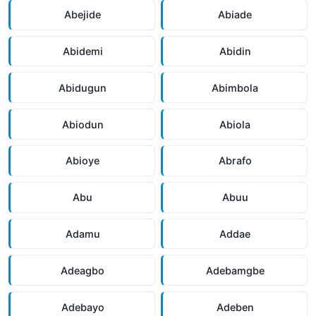
Abejide
Abiade
Abidemi
Abidin
Abidugun
Abimbola
Abiodun
Abiola
Abioye
Abrafo
Abu
Abuu
Adamu
Addae
Adeagbo
Adebamgbe
Adebayo
Adeben