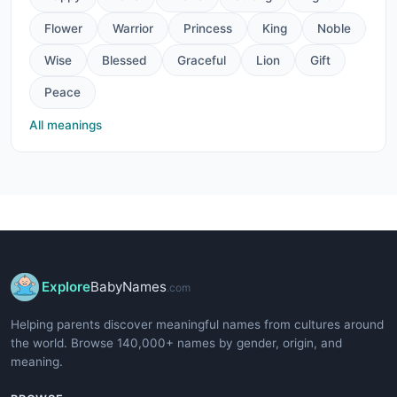
Flower
Warrior
Princess
King
Noble
Wise
Blessed
Graceful
Lion
Gift
Peace
All meanings
Explore
BabyNames
.com
Helping parents discover meaningful names from cultures around
the world. Browse 140,000+ names by gender, origin, and
meaning.