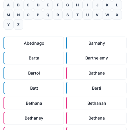
A
B
C
D
E
F
G
H
I
J
K
L
M
N
O
P
Q
R
S
T
U
V
W
X
Y
Z
Abednago
Barnahy
Barta
Barthelemy
Bartol
Bathane
Batt
Berti
Bethana
Bethanah
Bethaney
Bethena