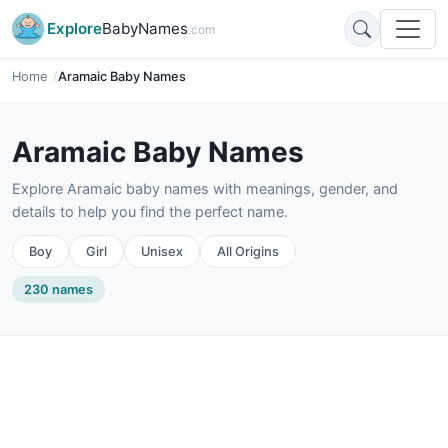
Explore
BabyNames
.com
Home
Aramaic Baby Names
Aramaic Baby Names
Explore Aramaic baby names with meanings, gender, and
details to help you find the perfect name.
Boy
Girl
Unisex
All Origins
230 names