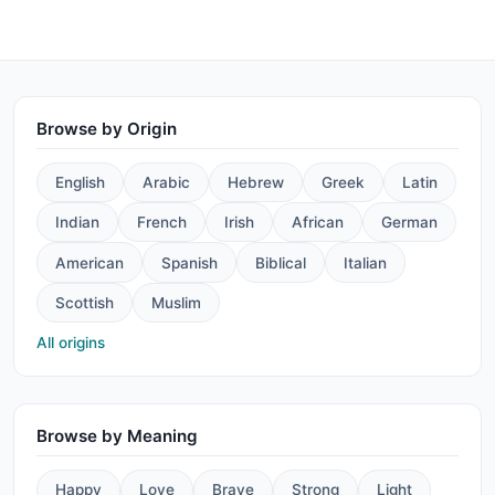
Browse by Origin
English
Arabic
Hebrew
Greek
Latin
Indian
French
Irish
African
German
American
Spanish
Biblical
Italian
Scottish
Muslim
All origins
Browse by Meaning
Happy
Love
Brave
Strong
Light