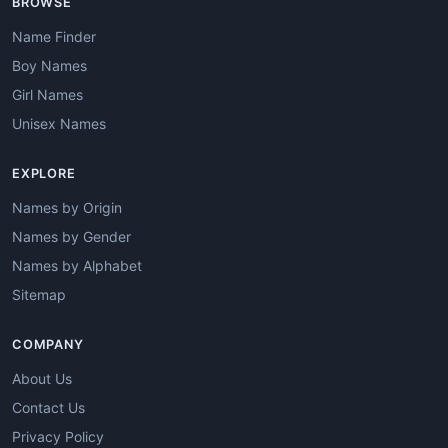
BROWSE
Name Finder
Boy Names
Girl Names
Unisex Names
EXPLORE
Names by Origin
Names by Gender
Names by Alphabet
Sitemap
COMPANY
About Us
Contact Us
Privacy Policy