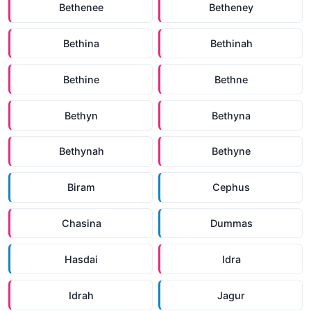
Bethenee
Betheney
Bethina
Bethinah
Bethine
Bethne
Bethyn
Bethyna
Bethynah
Bethyne
Biram
Cephus
Chasina
Dummas
Hasdai
Idra
Idrah
Jagur