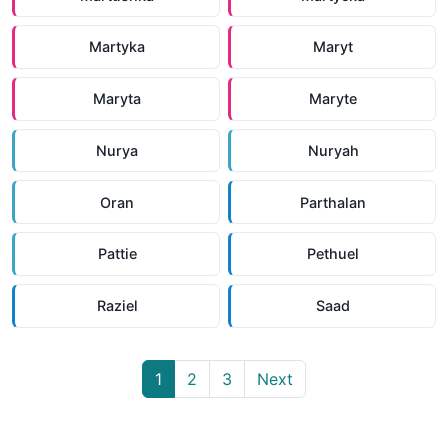
Martyka
Maryt
Maryta
Maryte
Nurya
Nuryah
Oran
Parthalan
Pattie
Pethuel
Raziel
Saad
1
2
3
Next