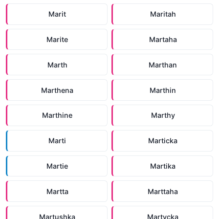
Marit
Maritah
Marite
Martaha
Marth
Marthan
Marthena
Marthin
Marthine
Marthy
Marti
Marticka
Martie
Martika
Martta
Marttaha
Martushka
Martycka