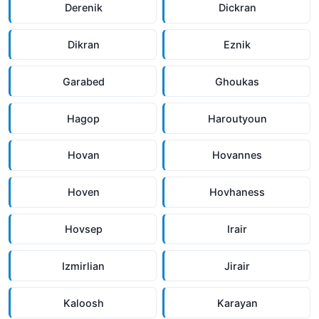
Derenik
Dickran
Dikran
Eznik
Garabed
Ghoukas
Hagop
Haroutyoun
Hovan
Hovannes
Hoven
Hovhaness
Hovsep
Irair
Izmirlian
Jirair
Kaloosh
Karayan