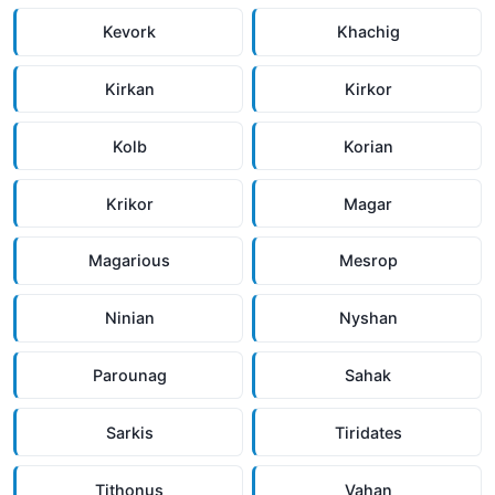
Kevork
Khachig
Kirkan
Kirkor
Kolb
Korian
Krikor
Magar
Magarious
Mesrop
Ninian
Nyshan
Parounag
Sahak
Sarkis
Tiridates
Tithonus
Vahan