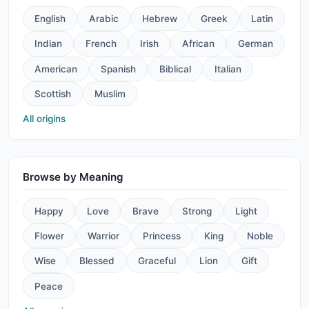
English
Arabic
Hebrew
Greek
Latin
Indian
French
Irish
African
German
American
Spanish
Biblical
Italian
Scottish
Muslim
All origins
Browse by Meaning
Happy
Love
Brave
Strong
Light
Flower
Warrior
Princess
King
Noble
Wise
Blessed
Graceful
Lion
Gift
Peace