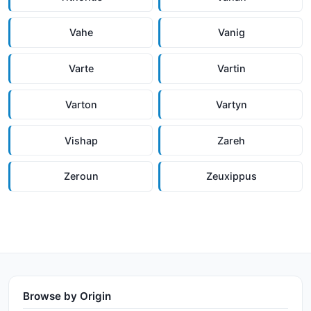
Vahe
Vanig
Varte
Vartin
Varton
Vartyn
Vishap
Zareh
Zeroun
Zeuxippus
Browse by Origin