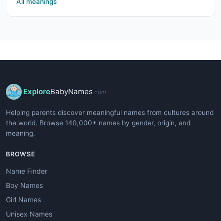
All meanings
Explore
BabyNames
.com
Helping parents discover meaningful names from cultures around
the world. Browse 140,000+ names by gender, origin, and
meaning.
BROWSE
Name Finder
Boy Names
Girl Names
Unisex Names