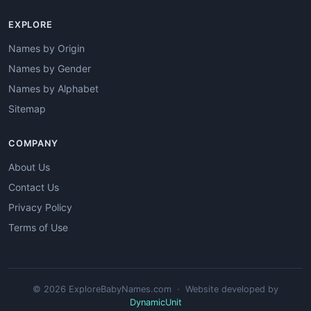
EXPLORE
Names by Origin
Names by Gender
Names by Alphabet
Sitemap
COMPANY
About Us
Contact Us
Privacy Policy
Terms of Use
© 2026 ExploreBabyNames.com · Website developed by
DynamicUnit