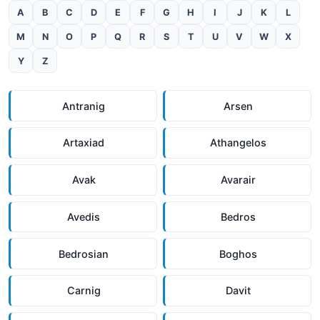
A
B
C
D
E
F
G
H
I
J
K
L
M
N
O
P
Q
R
S
T
U
V
W
X
Y
Z
Antranig
Arsen
Artaxiad
Athangelos
Avak
Avarair
Avedis
Bedros
Bedrosian
Boghos
Carnig
Davit