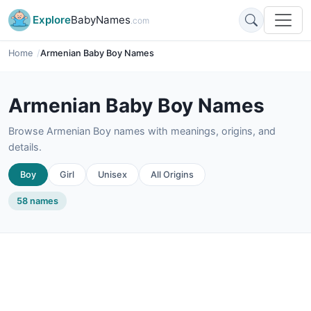
Explore
BabyNames
.com
Home
Armenian Baby Boy Names
Armenian Baby Boy Names
Browse Armenian Boy names with meanings, origins, and
details.
Boy
Girl
Unisex
All Origins
58 names