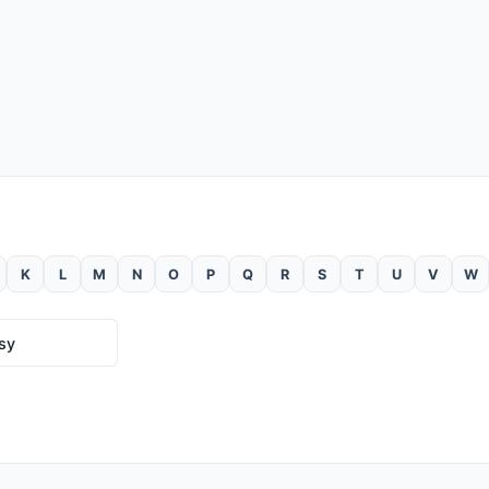
K
L
M
N
O
P
Q
R
S
T
U
V
W
ssy