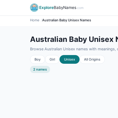
Explore
BabyNames
.com
Home
Australian Baby Unisex Names
Australian Baby Unisex
Browse Australian Unisex names with meanings, or
Boy
Girl
Unisex
All Origins
2 names