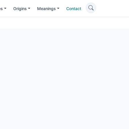
es
Origins
Meanings
Contact