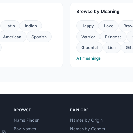
Browse by Meaning
Latin
Indian
Happy
Love
Brav
American
Spanish
Warrior
Princess
Graceful
Lion
Gift
All meanings
BROWSE
EXPLORE
Name Finder
Names by Origin
Boy Names
Names by Gender
s by