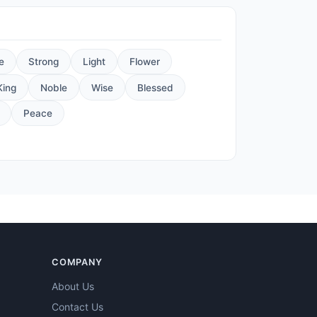
e
Strong
Light
Flower
King
Noble
Wise
Blessed
Peace
COMPANY
About Us
Contact Us