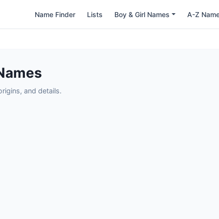
Name Finder
Lists
Boy & Girl Names
A-Z Nam
 Names
igins, and details.