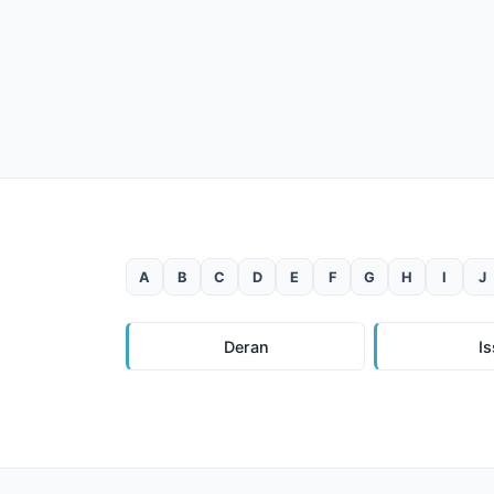
A
B
C
D
E
F
G
H
I
J
Deran
I