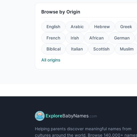
Browse by Origin
English
Arabic
Hebrew
Greek
French
Irish
African
German
Biblical
Italian
Scottish
Muslim
All origins
Explore
BabyNames
.com
Helping parents discover meaningful names from
cultures around the world. Browse 140,000+ name