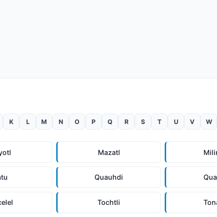
K
L
M
N
O
P
Q
R
S
T
U
V
W
yotl
Mazatl
Mili
atu
Quauhdi
Qua
celel
Tochtli
Ton