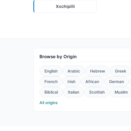
Xochipilli
Browse by Origin
English
Arabic
Hebrew
Greek
French
Irish
African
German
Biblical
Italian
Scottish
Muslim
All origins