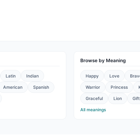
Browse by Meaning
Latin
Indian
Happy
Love
Brav
American
Spanish
Warrior
Princess
Graceful
Lion
Gift
All meanings