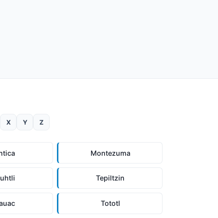
X
Y
Z
ntica
Montezuma
uhtli
Tepiltzin
auac
Tototl