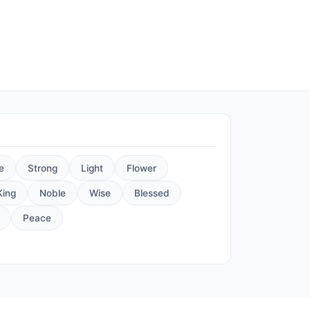
e
Strong
Light
Flower
King
Noble
Wise
Blessed
Peace