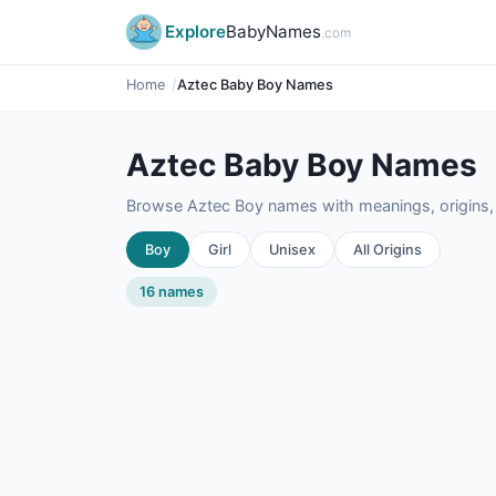
Explore
BabyNames
.com
Home
Aztec Baby Boy Names
Aztec Baby Boy Names
Browse Aztec Boy names with meanings, origins, 
Boy
Girl
Unisex
All Origins
16 names