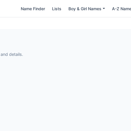
Name Finder
Lists
Boy & Girl Names
A-Z Nam
and details.