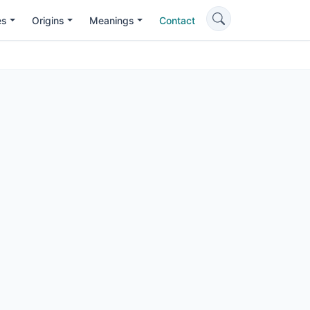
es
Origins
Meanings
Contact