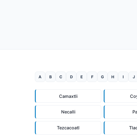
A
B
C
D
E
F
G
H
I
J
Camaxtli
Co
Necalli
P
Tezcacoatl
Tla