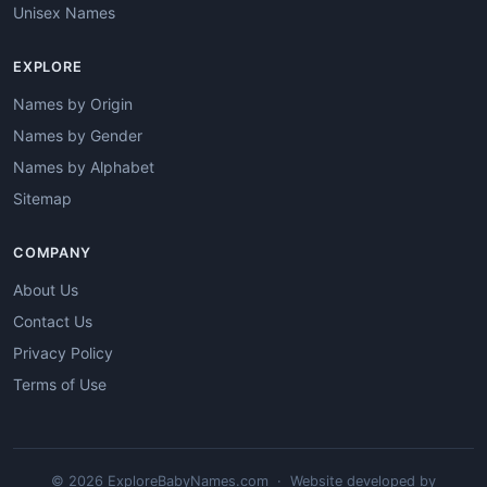
Unisex Names
EXPLORE
Names by Origin
Names by Gender
Names by Alphabet
Sitemap
COMPANY
About Us
Contact Us
Privacy Policy
Terms of Use
© 2026 ExploreBabyNames.com · Website developed by