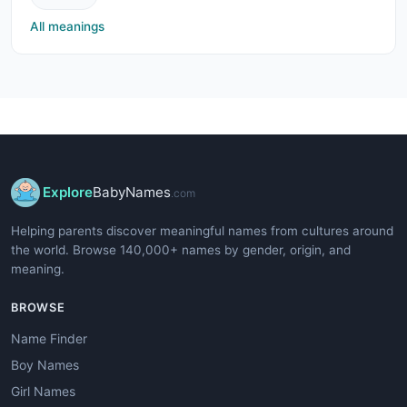
All meanings
Explore
BabyNames
.com
Helping parents discover meaningful names from cultures around
the world. Browse 140,000+ names by gender, origin, and
meaning.
BROWSE
Name Finder
Boy Names
Girl Names