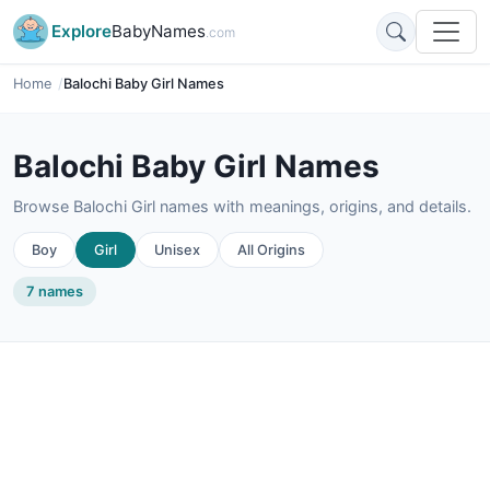
Explore
BabyNames
.com
Home
Balochi Baby Girl Names
Balochi Baby Girl Names
Browse Balochi Girl names with meanings, origins, and details.
Boy
Girl
Unisex
All Origins
7 names