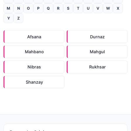
M
N
O
P
Q
R
S
T
U
V
W
X
Y
Z
Afsana
Durnaz
Mahbano
Mahgul
Nibras
Rukhsar
Shanzay