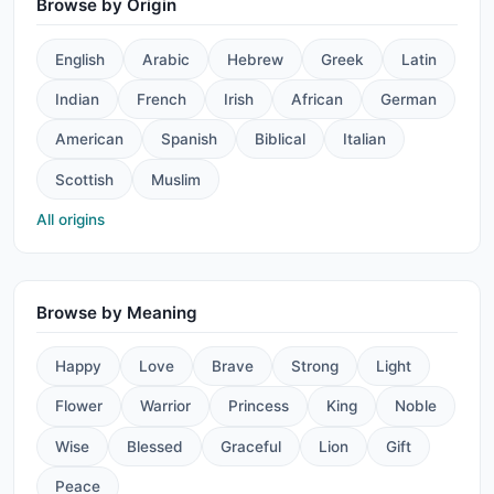
Browse by Origin
English
Arabic
Hebrew
Greek
Latin
Indian
French
Irish
African
German
American
Spanish
Biblical
Italian
Scottish
Muslim
All origins
Browse by Meaning
Happy
Love
Brave
Strong
Light
Flower
Warrior
Princess
King
Noble
Wise
Blessed
Graceful
Lion
Gift
Peace