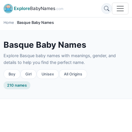
Explore
BabyNames
.com
Home
Basque Baby Names
Basque Baby Names
Explore Basque baby names with meanings, gender, and
details to help you find the perfect name.
Boy
Girl
Unisex
All Origins
210 names