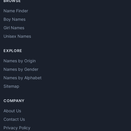
BROWSE
Name Finder
Boy Names
Girl Names
Unisex Names
EXPLORE
Names by Origin
Names by Gender
Names by Alphabet
Sitemap
COMPANY
About Us
Contact Us
Privacy Policy