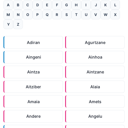
A
B
C
D
E
F
G
H
I
J
K
L
M
N
O
P
Q
R
S
T
U
V
W
X
Y
Z
Adiran
Agurtzane
Aingeni
Ainhoa
Aintza
Aintzane
Aitziber
Alaia
Amaia
Amets
Andere
Angelu