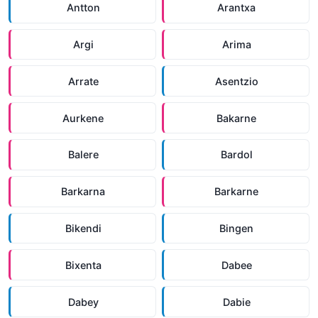
Antton
Arantxa
Argi
Arima
Arrate
Asentzio
Aurkene
Bakarne
Balere
Bardol
Barkarna
Barkarne
Bikendi
Bingen
Bixenta
Dabee
Dabey
Dabie