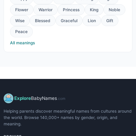
Flower
Warrior
Princess
King
Noble
Wise
Blessed
Graceful
Lion
Gift
Peace
All meanings
Explore
BabyNames
.com
Helping parents discover meaningful names from cultures around
the world. Browse 140,000+ names by gender, origin, and
meaning.