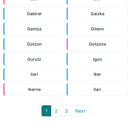
Gabirel
Gaizka
Gentza
Gilenn
Gotzon
Gotzone
Gurutz
Igon
Iiari
Iker
Ikerne
Ilari
1
2
3
Next