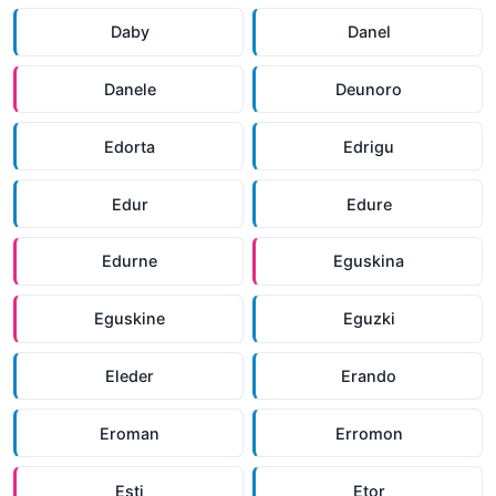
Daby
Danel
Danele
Deunoro
Edorta
Edrigu
Edur
Edure
Edurne
Eguskina
Eguskine
Eguzki
Eleder
Erando
Eroman
Erromon
Esti
Etor