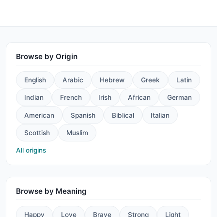
Browse by Origin
English
Arabic
Hebrew
Greek
Latin
Indian
French
Irish
African
German
American
Spanish
Biblical
Italian
Scottish
Muslim
All origins
Browse by Meaning
Happy
Love
Brave
Strong
Light