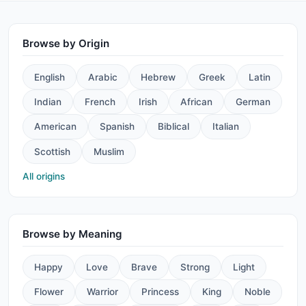
Browse by Origin
English
Arabic
Hebrew
Greek
Latin
Indian
French
Irish
African
German
American
Spanish
Biblical
Italian
Scottish
Muslim
All origins
Browse by Meaning
Happy
Love
Brave
Strong
Light
Flower
Warrior
Princess
King
Noble