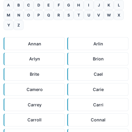
A
B
C
D
E
F
G
H
I
J
K
L
M
N
O
P
Q
R
S
T
U
V
W
X
Y
Z
Annan
Arlin
Arlyn
Brion
Brite
Cael
Camero
Carie
Carrey
Carri
Carroll
Connal