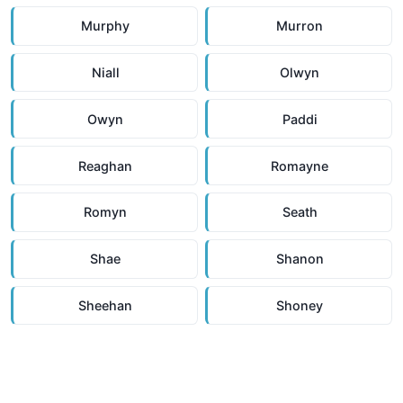
Murphy
Murron
Niall
Olwyn
Owyn
Paddi
Reaghan
Romayne
Romyn
Seath
Shae
Shanon
Sheehan
Shoney