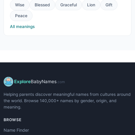
Wise
Blessed
Graceful
Lion
Gift
Peace
All meanings
Explore
BabyNames
.com
Helping parents discover meaningful names from cultures around
the world. Browse 140,000+ names by gender, origin, and
meaning.
BROWSE
Name Finder