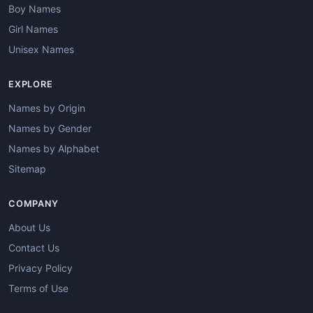
Boy Names
Girl Names
Unisex Names
EXPLORE
Names by Origin
Names by Gender
Names by Alphabet
Sitemap
COMPANY
About Us
Contact Us
Privacy Policy
Terms of Use