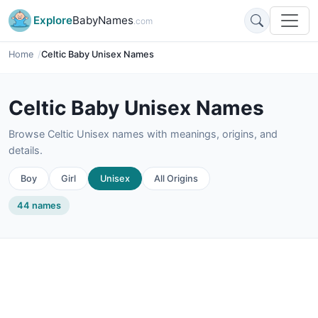
Explore
BabyNames
.com
Home
Celtic Baby Unisex Names
Celtic Baby Unisex Names
Browse Celtic Unisex names with meanings, origins, and
details.
Boy
Girl
Unisex
All Origins
44 names