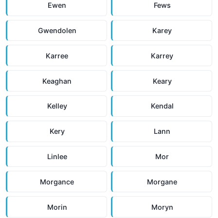
Ewen
Fews
Gwendolen
Karey
Karree
Karrey
Keaghan
Keary
Kelley
Kendal
Kery
Lann
Linlee
Mor
Morgance
Morgane
Morin
Moryn